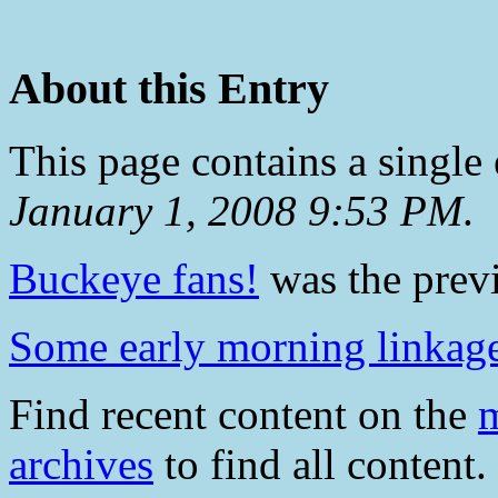
About this Entry
This page contains a single
January 1, 2008 9:53 PM
.
Buckeye fans!
was the previ
Some early morning linkag
Find recent content on the
m
archives
to find all content.