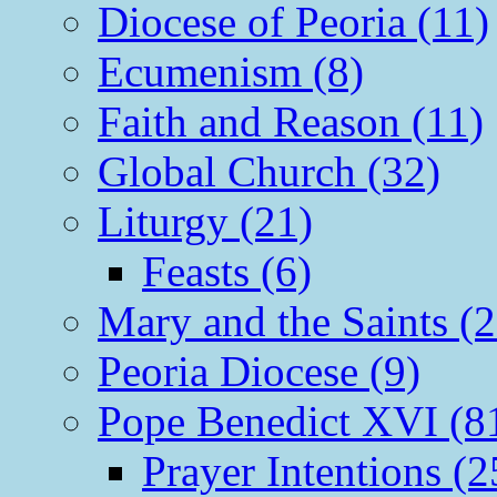
Diocese of Peoria (11)
Ecumenism (8)
Faith and Reason (11)
Global Church (32)
Liturgy (21)
Feasts (6)
Mary and the Saints (2
Peoria Diocese (9)
Pope Benedict XVI (8
Prayer Intentions (2