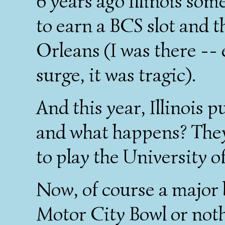
6 years ago Illinois som
to earn a BCS slot and 
Orleans (I was there -- 
surge, it was tragic).
And this year, Illinois p
and what happens? They 
to play the University 
Now, of course a major b
Motor City Bowl or nothin