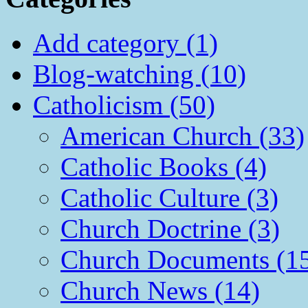
Add category (1)
Blog-watching (10)
Catholicism (50)
American Church (33)
Catholic Books (4)
Catholic Culture (3)
Church Doctrine (3)
Church Documents (1
Church News (14)