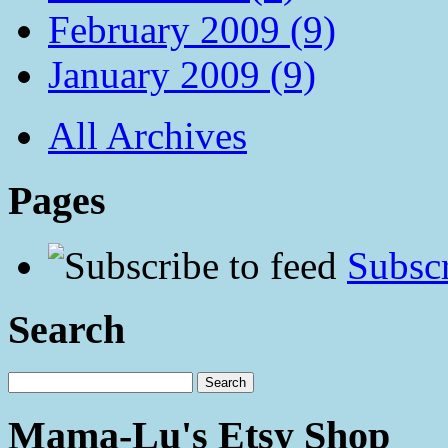
February 2009 (9)
January 2009 (9)
All Archives
Pages
Subscr
Search
Mama-Lu's Etsy Shop