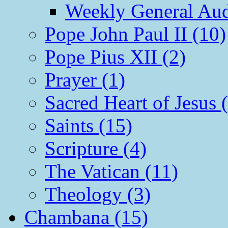
Weekly General Aud
Pope John Paul II (10)
Pope Pius XII (2)
Prayer (1)
Sacred Heart of Jesus 
Saints (15)
Scripture (4)
The Vatican (11)
Theology (3)
Chambana (15)