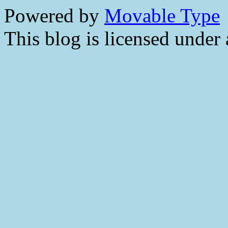
Powered by
Movable Type
This blog is licensed under