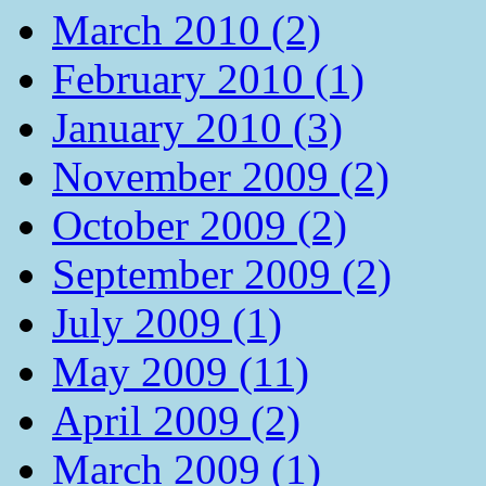
March 2010 (2)
February 2010 (1)
January 2010 (3)
November 2009 (2)
October 2009 (2)
September 2009 (2)
July 2009 (1)
May 2009 (11)
April 2009 (2)
March 2009 (1)