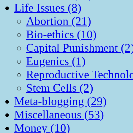
Life Issues (8)
Abortion (21)
Bio-ethics (10)
Capital Punishment (2
Eugenics (1)
Reproductive Technol
Stem Cells (2)
Meta-blogging (29)
Miscellaneous (53)
Money (10)