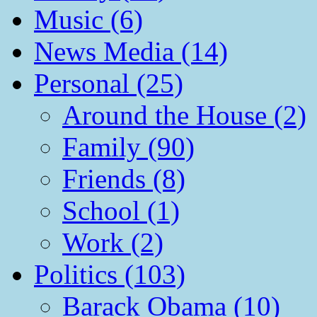
Music (6)
News Media (14)
Personal (25)
Around the House (2)
Family (90)
Friends (8)
School (1)
Work (2)
Politics (103)
Barack Obama (10)