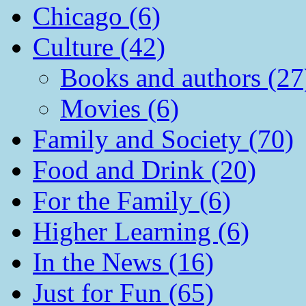
Chicago (6)
Culture (42)
Books and authors (27
Movies (6)
Family and Society (70)
Food and Drink (20)
For the Family (6)
Higher Learning (6)
In the News (16)
Just for Fun (65)