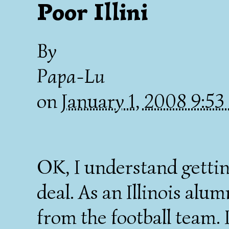
Poor Illini
By
Papa-Lu
on
January 1, 2008 9:5
OK, I understand gettin
deal. As an Illinois alum
from the football team. 