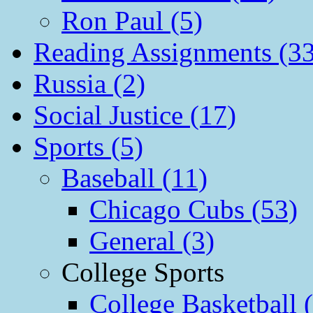
Ron Paul (5)
Reading Assignments (33
Russia (2)
Social Justice (17)
Sports (5)
Baseball (11)
Chicago Cubs (53)
General (3)
College Sports
College Basketball 