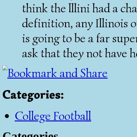
think the lllini had a ch
definition, any Illinois
is going to be a far supe
ask that they not have
Categories
:
College Football
Categories