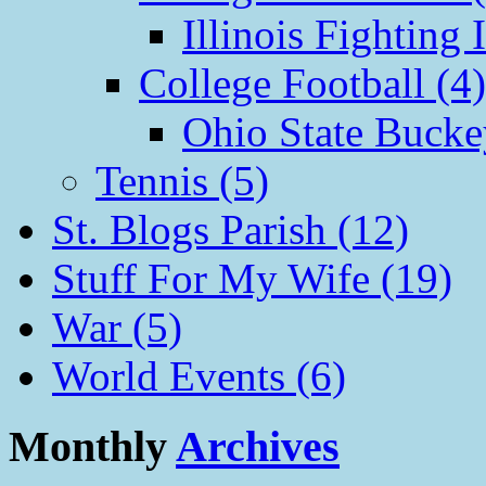
Illinois Fighting I
College Football (4)
Ohio State Bucke
Tennis (5)
St. Blogs Parish (12)
Stuff For My Wife (19)
War (5)
World Events (6)
Monthly
Archives