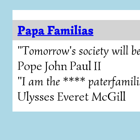
Papa Familias
"Tomorrow's society will be
Pope John Paul II
"I am the **** paterfamili
Ulysses Everet McGill