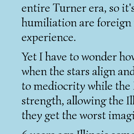
entire Turner era, so it'
humiliation are foreign 
experience.
Yet I have to wonder how
when the stars align and
to mediocrity while the
strength, allowing the Il
they get the worst imag