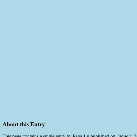
About this Entry
This page contains a single entry by Papa-Lu published on
January 2