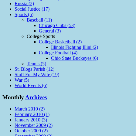
Russia (2)
Social Justice (17)
Sports (5)
Baseball (11)
Chicago Cubs (53)
General (3)
College Sports
College Basketball (2)
Illinois Fighting Illini (2)
College Football (4)
Ohio State Buckeyes (6)
Tennis (5)
St. Blogs Parish (12)
Stuff For My Wife (19)
War (5)
World Events (6)
Monthly
Archives
March 2010 (2)
February 2010 (1)
January 2010 (3)
November 2009 (2)
October 2009 (2)