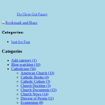
Do I love Get Fuzzy
Categories
:
Just for Fun
Categories
Add category (1)
Blog-watching (10)
Catholicism (50)
American Church (33)
Catholic Books (4)
Catholic Culture (3)
Church Doctrine (3)
Church Documents (15)
Church News (14)
Diocese of Peoria (11)
Ecumenism (8)