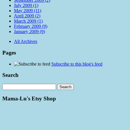
September 2009 (2)
July 2009 (1)
May 2009 (11)
April 2009 (2)
March 2009 (1)
February 2009 (9)
January 2009 (9)
All Archives
Pages
Subscribe to this blog's feed
Search
Mama-Lu's Etsy Shop