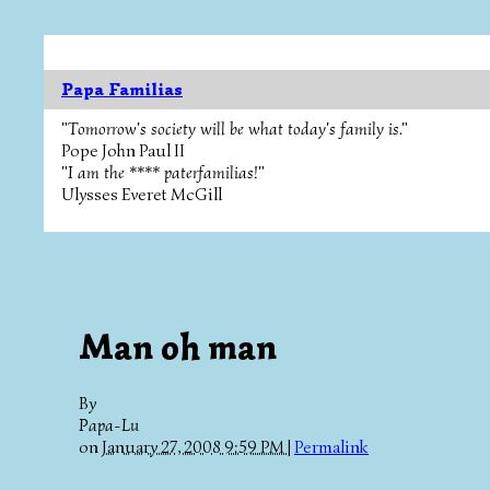
Papa Familias
"Tomorrow's society will be what today's family is."
Pope John Paul II
"I am the **** paterfamilias!"
Ulysses Everet McGill
Man oh man
By
Papa-Lu
on
January 27, 2008 9:59 PM
|
Permalink