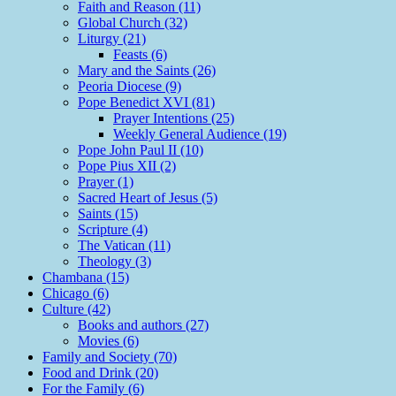
Faith and Reason (11)
Global Church (32)
Liturgy (21)
Feasts (6)
Mary and the Saints (26)
Peoria Diocese (9)
Pope Benedict XVI (81)
Prayer Intentions (25)
Weekly General Audience (19)
Pope John Paul II (10)
Pope Pius XII (2)
Prayer (1)
Sacred Heart of Jesus (5)
Saints (15)
Scripture (4)
The Vatican (11)
Theology (3)
Chambana (15)
Chicago (6)
Culture (42)
Books and authors (27)
Movies (6)
Family and Society (70)
Food and Drink (20)
For the Family (6)