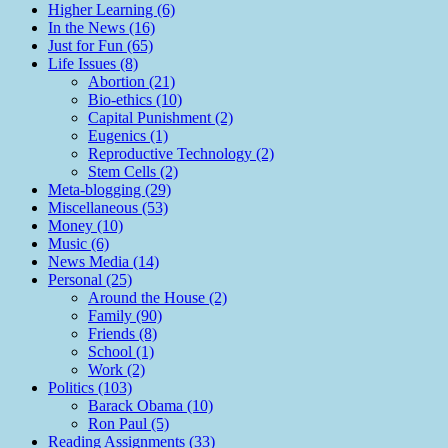
Higher Learning (6)
In the News (16)
Just for Fun (65)
Life Issues (8)
Abortion (21)
Bio-ethics (10)
Capital Punishment (2)
Eugenics (1)
Reproductive Technology (2)
Stem Cells (2)
Meta-blogging (29)
Miscellaneous (53)
Money (10)
Music (6)
News Media (14)
Personal (25)
Around the House (2)
Family (90)
Friends (8)
School (1)
Work (2)
Politics (103)
Barack Obama (10)
Ron Paul (5)
Reading Assignments (33)