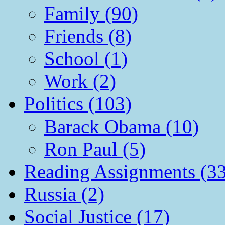
Family (90)
Friends (8)
School (1)
Work (2)
Politics (103)
Barack Obama (10)
Ron Paul (5)
Reading Assignments (33
Russia (2)
Social Justice (17)