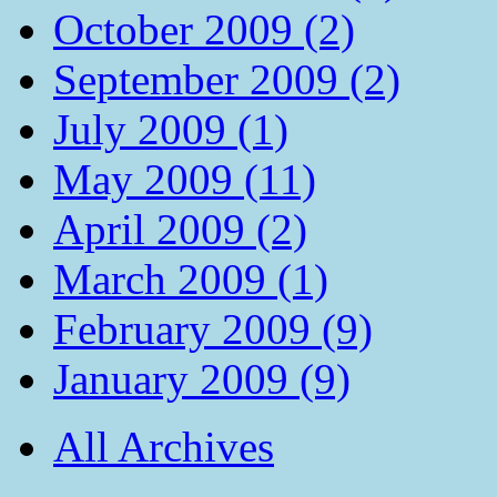
October 2009 (2)
September 2009 (2)
July 2009 (1)
May 2009 (11)
April 2009 (2)
March 2009 (1)
February 2009 (9)
January 2009 (9)
All Archives