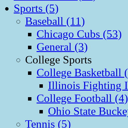
Sports (5)
Baseball (11)
Chicago Cubs (53)
General (3)
College Sports
College Basketball 
Illinois Fighting I
College Football (4)
Ohio State Bucke
Tennis (5)