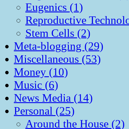
Eugenics (1)
Reproductive Technol
Stem Cells (2)
Meta-blogging (29)
Miscellaneous (53)
Money (10)
Music (6)
News Media (14)
Personal (25)
Around the House (2)