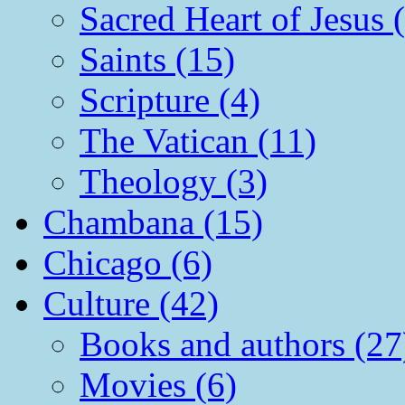
Sacred Heart of Jesus 
Saints (15)
Scripture (4)
The Vatican (11)
Theology (3)
Chambana (15)
Chicago (6)
Culture (42)
Books and authors (27
Movies (6)