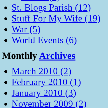
St. Blogs Parish (12)
Stuff For My Wife (19)
War (5)
World Events (6)
Monthly
Archives
March 2010 (2)
February 2010 (1)
January 2010 (3)
November 2009 (2)