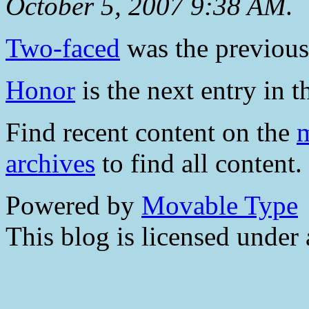
October 5, 2007 9:38 AM
.
Two-faced
was the previous 
Honor
is the next entry in t
Find recent content on the
m
archives
to find all content.
Powered by
Movable Type
This blog is licensed under