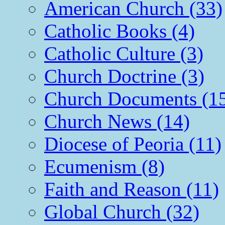
American Church (33)
Catholic Books (4)
Catholic Culture (3)
Church Doctrine (3)
Church Documents (1
Church News (14)
Diocese of Peoria (11)
Ecumenism (8)
Faith and Reason (11)
Global Church (32)