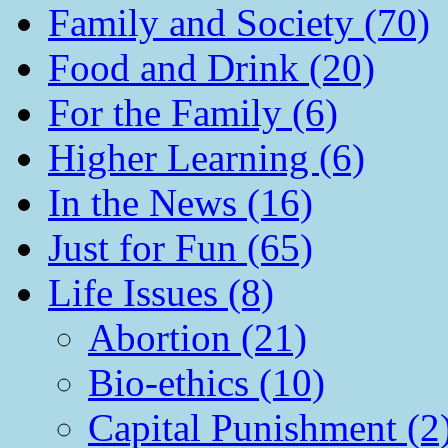
Family and Society (70)
Food and Drink (20)
For the Family (6)
Higher Learning (6)
In the News (16)
Just for Fun (65)
Life Issues (8)
Abortion (21)
Bio-ethics (10)
Capital Punishment (2