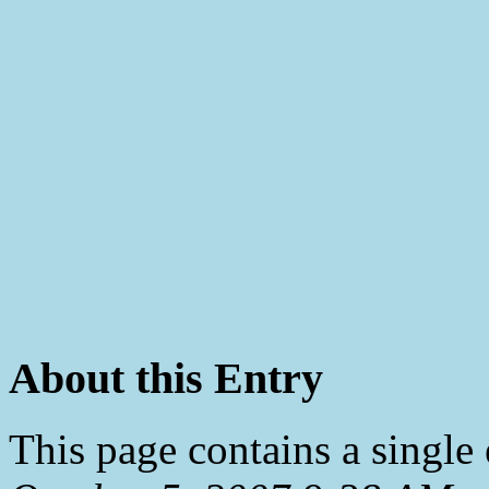
About this Entry
This page contains a single