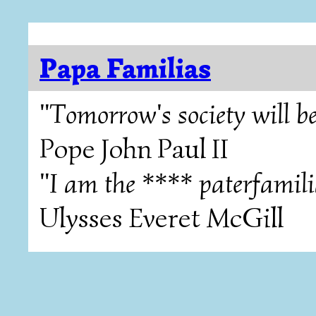
Papa Familias
"Tomorrow's society will be
Pope John Paul II
"I am the **** paterfamili
Ulysses Everet McGill