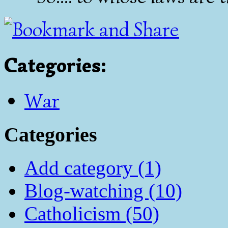
Categories
:
War
Categories
Add category (1)
Blog-watching (10)
Catholicism (50)