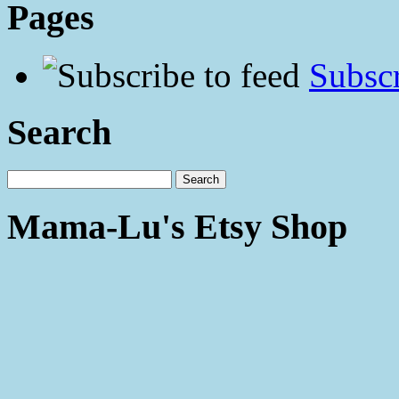
Pages
Subscr
Search
Mama-Lu's Etsy Shop