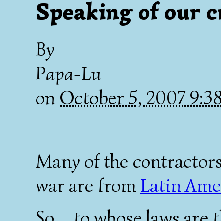
Speaking of our c
By
Papa-Lu
on
October 5, 2007 9:
Many of the contractors
war are from
Latin Ame
So.... to whose laws are 