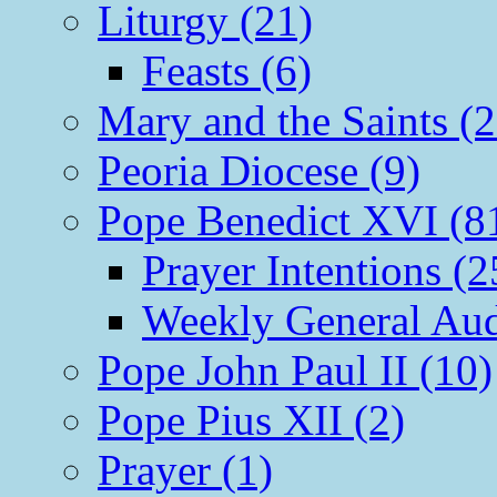
Liturgy (21)
Feasts (6)
Mary and the Saints (2
Peoria Diocese (9)
Pope Benedict XVI (8
Prayer Intentions (2
Weekly General Aud
Pope John Paul II (10)
Pope Pius XII (2)
Prayer (1)