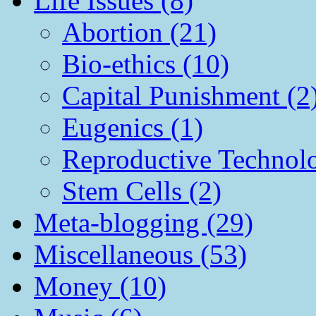
Life Issues (8)
Abortion (21)
Bio-ethics (10)
Capital Punishment (2
Eugenics (1)
Reproductive Technol
Stem Cells (2)
Meta-blogging (29)
Miscellaneous (53)
Money (10)