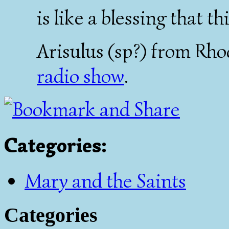
is like a blessing that t
Arisulus (sp?) from Rho
radio show
.
Categories
:
Mary and the Saints
Categories