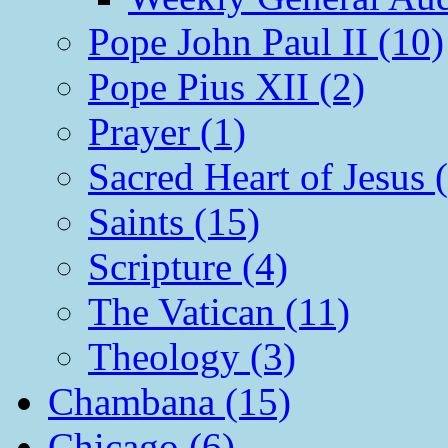
Pope John Paul II (10)
Pope Pius XII (2)
Prayer (1)
Sacred Heart of Jesus 
Saints (15)
Scripture (4)
The Vatican (11)
Theology (3)
Chambana (15)
Chicago (6)