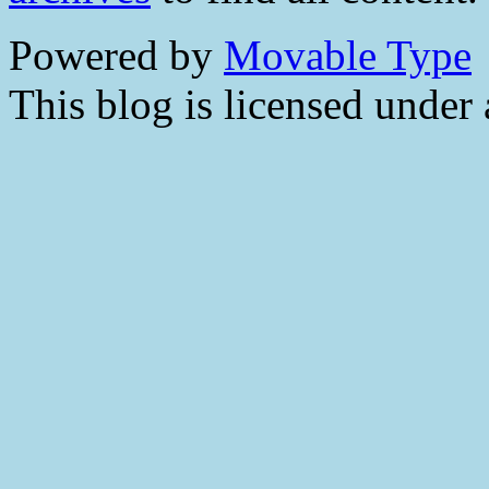
Powered by
Movable Type
This blog is licensed under