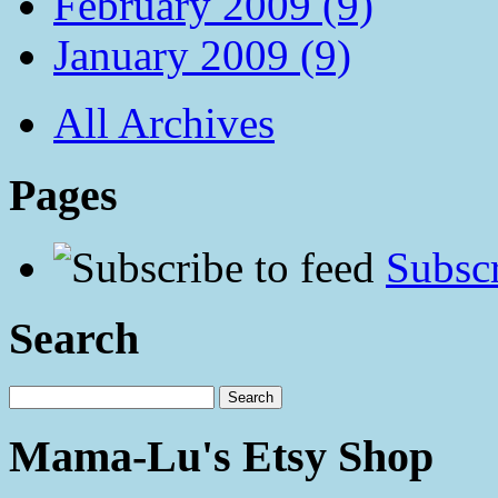
February 2009 (9)
January 2009 (9)
All Archives
Pages
Subscr
Search
Mama-Lu's Etsy Shop