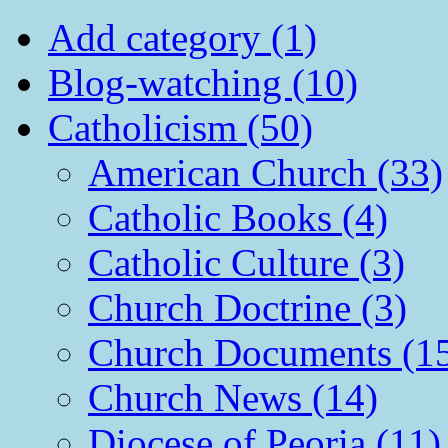
Add category (1)
Blog-watching (10)
Catholicism (50)
American Church (33)
Catholic Books (4)
Catholic Culture (3)
Church Doctrine (3)
Church Documents (1
Church News (14)
Diocese of Peoria (11)