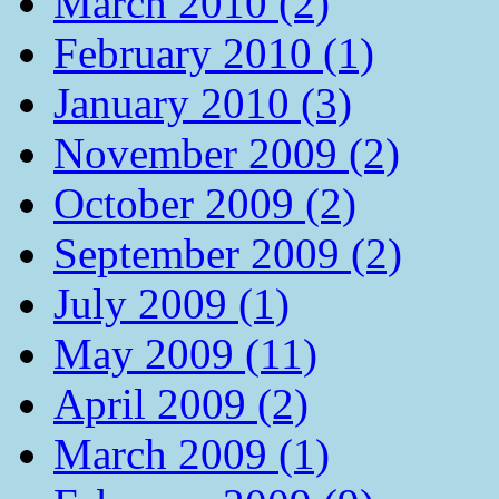
March 2010 (2)
February 2010 (1)
January 2010 (3)
November 2009 (2)
October 2009 (2)
September 2009 (2)
July 2009 (1)
May 2009 (11)
April 2009 (2)
March 2009 (1)