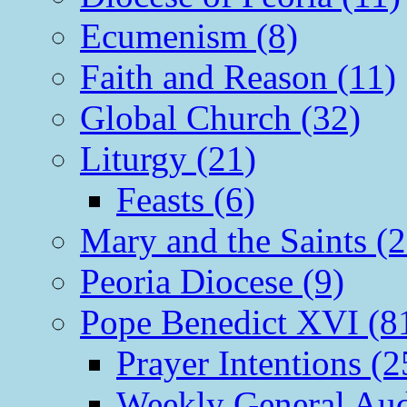
Ecumenism (8)
Faith and Reason (11)
Global Church (32)
Liturgy (21)
Feasts (6)
Mary and the Saints (2
Peoria Diocese (9)
Pope Benedict XVI (8
Prayer Intentions (2
Weekly General Aud