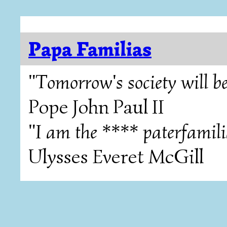
Papa Familias
"Tomorrow's society will be
Pope John Paul II
"I am the **** paterfamili
Ulysses Everet McGill