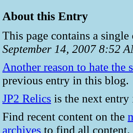
About this Entry
This page contains a single
September 14, 2007 8:52 
Another reason to hate the 
previous entry in this blog.
JP2 Relics
is the next entry 
Find recent content on the
m
archives
to find all content.