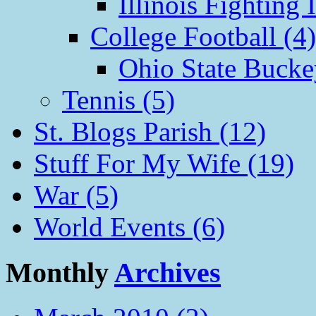
Illinois Fighting I
College Football (4)
Ohio State Bucke
Tennis (5)
St. Blogs Parish (12)
Stuff For My Wife (19)
War (5)
World Events (6)
Monthly
Archives