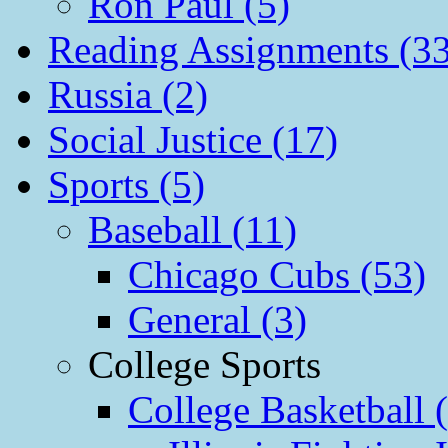
Ron Paul (5)
Reading Assignments (33
Russia (2)
Social Justice (17)
Sports (5)
Baseball (11)
Chicago Cubs (53)
General (3)
College Sports
College Basketball 