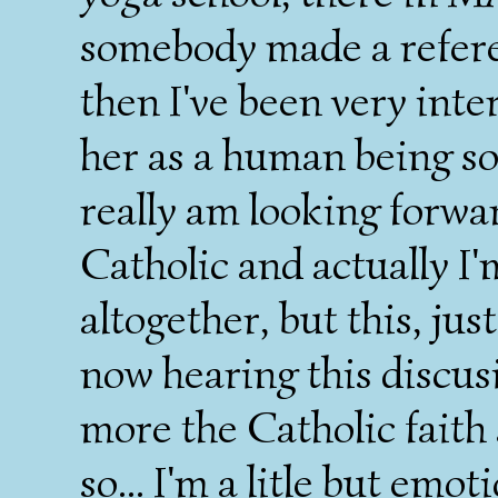
somebody made a referen
then I've been very int
her as a human being so t
really am looking forwar
Catholic and actually I
altogether, but this, ju
now hearing this discusi
more the Catholic faith an
so... I'm a litle but emot