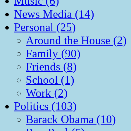
Music (6)
News Media (14)
Personal (25)
Around the House (2)
Family (90)
Friends (8)
School (1)
Work (2)
Politics (103)
Barack Obama (10)