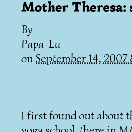
Mother Theresa: s
By
Papa-Lu
on
September 14, 2007
I first found out about t
yoga school, there in MA