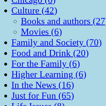
Culture (42)
Books and authors (27
Movies (6)
Family and Society (70)
Food and Drink (20)
For the Family (6)
Higher Learning (6)
In the News (16)
Just for Fun (65)