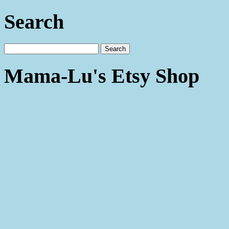
Search
Mama-Lu's Etsy Shop