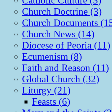
Catholic Culture (3)
Church Doctrine (3)
Church Documents (1
Church News (14)
Diocese of Peoria (11)
Ecumenism (8)
Faith and Reason (11)
Global Church (32)
Liturgy (21)
Feasts (6)