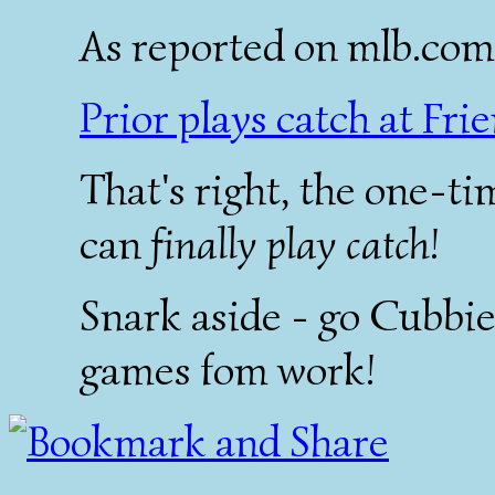
As reported on mlb.com
Prior plays catch at Fri
That's right, the one-ti
can
finally play catch
!
Snark aside - go Cubbies
games fom work!