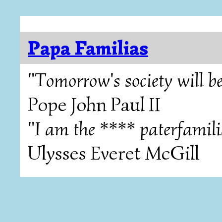
Papa Familias
"Tomorrow's society will be
Pope John Paul II
"I am the **** paterfamili
Ulysses Everet McGill