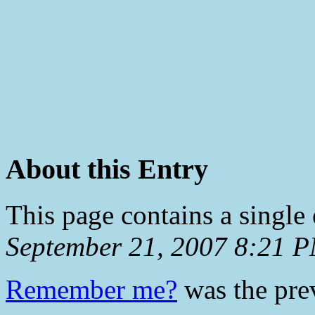
About this Entry
This page contains a single
September 21, 2007 8:21 
Remember me?
was the prev