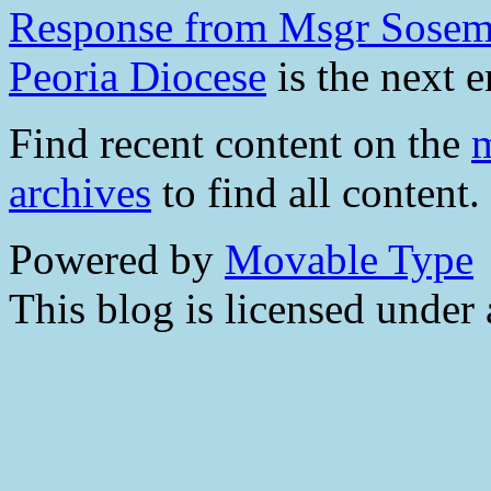
Response from Msgr Sosem
Peoria Diocese
is the next e
Find recent content on the
m
archives
to find all content.
Powered by
Movable Type
This blog is licensed under