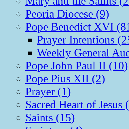
Mary and the Saints (2
Peoria Diocese (9)
Pope Benedict XVI (8
Prayer Intentions (2
Weekly General Aud
Pope John Paul II (10)
Pope Pius XII (2)
Prayer (1)
Sacred Heart of Jesus 
Saints (15)