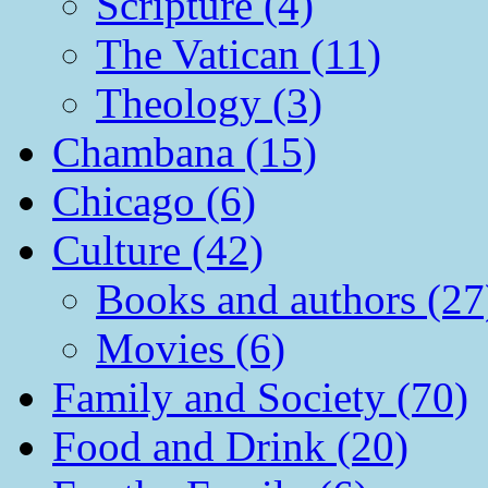
Scripture (4)
The Vatican (11)
Theology (3)
Chambana (15)
Chicago (6)
Culture (42)
Books and authors (27
Movies (6)
Family and Society (70)
Food and Drink (20)