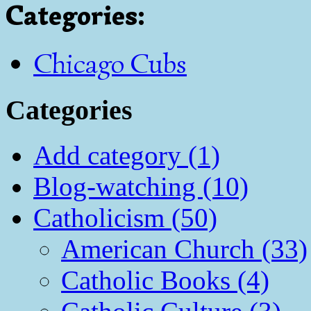
Categories
:
Chicago Cubs
Categories
Add category (1)
Blog-watching (10)
Catholicism (50)
American Church (33)
Catholic Books (4)