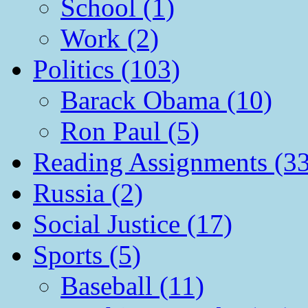
School (1)
Work (2)
Politics (103)
Barack Obama (10)
Ron Paul (5)
Reading Assignments (33
Russia (2)
Social Justice (17)
Sports (5)
Baseball (11)