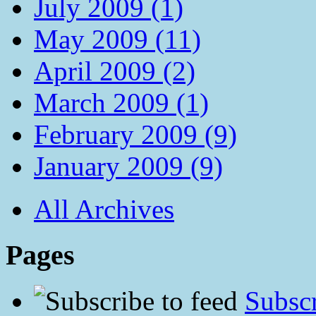
July 2009 (1)
May 2009 (11)
April 2009 (2)
March 2009 (1)
February 2009 (9)
January 2009 (9)
All Archives
Pages
Subscr