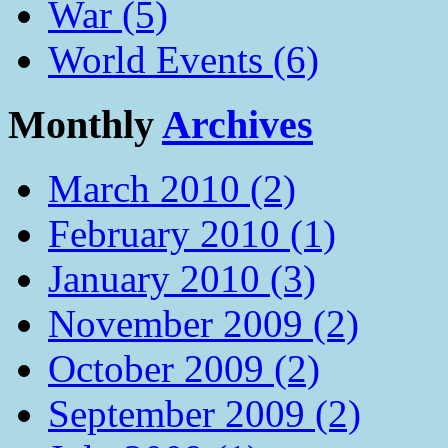
War (5)
World Events (6)
Monthly
Archives
March 2010 (2)
February 2010 (1)
January 2010 (3)
November 2009 (2)
October 2009 (2)
September 2009 (2)