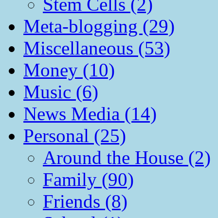
Stem Cells (2)
Meta-blogging (29)
Miscellaneous (53)
Money (10)
Music (6)
News Media (14)
Personal (25)
Around the House (2)
Family (90)
Friends (8)