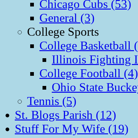
Chicago Cubs (53)
General (3)
College Sports
College Basketball 
Illinois Fighting I
College Football (4)
Ohio State Bucke
Tennis (5)
St. Blogs Parish (12)
Stuff For My Wife (19)