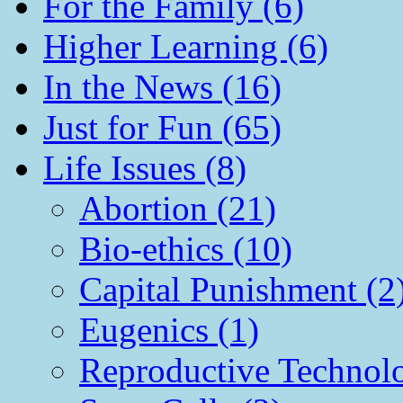
For the Family (6)
Higher Learning (6)
In the News (16)
Just for Fun (65)
Life Issues (8)
Abortion (21)
Bio-ethics (10)
Capital Punishment (2
Eugenics (1)
Reproductive Technol