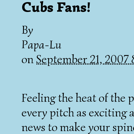
Cubs Fans!
By
Papa-Lu
on
September 21, 2007
Feeling the heat of the 
every pitch as exciting 
news to make your spine