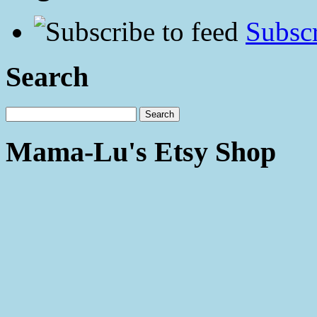
Subscr
Search
Mama-Lu's Etsy Shop