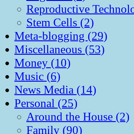
Reproductive Technol
Stem Cells (2)
Meta-blogging (29)
Miscellaneous (53)
Money (10)
Music (6)
News Media (14)
Personal (25)
Around the House (2)
Family (90)