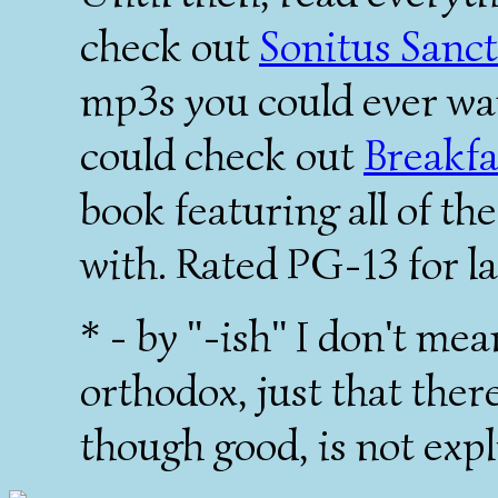
check out
Sonitus Sanc
mp3s you could ever wan
could check out
Breakfa
book featuring all of t
with. Rated PG-13 for l
* - by "-ish" I don't mea
orthodox, just that ther
though good, is not expl