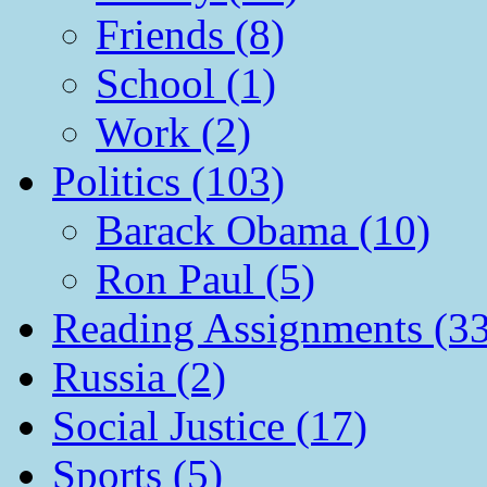
Friends (8)
School (1)
Work (2)
Politics (103)
Barack Obama (10)
Ron Paul (5)
Reading Assignments (33
Russia (2)
Social Justice (17)
Sports (5)