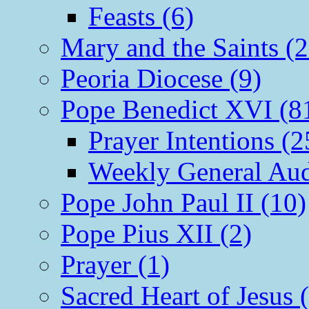
Feasts (6)
Mary and the Saints (2
Peoria Diocese (9)
Pope Benedict XVI (8
Prayer Intentions (2
Weekly General Aud
Pope John Paul II (10)
Pope Pius XII (2)
Prayer (1)
Sacred Heart of Jesus 