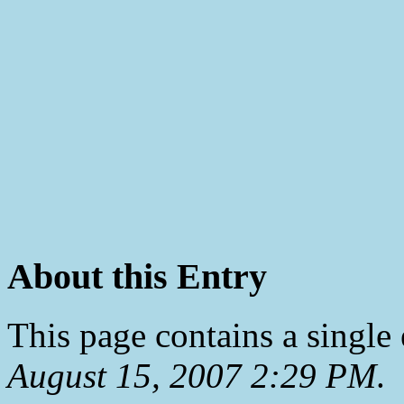
About this Entry
This page contains a single
August 15, 2007 2:29 PM
.