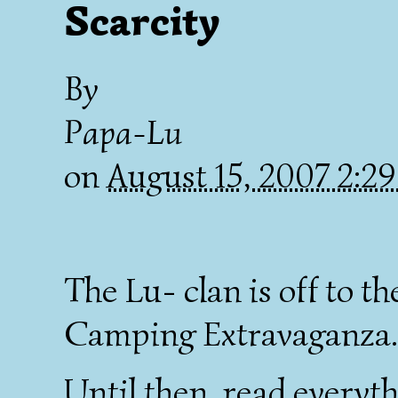
Scarcity
By
Papa-Lu
on
August 15, 2007 2:2
The Lu- clan is off to 
Camping Extravaganza. 
Until then, read everyt