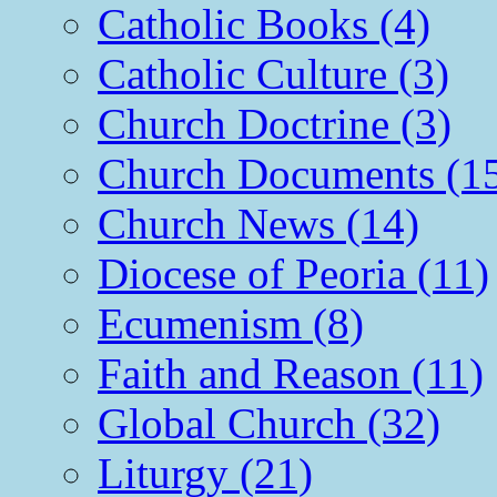
Catholic Books (4)
Catholic Culture (3)
Church Doctrine (3)
Church Documents (1
Church News (14)
Diocese of Peoria (11)
Ecumenism (8)
Faith and Reason (11)
Global Church (32)
Liturgy (21)