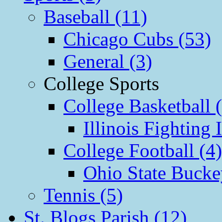
Baseball (11)
Chicago Cubs (53)
General (3)
College Sports
College Basketball 
Illinois Fighting I
College Football (4)
Ohio State Bucke
Tennis (5)
St. Blogs Parish (12)