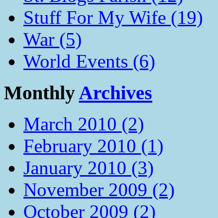
Stuff For My Wife (19)
War (5)
World Events (6)
Monthly
Archives
March 2010 (2)
February 2010 (1)
January 2010 (3)
November 2009 (2)
October 2009 (2)