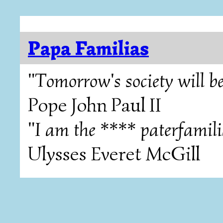
Papa Familias
"Tomorrow's society will be
Pope John Paul II
"I am the **** paterfamili
Ulysses Everet McGill