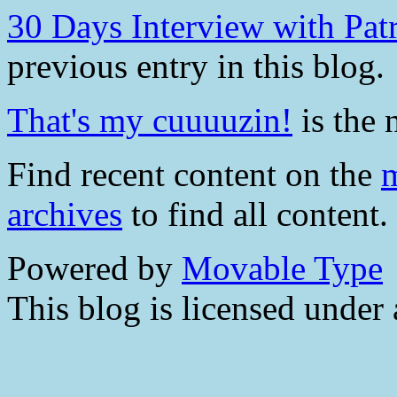
30 Days Interview with Pa
previous entry in this blog.
That's my cuuuuzin!
is the 
Find recent content on the
m
archives
to find all content.
Powered by
Movable Type
This blog is licensed under