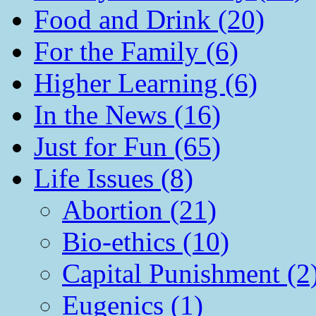
Food and Drink (20)
For the Family (6)
Higher Learning (6)
In the News (16)
Just for Fun (65)
Life Issues (8)
Abortion (21)
Bio-ethics (10)
Capital Punishment (2
Eugenics (1)