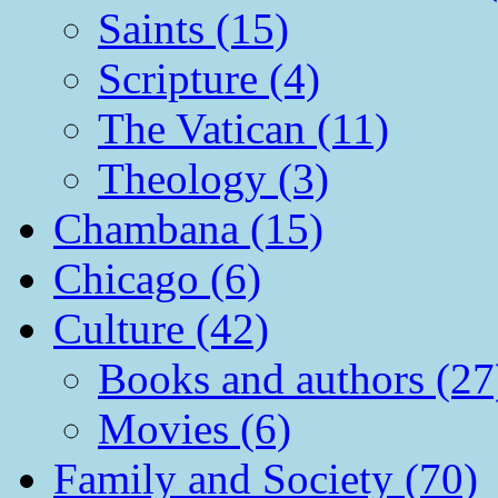
Saints (15)
Scripture (4)
The Vatican (11)
Theology (3)
Chambana (15)
Chicago (6)
Culture (42)
Books and authors (27
Movies (6)
Family and Society (70)