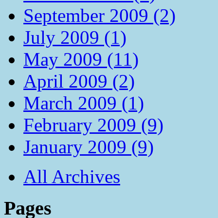
September 2009 (2)
July 2009 (1)
May 2009 (11)
April 2009 (2)
March 2009 (1)
February 2009 (9)
January 2009 (9)
All Archives
Pages