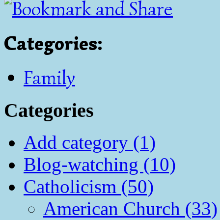
Categories
:
Family
Categories
Add category (1)
Blog-watching (10)
Catholicism (50)
American Church (33)