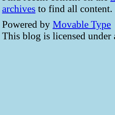
archives
to find all content.
Powered by
Movable Type
This blog is licensed under