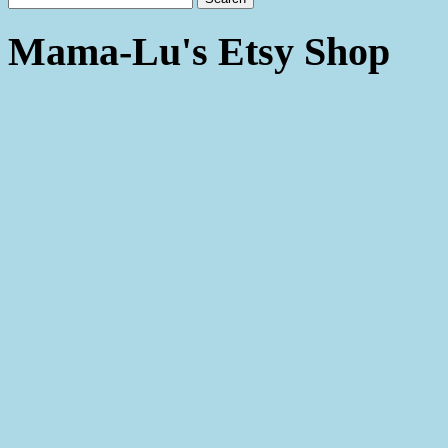
Mama-Lu's Etsy Shop