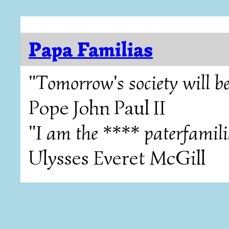
Papa Familias
"Tomorrow's society will be
Pope John Paul II
"I am the **** paterfamili
Ulysses Everet McGill