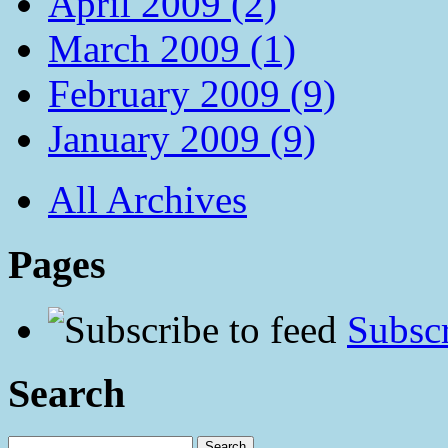
April 2009 (2)
March 2009 (1)
February 2009 (9)
January 2009 (9)
All Archives
Pages
Subscr
Search