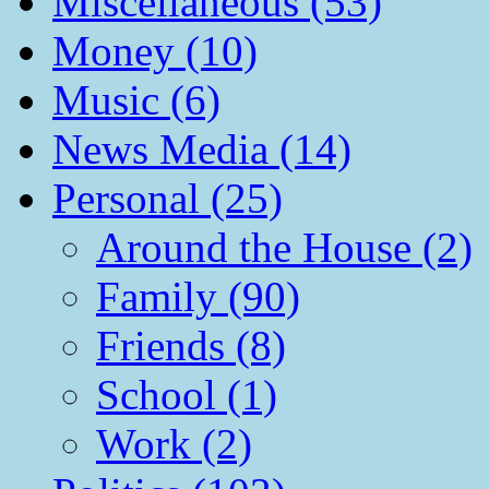
Miscellaneous (53)
Money (10)
Music (6)
News Media (14)
Personal (25)
Around the House (2)
Family (90)
Friends (8)
School (1)
Work (2)