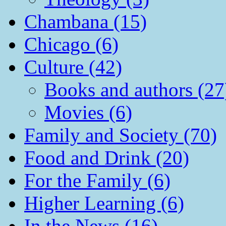
Chambana (15)
Chicago (6)
Culture (42)
Books and authors (27
Movies (6)
Family and Society (70)
Food and Drink (20)
For the Family (6)
Higher Learning (6)
In the News (16)