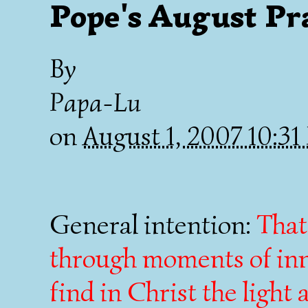
Pope's August Pr
By
Papa-Lu
on
August 1, 2007 10:3
General intention:
That
through moments of inne
find in Christ the light