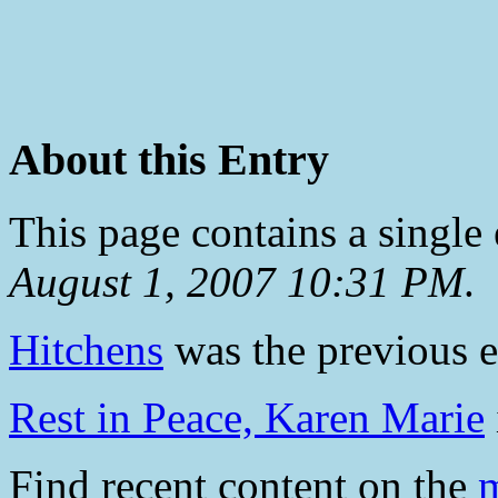
About this Entry
This page contains a single
August 1, 2007 10:31 PM
.
Hitchens
was the previous en
Rest in Peace, Karen Marie
Find recent content on the
m