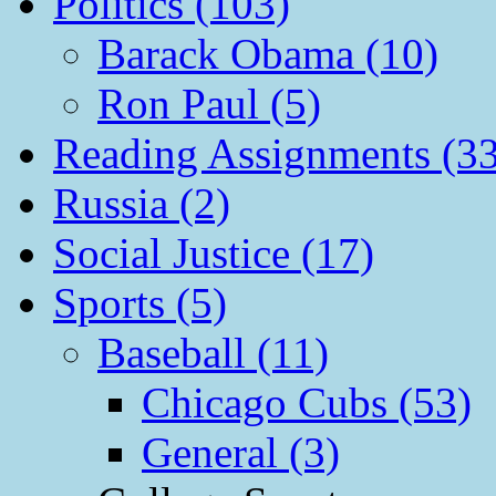
Politics (103)
Barack Obama (10)
Ron Paul (5)
Reading Assignments (33
Russia (2)
Social Justice (17)
Sports (5)
Baseball (11)
Chicago Cubs (53)
General (3)