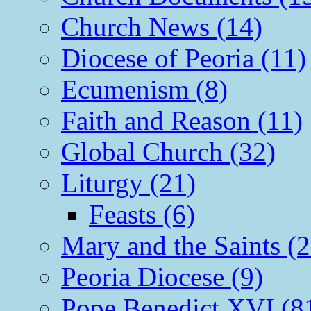
Church News (14)
Diocese of Peoria (11)
Ecumenism (8)
Faith and Reason (11)
Global Church (32)
Liturgy (21)
Feasts (6)
Mary and the Saints (2
Peoria Diocese (9)
Pope Benedict XVI (8