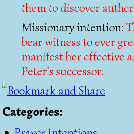
them to discover authen
Missionary intention:
T
bear witness to ever gr
manifest her effective 
Peter's successor.
Categories
:
Prayer Intentions