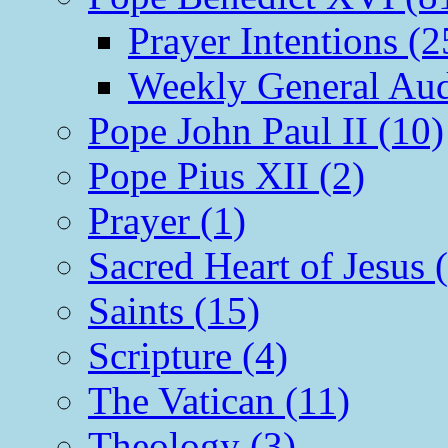
Prayer Intentions (2
Weekly General Aud
Pope John Paul II (10)
Pope Pius XII (2)
Prayer (1)
Sacred Heart of Jesus 
Saints (15)
Scripture (4)
The Vatican (11)
Theology (3)