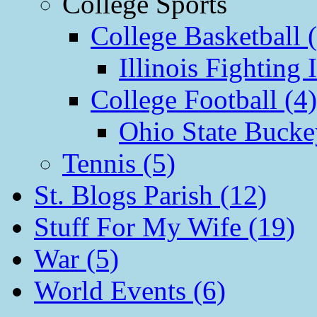
College Sports
College Basketball 
Illinois Fighting I
College Football (4)
Ohio State Bucke
Tennis (5)
St. Blogs Parish (12)
Stuff For My Wife (19)
War (5)
World Events (6)