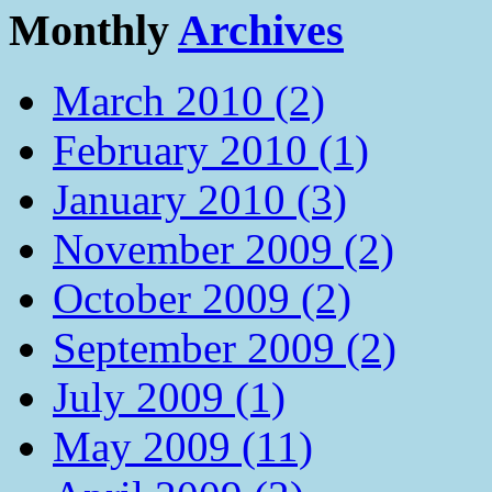
Monthly
Archives
March 2010 (2)
February 2010 (1)
January 2010 (3)
November 2009 (2)
October 2009 (2)
September 2009 (2)
July 2009 (1)
May 2009 (11)