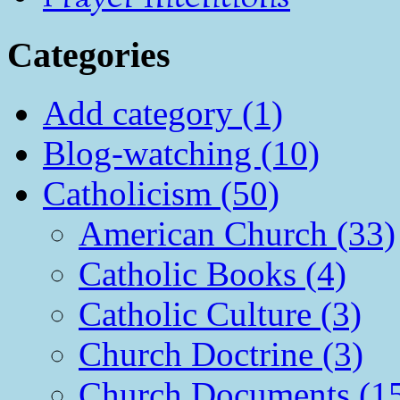
Categories
Add category (1)
Blog-watching (10)
Catholicism (50)
American Church (33)
Catholic Books (4)
Catholic Culture (3)
Church Doctrine (3)
Church Documents (1