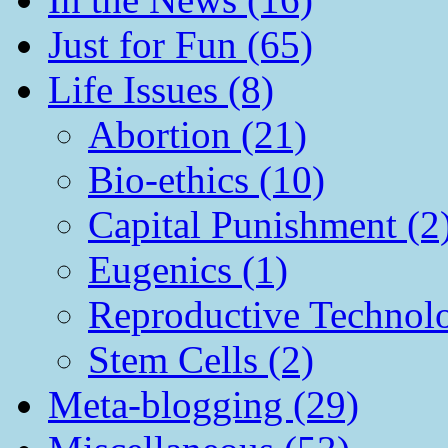
Just for Fun (65)
Life Issues (8)
Abortion (21)
Bio-ethics (10)
Capital Punishment (2
Eugenics (1)
Reproductive Technol
Stem Cells (2)
Meta-blogging (29)