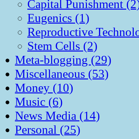
Capital Punishment (2
Eugenics (1)
Reproductive Technol
Stem Cells (2)
Meta-blogging (29)
Miscellaneous (53)
Money (10)
Music (6)
News Media (14)
Personal (25)