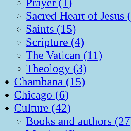
Prayer (1)
Sacred Heart of Jesus 
Saints (15)
Scripture (4)
The Vatican (11)
Theology (3)
Chambana (15)
Chicago (6)
Culture (42)
Books and authors (27