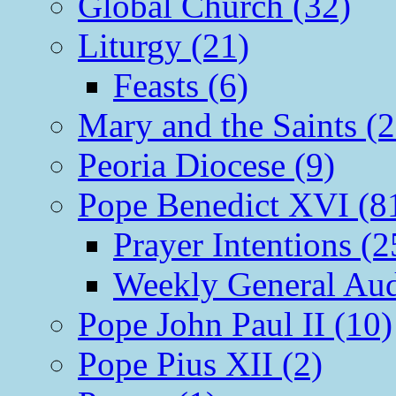
Global Church (32)
Liturgy (21)
Feasts (6)
Mary and the Saints (2
Peoria Diocese (9)
Pope Benedict XVI (8
Prayer Intentions (2
Weekly General Aud
Pope John Paul II (10)
Pope Pius XII (2)