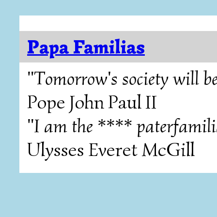
Papa Familias
"Tomorrow's society will be
Pope John Paul II
"I am the **** paterfamili
Ulysses Everet McGill