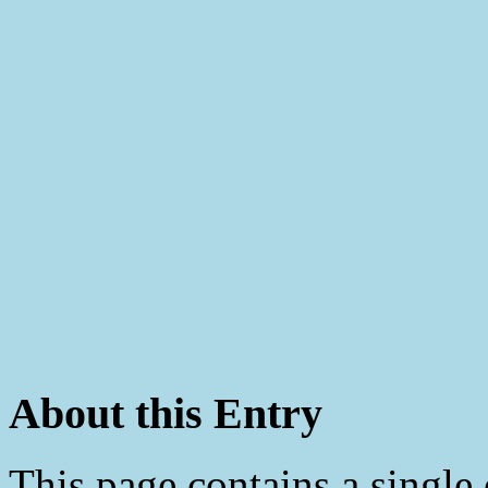
About this Entry
This page contains a single