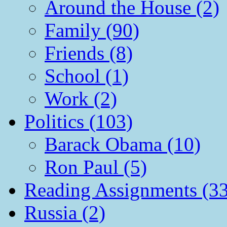
Around the House (2)
Family (90)
Friends (8)
School (1)
Work (2)
Politics (103)
Barack Obama (10)
Ron Paul (5)
Reading Assignments (33
Russia (2)