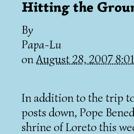
Hitting the Gro
By
Papa-Lu
on
August 28, 2007 8:
In addition to the trip 
posts down, Pope Benedic
shrine of Loreto this w