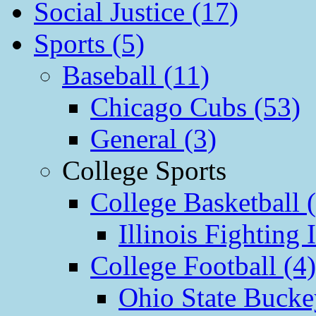
Social Justice (17)
Sports (5)
Baseball (11)
Chicago Cubs (53)
General (3)
College Sports
College Basketball 
Illinois Fighting I
College Football (4)
Ohio State Bucke