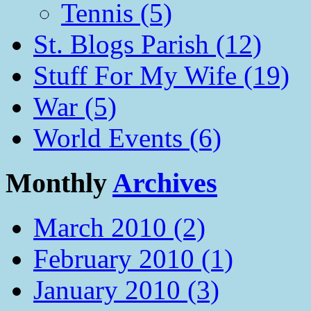
Tennis (5)
St. Blogs Parish (12)
Stuff For My Wife (19)
War (5)
World Events (6)
Monthly
Archives
March 2010 (2)
February 2010 (1)
January 2010 (3)