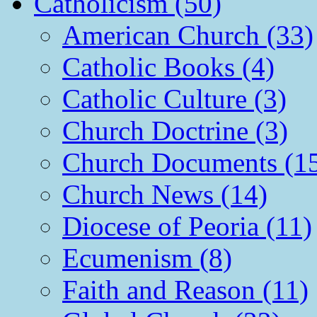
Catholicism (50)
American Church (33)
Catholic Books (4)
Catholic Culture (3)
Church Doctrine (3)
Church Documents (1
Church News (14)
Diocese of Peoria (11)
Ecumenism (8)
Faith and Reason (11)