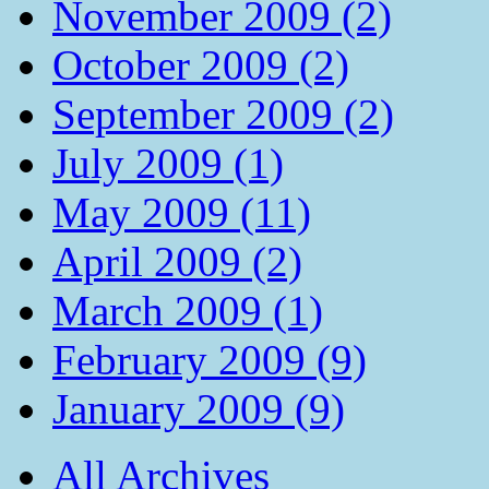
November 2009 (2)
October 2009 (2)
September 2009 (2)
July 2009 (1)
May 2009 (11)
April 2009 (2)
March 2009 (1)
February 2009 (9)
January 2009 (9)
All Archives