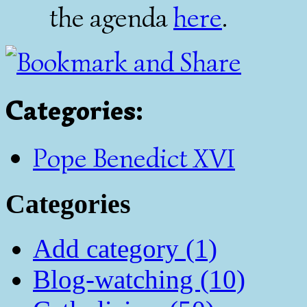
the agenda
here
.
Categories
:
Pope Benedict XVI
Categories
Add category (1)
Blog-watching (10)