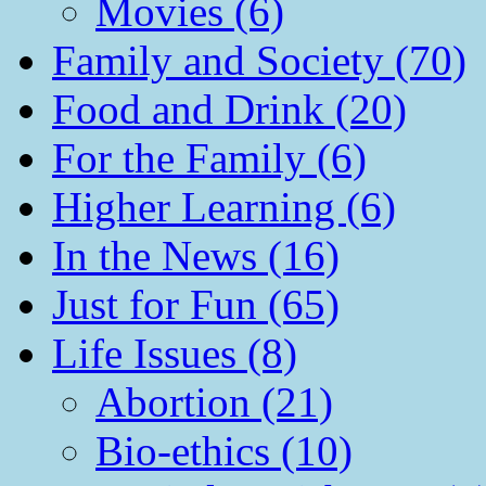
Movies (6)
Family and Society (70)
Food and Drink (20)
For the Family (6)
Higher Learning (6)
In the News (16)
Just for Fun (65)
Life Issues (8)
Abortion (21)
Bio-ethics (10)