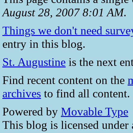
August 28, 2007 8:01 AM
.
Things we don't need surve
entry in this blog.
St. Augustine
is the next ent
Find recent content on the
m
archives
to find all content.
Powered by
Movable Type
This blog is licensed under