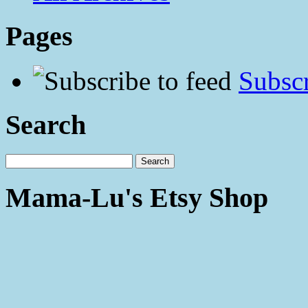
Pages
Subscr
Search
Mama-Lu's Etsy Shop