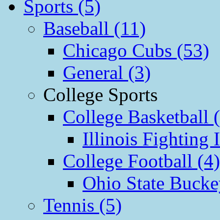
Sports (5)
Baseball (11)
Chicago Cubs (53)
General (3)
College Sports
College Basketball 
Illinois Fighting I
College Football (4)
Ohio State Bucke
Tennis (5)