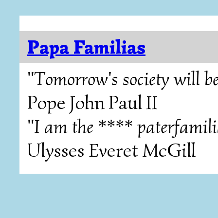
Papa Familias
"Tomorrow's society will be
Pope John Paul II
"I am the **** paterfamili
Ulysses Everet McGill