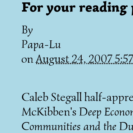
For your reading 
By
Papa-Lu
on
August 24, 2007 5:
Caleb Stegall half-appr
McKibben's
Deep Econom
Communities and the Du