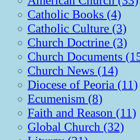
American Church (33)
Catholic Books (4)
Catholic Culture (3)
Church Doctrine (3)
Church Documents (1
Church News (14)
Diocese of Peoria (11)
Ecumenism (8)
Faith and Reason (11)
Global Church (32)