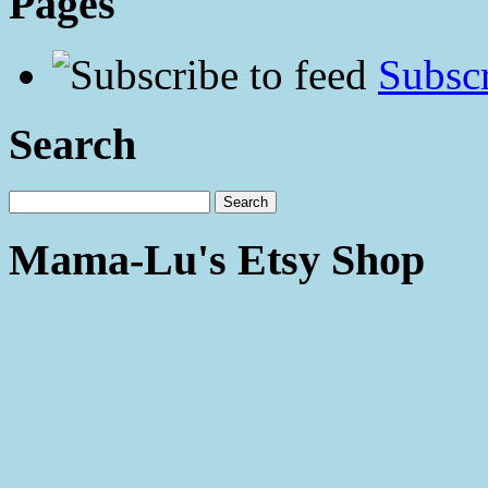
Pages
Subscr
Search
Mama-Lu's Etsy Shop