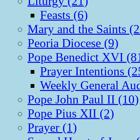
Liturgy (21)
Feasts (6)
Mary and the Saints (2
Peoria Diocese (9)
Pope Benedict XVI (8
Prayer Intentions (2
Weekly General Aud
Pope John Paul II (10)
Pope Pius XII (2)
Prayer (1)