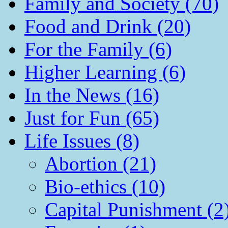
Family and Society (70)
Food and Drink (20)
For the Family (6)
Higher Learning (6)
In the News (16)
Just for Fun (65)
Life Issues (8)
Abortion (21)
Bio-ethics (10)
Capital Punishment (2