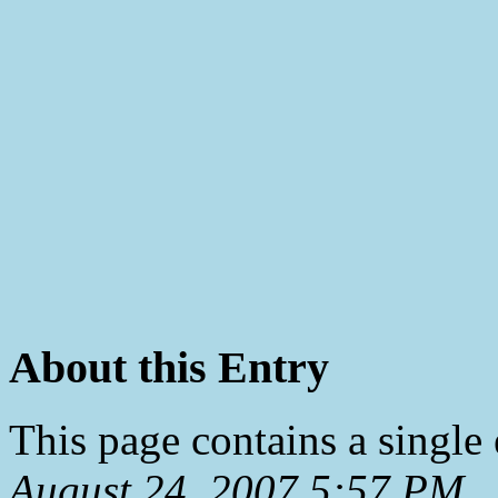
About this Entry
This page contains a single
August 24, 2007 5:57 PM
.