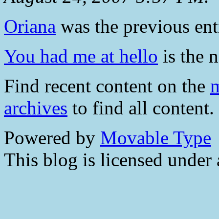
Oriana
was the previous entr
You had me at hello
is the n
Find recent content on the
m
archives
to find all content.
Powered by
Movable Type
This blog is licensed under