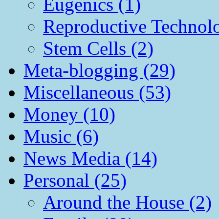
Eugenics (1)
Reproductive Technol
Stem Cells (2)
Meta-blogging (29)
Miscellaneous (53)
Money (10)
Music (6)
News Media (14)
Personal (25)
Around the House (2)