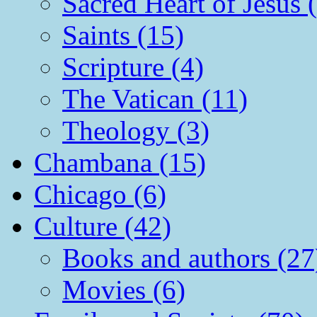
Sacred Heart of Jesus 
Saints (15)
Scripture (4)
The Vatican (11)
Theology (3)
Chambana (15)
Chicago (6)
Culture (42)
Books and authors (27
Movies (6)