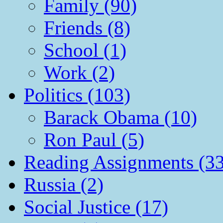
Family (90)
Friends (8)
School (1)
Work (2)
Politics (103)
Barack Obama (10)
Ron Paul (5)
Reading Assignments (33
Russia (2)
Social Justice (17)