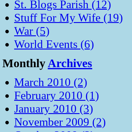
St. Blogs Parish (12)
Stuff For My Wife (19)
War (5)
World Events (6)
Monthly
Archives
March 2010 (2)
February 2010 (1)
January 2010 (3)
November 2009 (2)