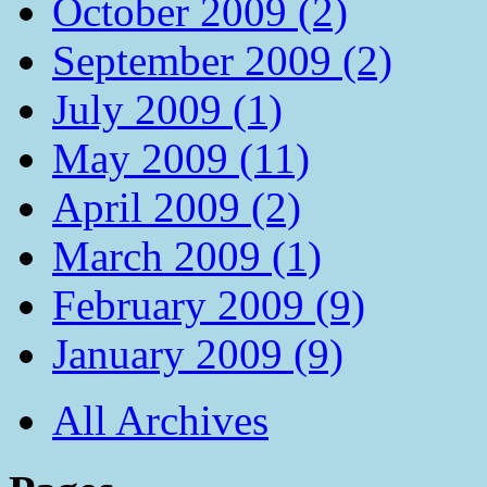
October 2009 (2)
September 2009 (2)
July 2009 (1)
May 2009 (11)
April 2009 (2)
March 2009 (1)
February 2009 (9)
January 2009 (9)
All Archives