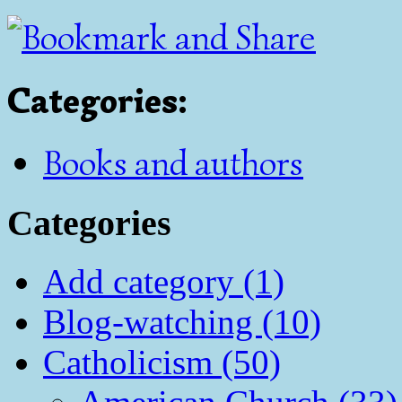
Categories
:
Books and authors
Categories
Add category (1)
Blog-watching (10)
Catholicism (50)