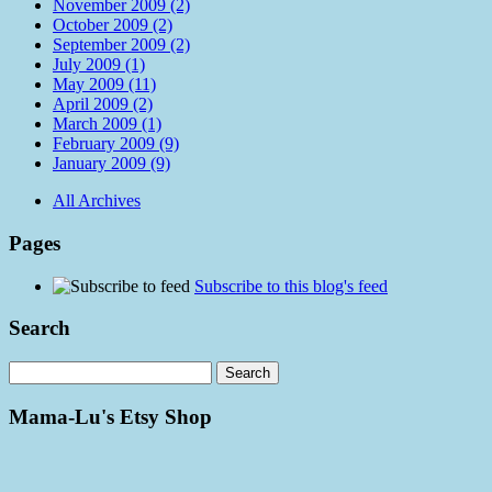
November 2009 (2)
October 2009 (2)
September 2009 (2)
July 2009 (1)
May 2009 (11)
April 2009 (2)
March 2009 (1)
February 2009 (9)
January 2009 (9)
All Archives
Pages
Subscribe to this blog's feed
Search
Mama-Lu's Etsy Shop