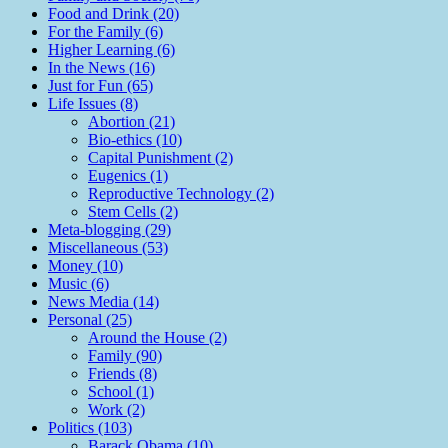
Food and Drink (20)
For the Family (6)
Higher Learning (6)
In the News (16)
Just for Fun (65)
Life Issues (8)
Abortion (21)
Bio-ethics (10)
Capital Punishment (2)
Eugenics (1)
Reproductive Technology (2)
Stem Cells (2)
Meta-blogging (29)
Miscellaneous (53)
Money (10)
Music (6)
News Media (14)
Personal (25)
Around the House (2)
Family (90)
Friends (8)
School (1)
Work (2)
Politics (103)
Barack Obama (10)