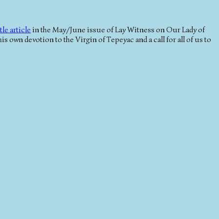
tle article
in the May/June issue of Lay Witness on Our Lady of
 his own devotion to the Virgin of Tepeyac and a call for all of us to