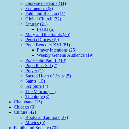
Diocese of Peoria (11)
Ecumenism (8)
Faith and Reason (11)
Global Church (32)
Liturgy (21)
Feasts (6)
Mary and the Saints (26)
Peoria Diocese (9)
Pope Benedict XVI (81)
Prayer Intentions (25)
Weekly General Audience (19)
Pope John Paul II (10)
Pope Pius XII (2)
Prayer (1)
Sacred Heart of Jesus (5)
Saints (15)
Scripture (4)
The Vatican (11)
Theology (3)
Chambana (15)
Chicago (6)
Culture (42)
Books and authors (27)
Movies (6)
Family and Society (70)