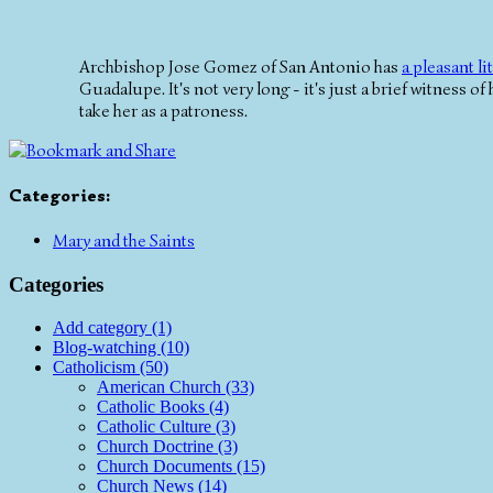
Archbishop Jose Gomez of San Antonio has
a pleasant lit
Guadalupe. It's not very long - it's just a brief witness of
take her as a patroness.
Categories
:
Mary and the Saints
Categories
Add category (1)
Blog-watching (10)
Catholicism (50)
American Church (33)
Catholic Books (4)
Catholic Culture (3)
Church Doctrine (3)
Church Documents (15)
Church News (14)