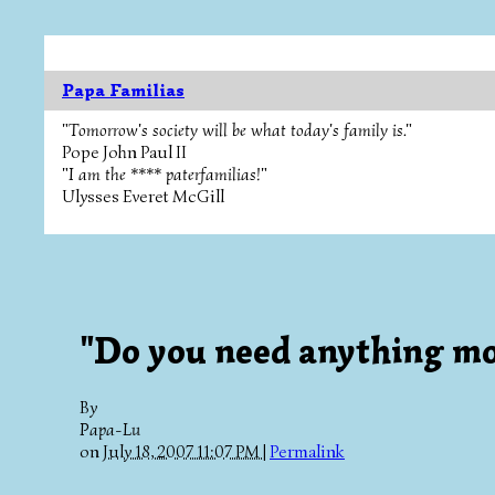
Papa Familias
"Tomorrow's society will be what today's family is."
Pope John Paul II
"I am the **** paterfamilias!"
Ulysses Everet McGill
"Do you need anything mo
By
Papa-Lu
on
July 18, 2007 11:07 PM
|
Permalink