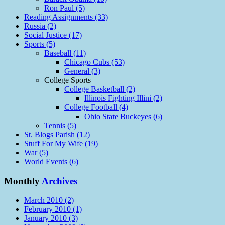
Ron Paul (5)
Reading Assignments (33)
Russia (2)
Social Justice (17)
Sports (5)
Baseball (11)
Chicago Cubs (53)
General (3)
College Sports
College Basketball (2)
Illinois Fighting Illini (2)
College Football (4)
Ohio State Buckeyes (6)
Tennis (5)
St. Blogs Parish (12)
Stuff For My Wife (19)
War (5)
World Events (6)
Monthly
Archives
March 2010 (2)
February 2010 (1)
January 2010 (3)