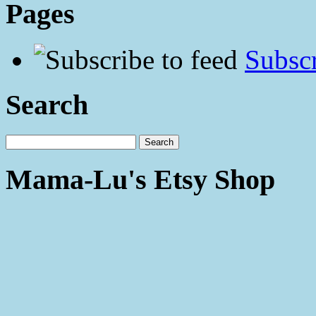
Pages
Subscr
Search
Mama-Lu's Etsy Shop