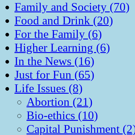
Family and Society (70)
Food and Drink (20)
For the Family (6)
Higher Learning (6)
In the News (16)
Just for Fun (65)
Life Issues (8)
Abortion (21)
Bio-ethics (10)
Capital Punishment (2