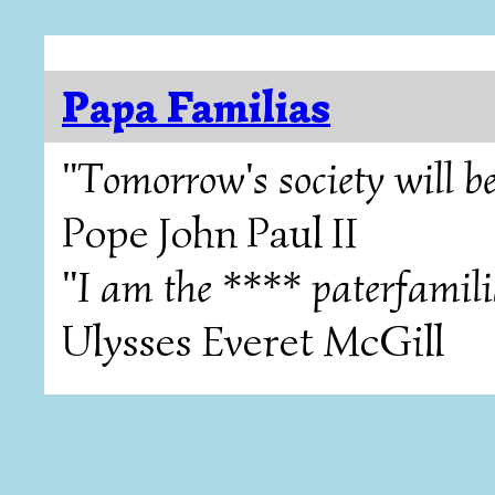
Papa Familias
"Tomorrow's society will be
Pope John Paul II
"I am the **** paterfamili
Ulysses Everet McGill