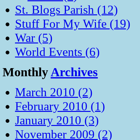
St. Blogs Parish (12)
Stuff For My Wife (19)
War (5)
World Events (6)
Monthly
Archives
March 2010 (2)
February 2010 (1)
January 2010 (3)
November 2009 (2)