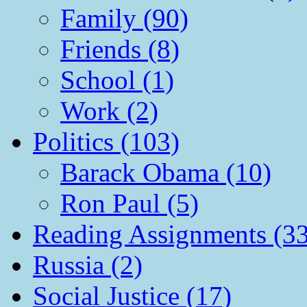
Family (90)
Friends (8)
School (1)
Work (2)
Politics (103)
Barack Obama (10)
Ron Paul (5)
Reading Assignments (33
Russia (2)
Social Justice (17)