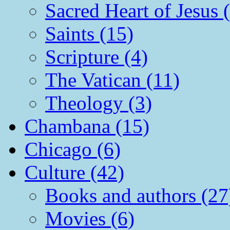
Sacred Heart of Jesus 
Saints (15)
Scripture (4)
The Vatican (11)
Theology (3)
Chambana (15)
Chicago (6)
Culture (42)
Books and authors (27
Movies (6)