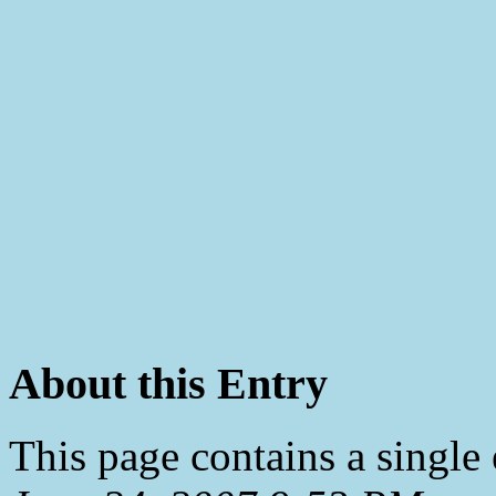
About this Entry
This page contains a single