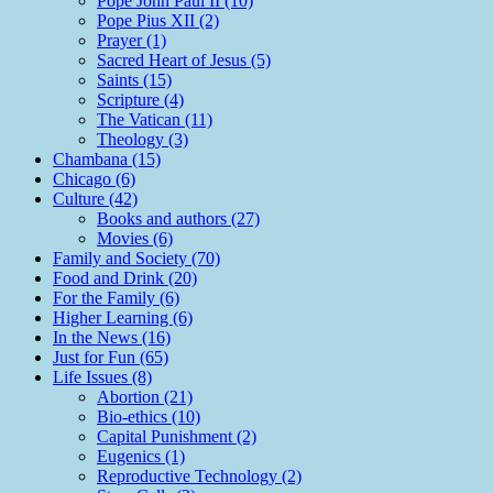
Pope John Paul II (10)
Pope Pius XII (2)
Prayer (1)
Sacred Heart of Jesus (5)
Saints (15)
Scripture (4)
The Vatican (11)
Theology (3)
Chambana (15)
Chicago (6)
Culture (42)
Books and authors (27)
Movies (6)
Family and Society (70)
Food and Drink (20)
For the Family (6)
Higher Learning (6)
In the News (16)
Just for Fun (65)
Life Issues (8)
Abortion (21)
Bio-ethics (10)
Capital Punishment (2)
Eugenics (1)
Reproductive Technology (2)