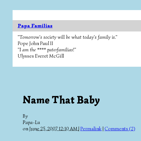
Papa Familias
"Tomorrow's society will be what today's family is."
Pope John Paul II
"I am the **** paterfamilias!"
Ulysses Everet McGill
Name That Baby
By
Papa-Lu
on
June 25, 2007 12:10 AM
|
Permalink
|
Comments (2)