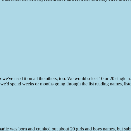
& we've used it on all the others, too. We would select 10 or 20 single
n we'd spend weeks or months going through the list reading names, list
harlie was born and cranked out about 20 girls and boys names, but su