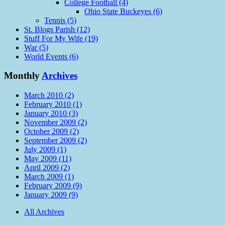
College Football (4)
Ohio State Buckeyes (6)
Tennis (5)
St. Blogs Parish (12)
Stuff For My Wife (19)
War (5)
World Events (6)
Monthly
Archives
March 2010 (2)
February 2010 (1)
January 2010 (3)
November 2009 (2)
October 2009 (2)
September 2009 (2)
July 2009 (1)
May 2009 (11)
April 2009 (2)
March 2009 (1)
February 2009 (9)
January 2009 (9)
All Archives