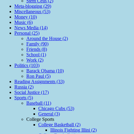
Stem Cells (2)
Meta-blogging (29)
Miscellaneous (53)
Money (10)
Music (6)
News Media (14)
Personal (25)
Around the House (2)
Family (90)
Friends (8)
School (1)
Work (2)
Politics (103)
Barack Obama (10)
Ron Paul (5)
Reading Assignments (33)
Russia (2)
Social Justice (17)
Sports (5)
Baseball (11)
Chicago Cubs (53)
General (3)
College Sports
College Basketball (2)
Illinois Fighting Illini (2)