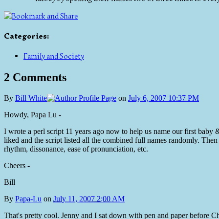
Categories
:
Family and Society
2 Comments
By
Bill White
on
July 6, 2007 10:37 PM
Howdy, Papa Lu -
I wrote a perl script 11 years ago now to help us name our first baby 
liked and the script listed all the combined full names randomly. The
rhythm, dissonance, ease of pronunciation, etc.
Cheers -
Bill
By
Papa-Lu
on
July 11, 2007 2:00 AM
That's pretty cool. Jenny and I sat down with pen and paper before C