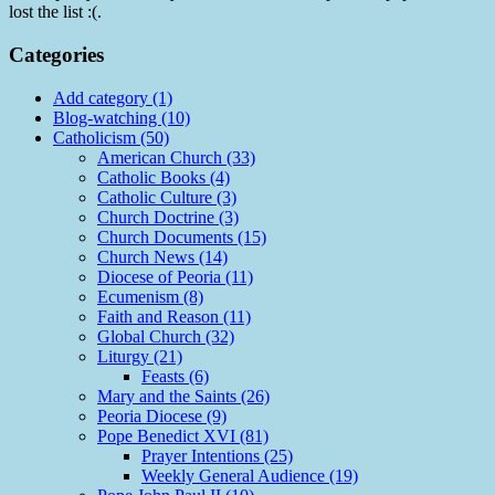
lost the list :(.
Categories
Add category (1)
Blog-watching (10)
Catholicism (50)
American Church (33)
Catholic Books (4)
Catholic Culture (3)
Church Doctrine (3)
Church Documents (15)
Church News (14)
Diocese of Peoria (11)
Ecumenism (8)
Faith and Reason (11)
Global Church (32)
Liturgy (21)
Feasts (6)
Mary and the Saints (26)
Peoria Diocese (9)
Pope Benedict XVI (81)
Prayer Intentions (25)
Weekly General Audience (19)