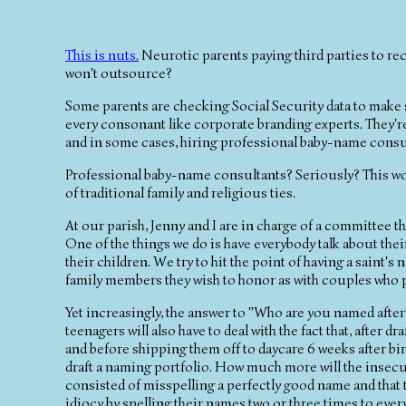
This is nuts.
Neurotic parents paying third parties to re
won't outsource?
Some parents are checking Social Security data to make s
every consonant like corporate branding experts. They'r
and in some cases, hiring professional baby-name cons
Professional baby-name consultants? Seriously? This woul
of traditional family and religious ties.
At our parish, Jenny and I are in charge of a committee t
One of the things we do is have everybody talk about the
their children. We try to hit the point of having a saint'
family members they wish to honor as with couples who pu
Yet increasingly, the answer to "Who are you named after
teenagers will also have to deal with the fact that, afte
and before shipping them off to daycare 6 weeks after birt
draft a naming portfolio. How much more will the insecuri
consisted of misspelling a perfectly good name and that th
idiocy by spelling their names two or three times to eve