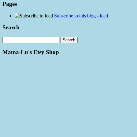
Pages
Subscribe to this blog's feed
Search
Mama-Lu's Etsy Shop