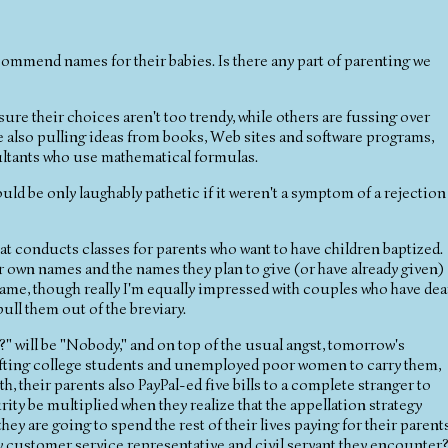
commend names for their babies. Is there any part of parenting we
ure their choices aren't too trendy, while others are fussing over
e also pulling ideas from books, Web sites and software programs,
ultants who use mathematical formulas.
d be only laughably pathetic if it weren't a symptom of a rejection
hat conducts classes for parents who want to have children baptized.
ir own names and the names they plan to give (or have already given)
s name, though really I'm equally impressed with couples who have dea
ll them out of the breviary.
?" will be "Nobody," and on top of the usual angst, tomorrow's
r drafting college students and unemployed poor women to carry them,
h, their parents also PayPal-ed five bills to a complete stranger to
ty be multiplied when they realize that the appellation strategy
ey are going to spend the rest of their lives paying for their parents
ry customer service representative and civil servant they encounter