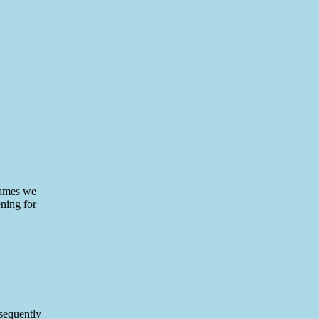
 names we
ening for
bsequently