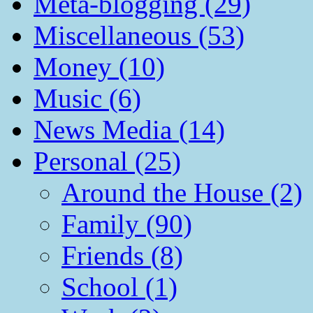
Meta-blogging (29)
Miscellaneous (53)
Money (10)
Music (6)
News Media (14)
Personal (25)
Around the House (2)
Family (90)
Friends (8)
School (1)