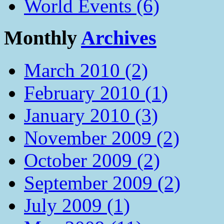
World Events (6)
Monthly
Archives
March 2010 (2)
February 2010 (1)
January 2010 (3)
November 2009 (2)
October 2009 (2)
September 2009 (2)
July 2009 (1)