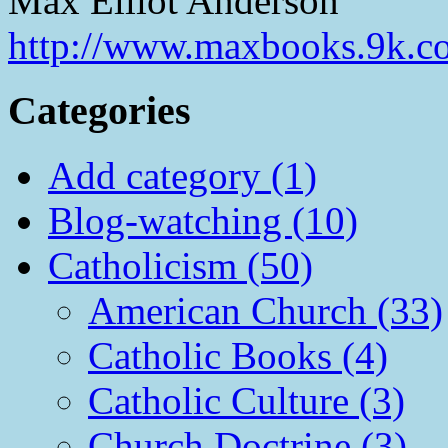
Max Elliot Anderson
http://www.maxbooks.9k.c
Categories
Add category (1)
Blog-watching (10)
Catholicism (50)
American Church (33)
Catholic Books (4)
Catholic Culture (3)
Church Doctrine (3)