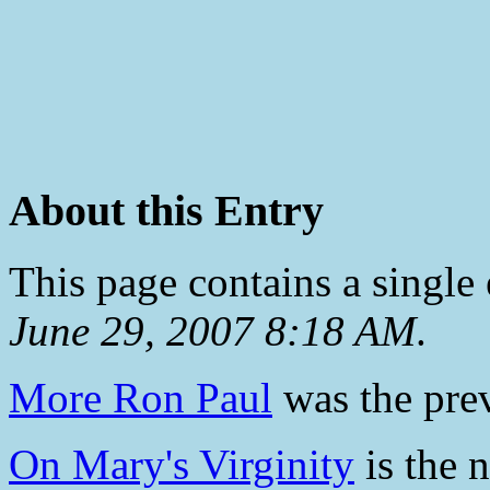
About this Entry
This page contains a single
June 29, 2007 8:18 AM
.
More Ron Paul
was the prev
On Mary's Virginity
is the n