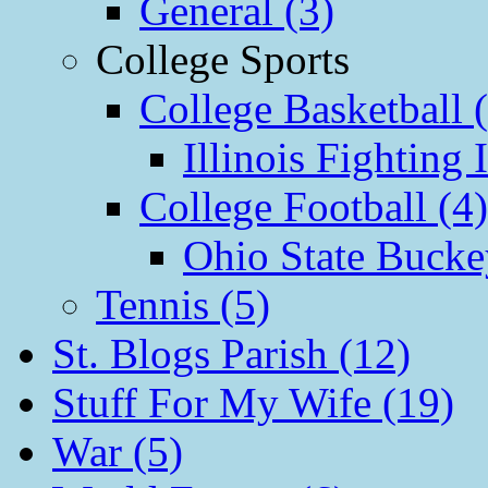
General (3)
College Sports
College Basketball 
Illinois Fighting I
College Football (4)
Ohio State Bucke
Tennis (5)
St. Blogs Parish (12)
Stuff For My Wife (19)
War (5)