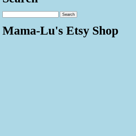
Mama-Lu's Etsy Shop