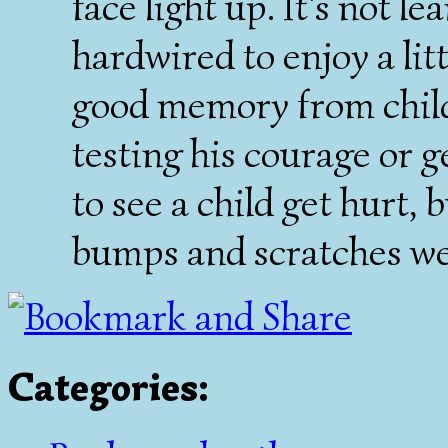
face light up. It's not l
hardwired to enjoy a lit
good memory from childh
testing his courage or 
to see a child get hurt, 
bumps and scratches we
Categories
: