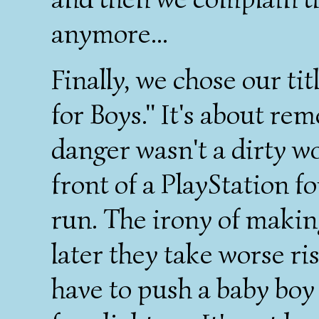
anymore...
Finally, we chose our t
for Boys." It's about r
danger wasn't a dirty wor
front of a PlayStation fo
run. The irony of making 
later they take worse ri
have to push a baby boy