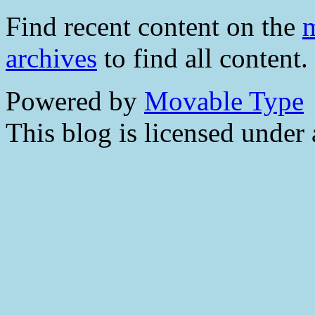
Find recent content on the
m
archives
to find all content.
Powered by
Movable Type
This blog is licensed under