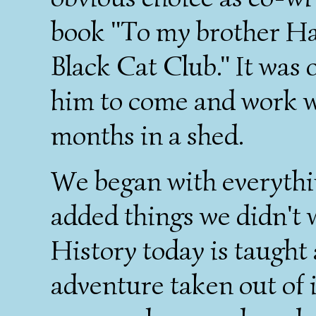
book "To my brother Ha
Black Cat Club." It was o
him to come and work wi
months in a shed.
We began with everythi
added things we didn't w
History today is taught a
adventure taken out of 