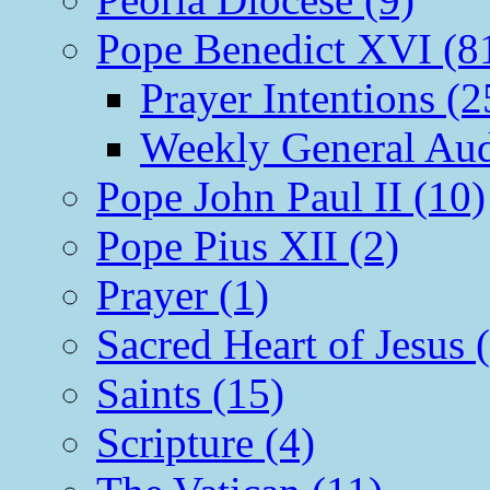
Pope Benedict XVI (8
Prayer Intentions (2
Weekly General Aud
Pope John Paul II (10)
Pope Pius XII (2)
Prayer (1)
Sacred Heart of Jesus 
Saints (15)
Scripture (4)