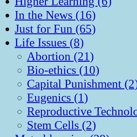
Higher Learning (6)
In the News (16)
Just for Fun (65)
Life Issues (8)
Abortion (21)
Bio-ethics (10)
Capital Punishment (2
Eugenics (1)
Reproductive Technol
Stem Cells (2)