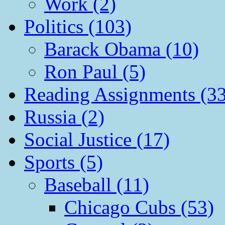
Work (2)
Politics (103)
Barack Obama (10)
Ron Paul (5)
Reading Assignments (33
Russia (2)
Social Justice (17)
Sports (5)
Baseball (11)
Chicago Cubs (53)