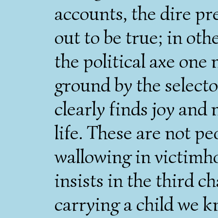
accounts, the dire pr
out to be true; in oth
the political axe one
ground by the selecto
clearly finds joy and
life. These are not p
wallowing in victimh
insists in the third ch
carrying a child we kn