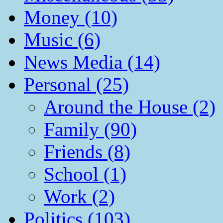
Money (10)
Music (6)
News Media (14)
Personal (25)
Around the House (2)
Family (90)
Friends (8)
School (1)
Work (2)
Politics (103)