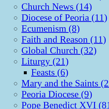
Church News (14)
Diocese of Peoria (11)
Ecumenism (8)
Faith and Reason (11)
Global Church (32)
Liturgy (21)
Feasts (6)
Mary and the Saints (2
Peoria Diocese (9)
Pope Benedict XVI (8