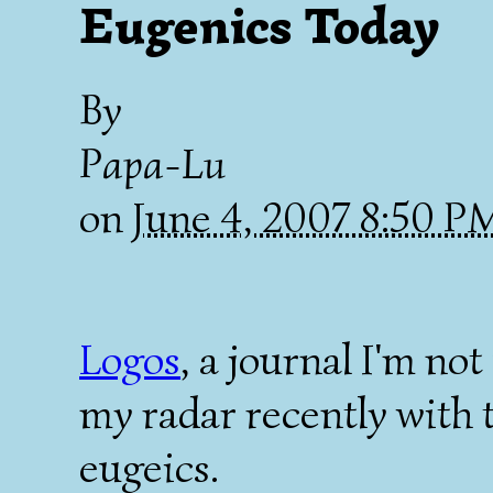
Eugenics Today
By
Papa-Lu
on
June 4, 2007 8:50 
Logos
, a journal I'm no
my radar recently with 
eugeics.