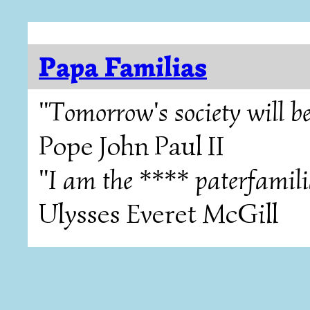
Papa Familias
"Tomorrow's society will be
Pope John Paul II
"I am the **** paterfamili
Ulysses Everet McGill