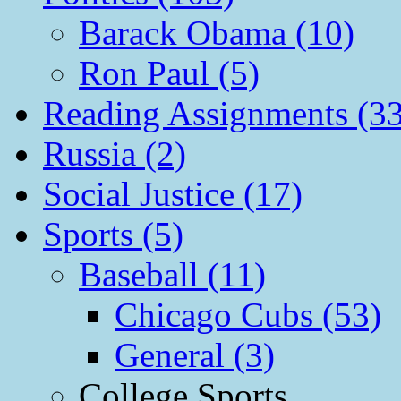
Barack Obama (10)
Ron Paul (5)
Reading Assignments (33
Russia (2)
Social Justice (17)
Sports (5)
Baseball (11)
Chicago Cubs (53)
General (3)
College Sports