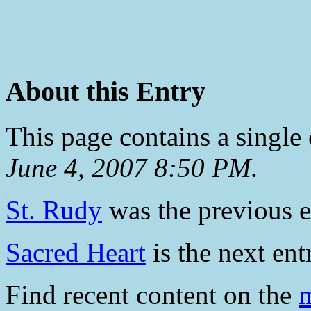
About this Entry
This page contains a single
June 4, 2007 8:50 PM
.
St. Rudy
was the previous en
Sacred Heart
is the next ent
Find recent content on the
m