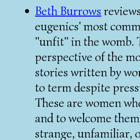
Beth Burrows
reviews
eugenics' most commo
"unfit" in the womb. T
perspective of the mot
stories written by w
to term despite press
These are women who 
and to welcome them,
strange, unfamiliar, 