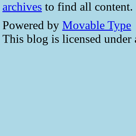
archives
to find all content.
Powered by
Movable Type
This blog is licensed under