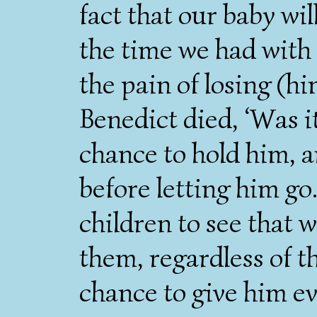
fact that our baby wi
the time we had with B
the pain of losing (hi
Benedict died, ‘Was it
chance to hold him, a
before letting him go
children to see that 
them, regardless of t
chance to give him e