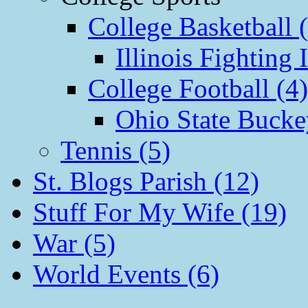
College Basketball 
Illinois Fighting I
College Football (4)
Ohio State Bucke
Tennis (5)
St. Blogs Parish (12)
Stuff For My Wife (19)
War (5)
World Events (6)