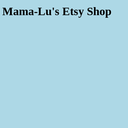
Mama-Lu's Etsy Shop