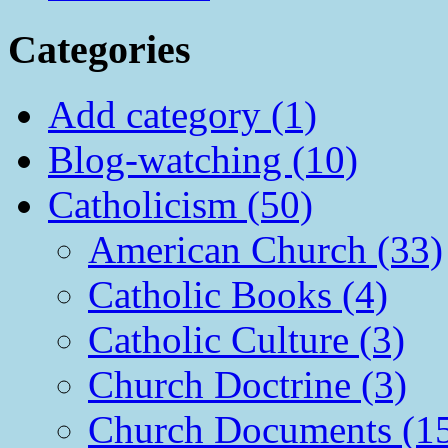
Categories
Add category (1)
Blog-watching (10)
Catholicism (50)
American Church (33)
Catholic Books (4)
Catholic Culture (3)
Church Doctrine (3)
Church Documents (1