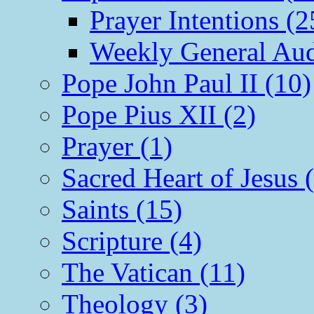
Prayer Intentions (2
Weekly General Aud
Pope John Paul II (10)
Pope Pius XII (2)
Prayer (1)
Sacred Heart of Jesus 
Saints (15)
Scripture (4)
The Vatican (11)
Theology (3)