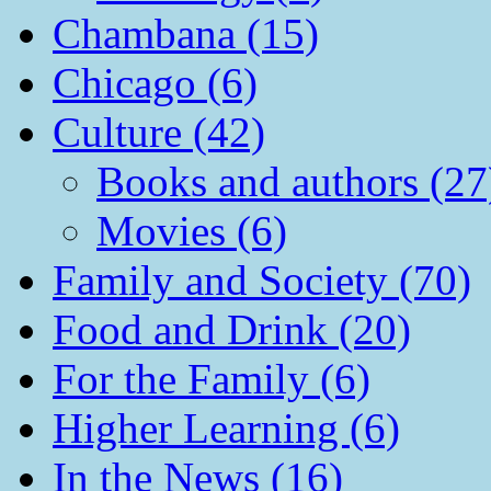
Chambana (15)
Chicago (6)
Culture (42)
Books and authors (27
Movies (6)
Family and Society (70)
Food and Drink (20)
For the Family (6)
Higher Learning (6)
In the News (16)