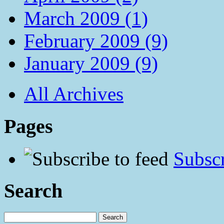
March 2009 (1)
February 2009 (9)
January 2009 (9)
All Archives
Pages
Subscr
Search