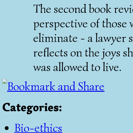
The second book revi
perspective of those
eliminate - a lawyer s
reflects on the joys 
was allowed to live.
Categories
:
Bio-ethics