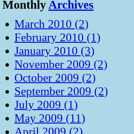
Monthly
Archives
March 2010 (2)
February 2010 (1)
January 2010 (3)
November 2009 (2)
October 2009 (2)
September 2009 (2)
July 2009 (1)
May 2009 (11)
April 2009 (2)