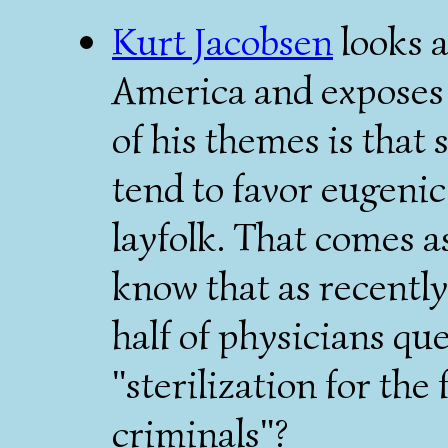
Kurt Jacobsen
looks a
America and exposes 
of his themes is that 
tend to favor eugeni
layfolk. That comes a
know that as recently
half of physicians qu
"sterilization for the
criminals"?