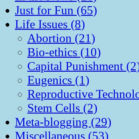
Just for Fun (65)
Life Issues (8)
Abortion (21)
Bio-ethics (10)
Capital Punishment (2
Eugenics (1)
Reproductive Technol
Stem Cells (2)
Meta-blogging (29)
Miscellaneous (53)