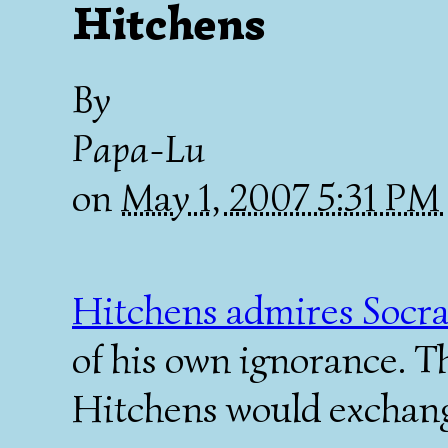
Hitchens
By
Papa-Lu
on
May 1, 2007 5:31 PM
Hitchens admires Socra
of his own ignorance. T
Hitchens would exchang