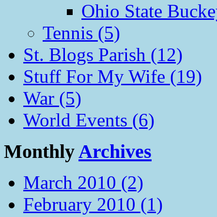
Ohio State Bucke
Tennis (5)
St. Blogs Parish (12)
Stuff For My Wife (19)
War (5)
World Events (6)
Monthly
Archives
March 2010 (2)
February 2010 (1)