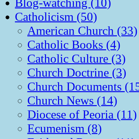
Blog-watching (10)
Catholicism (50)
American Church (33)
Catholic Books (4)
Catholic Culture (3)
Church Doctrine (3)
Church Documents (1
Church News (14)
Diocese of Peoria (11)
Ecumenism (8)