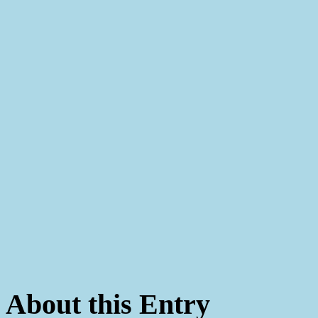
About this Entry