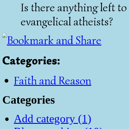
Is there anything left to
evangelical atheists?
Categories
:
Faith and Reason
Categories
Add category (1)