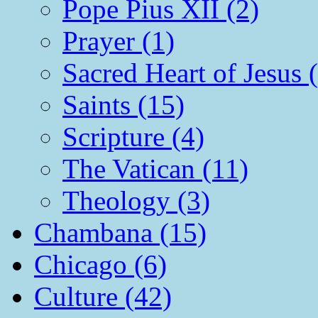
Pope Pius XII (2)
Prayer (1)
Sacred Heart of Jesus 
Saints (15)
Scripture (4)
The Vatican (11)
Theology (3)
Chambana (15)
Chicago (6)
Culture (42)