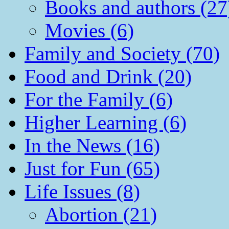
Books and authors (27
Movies (6)
Family and Society (70)
Food and Drink (20)
For the Family (6)
Higher Learning (6)
In the News (16)
Just for Fun (65)
Life Issues (8)
Abortion (21)