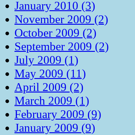
January 2010 (3)
November 2009 (2)
October 2009 (2)
September 2009 (2)
July 2009 (1)
May 2009 (11)
April 2009 (2)
March 2009 (1)
February 2009 (9)
January 2009 (9)