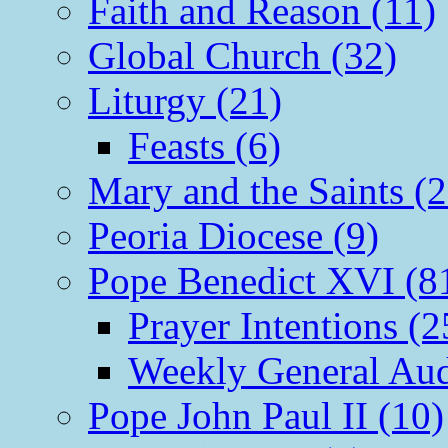
Faith and Reason (11)
Global Church (32)
Liturgy (21)
Feasts (6)
Mary and the Saints (2
Peoria Diocese (9)
Pope Benedict XVI (8
Prayer Intentions (2
Weekly General Aud
Pope John Paul II (10)