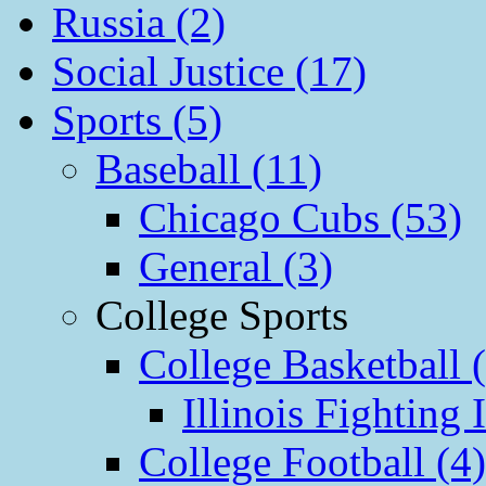
Russia (2)
Social Justice (17)
Sports (5)
Baseball (11)
Chicago Cubs (53)
General (3)
College Sports
College Basketball 
Illinois Fighting I
College Football (4)