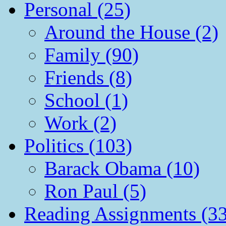
Personal (25)
Around the House (2)
Family (90)
Friends (8)
School (1)
Work (2)
Politics (103)
Barack Obama (10)
Ron Paul (5)
Reading Assignments (33