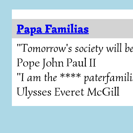
Papa Familias
"Tomorrow's society will be
Pope John Paul II
"I am the **** paterfamili
Ulysses Everet McGill