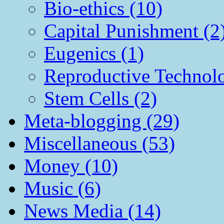
Bio-ethics (10)
Capital Punishment (2
Eugenics (1)
Reproductive Technol
Stem Cells (2)
Meta-blogging (29)
Miscellaneous (53)
Money (10)
Music (6)
News Media (14)