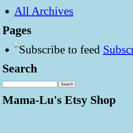
All Archives
Pages
Subscr
Search
Mama-Lu's Etsy Shop