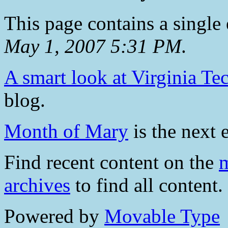
This page contains a single
May 1, 2007 5:31 PM
.
A smart look at Virginia Te
blog.
Month of Mary
is the next e
Find recent content on the
m
archives
to find all content.
Powered by
Movable Type