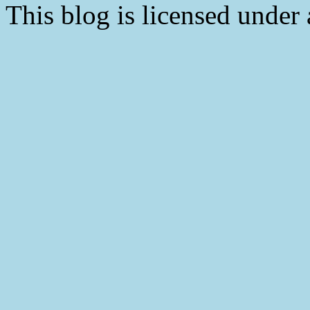
This blog is licensed under