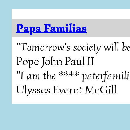
Papa Familias
"Tomorrow's society will be
Pope John Paul II
"I am the **** paterfamili
Ulysses Everet McGill