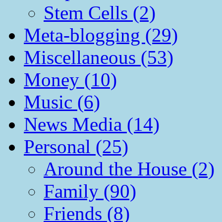
Stem Cells (2)
Meta-blogging (29)
Miscellaneous (53)
Money (10)
Music (6)
News Media (14)
Personal (25)
Around the House (2)
Family (90)
Friends (8)