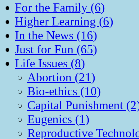
For the Family (6)
Higher Learning (6)
In the News (16)
Just for Fun (65)
Life Issues (8)
Abortion (21)
Bio-ethics (10)
Capital Punishment (2
Eugenics (1)
Reproductive Technol