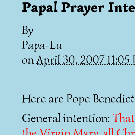
Papal Prayer Int
By
Papa-Lu
on
April 30, 2007 11:0
Here are Pope Benedict'
General intention:
That
the Virgin Mary, all Chr