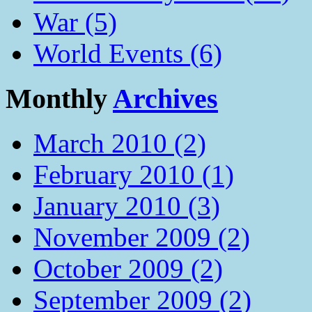
War (5)
World Events (6)
Monthly
Archives
March 2010 (2)
February 2010 (1)
January 2010 (3)
November 2009 (2)
October 2009 (2)
September 2009 (2)