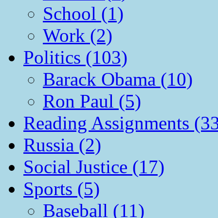
School (1)
Work (2)
Politics (103)
Barack Obama (10)
Ron Paul (5)
Reading Assignments (33
Russia (2)
Social Justice (17)
Sports (5)
Baseball (11)