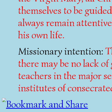
themselves to be guide
always remain attentive 
his own life.
Missionary intention:
T
there may be no lack of
teachers in the major s
institutes of consecrated