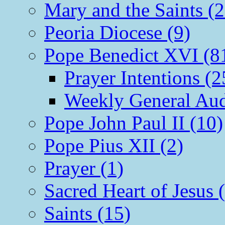
Mary and the Saints (2
Peoria Diocese (9)
Pope Benedict XVI (8
Prayer Intentions (2
Weekly General Aud
Pope John Paul II (10)
Pope Pius XII (2)
Prayer (1)
Sacred Heart of Jesus 
Saints (15)