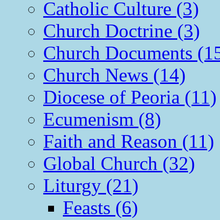
Catholic Culture (3)
Church Doctrine (3)
Church Documents (1
Church News (14)
Diocese of Peoria (11)
Ecumenism (8)
Faith and Reason (11)
Global Church (32)
Liturgy (21)
Feasts (6)