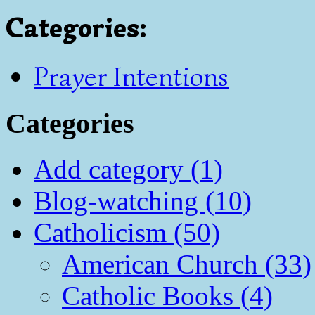
Categories
:
Prayer Intentions
Categories
Add category (1)
Blog-watching (10)
Catholicism (50)
American Church (33)
Catholic Books (4)