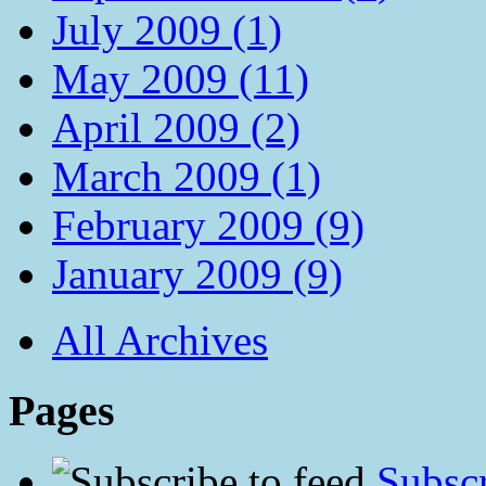
July 2009 (1)
May 2009 (11)
April 2009 (2)
March 2009 (1)
February 2009 (9)
January 2009 (9)
All Archives
Pages
Subscr