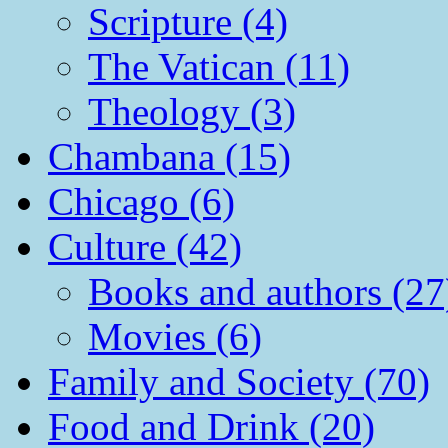
Scripture (4)
The Vatican (11)
Theology (3)
Chambana (15)
Chicago (6)
Culture (42)
Books and authors (27
Movies (6)
Family and Society (70)
Food and Drink (20)