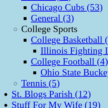
Chicago Cubs (53)
General (3)
College Sports
College Basketball 
Illinois Fighting I
College Football (4)
Ohio State Bucke
Tennis (5)
St. Blogs Parish (12)
Stuff For My Wife (19)