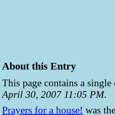
About this Entry
This page contains a single
April 30, 2007 11:05 PM
.
Prayers for a house!
was the