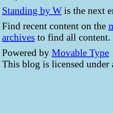
Standing by W
is the next e
Find recent content on the
m
archives
to find all content.
Powered by
Movable Type
This blog is licensed under