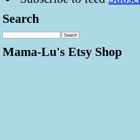
Search
Mama-Lu's Etsy Shop