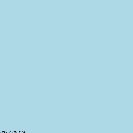
 2007 7:48 PM
.