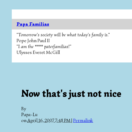
Papa Familias
"Tomorrow's society will be what today's family is."
Pope John Paul II
"I am the **** paterfamilias!"
Ulysses Everet McGill
Now that's just not nice
By
Papa-Lu
on
April 16, 2007 7:48 PM
|
Permalink