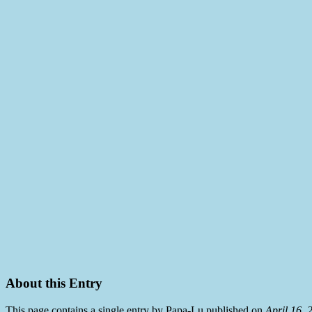
About this Entry
This page contains a single entry by Papa-Lu published on
April 16,