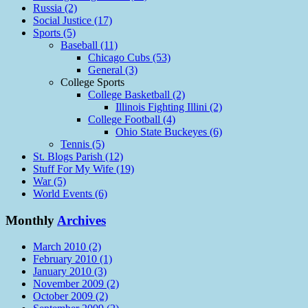
Russia (2)
Social Justice (17)
Sports (5)
Baseball (11)
Chicago Cubs (53)
General (3)
College Sports
College Basketball (2)
Illinois Fighting Illini (2)
College Football (4)
Ohio State Buckeyes (6)
Tennis (5)
St. Blogs Parish (12)
Stuff For My Wife (19)
War (5)
World Events (6)
Monthly
Archives
March 2010 (2)
February 2010 (1)
January 2010 (3)
November 2009 (2)
October 2009 (2)