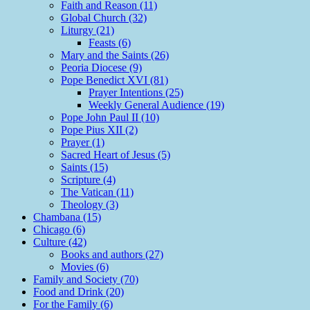
Faith and Reason (11)
Global Church (32)
Liturgy (21)
Feasts (6)
Mary and the Saints (26)
Peoria Diocese (9)
Pope Benedict XVI (81)
Prayer Intentions (25)
Weekly General Audience (19)
Pope John Paul II (10)
Pope Pius XII (2)
Prayer (1)
Sacred Heart of Jesus (5)
Saints (15)
Scripture (4)
The Vatican (11)
Theology (3)
Chambana (15)
Chicago (6)
Culture (42)
Books and authors (27)
Movies (6)
Family and Society (70)
Food and Drink (20)
For the Family (6)