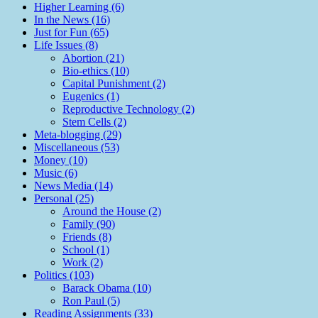
Higher Learning (6)
In the News (16)
Just for Fun (65)
Life Issues (8)
Abortion (21)
Bio-ethics (10)
Capital Punishment (2)
Eugenics (1)
Reproductive Technology (2)
Stem Cells (2)
Meta-blogging (29)
Miscellaneous (53)
Money (10)
Music (6)
News Media (14)
Personal (25)
Around the House (2)
Family (90)
Friends (8)
School (1)
Work (2)
Politics (103)
Barack Obama (10)
Ron Paul (5)
Reading Assignments (33)