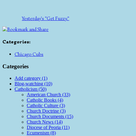
Yesterday's "Get Fuzzy."
Categories
:
Chicago Cubs
Categories
Add category (1)
Blog-watching (10)
Catholicism (50)
American Church (33)
Catholic Books (4)
Catholic Culture (3)
Church Doctrine (3)
Church Documents (15)
Church News (14)
Diocese of Peoria (11)
Ecumenism (8)