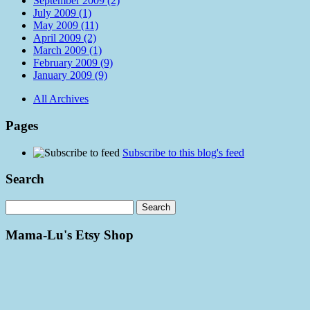
September 2009 (2)
July 2009 (1)
May 2009 (11)
April 2009 (2)
March 2009 (1)
February 2009 (9)
January 2009 (9)
All Archives
Pages
Subscribe to this blog's feed
Search
Mama-Lu's Etsy Shop