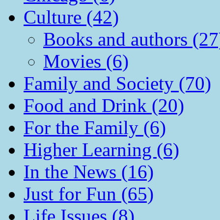
Culture (42)
Books and authors (27
Movies (6)
Family and Society (70)
Food and Drink (20)
For the Family (6)
Higher Learning (6)
In the News (16)
Just for Fun (65)
Life Issues (8)