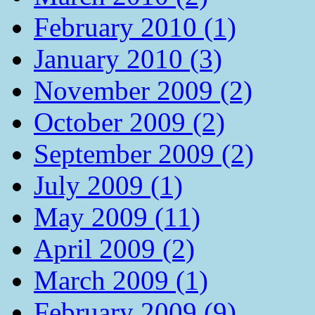
February 2010 (1)
January 2010 (3)
November 2009 (2)
October 2009 (2)
September 2009 (2)
July 2009 (1)
May 2009 (11)
April 2009 (2)
March 2009 (1)
February 2009 (9)