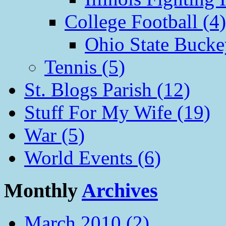
College Football (4)
Ohio State Bucke
Tennis (5)
St. Blogs Parish (12)
Stuff For My Wife (19)
War (5)
World Events (6)
Monthly
Archives
March 2010 (2)