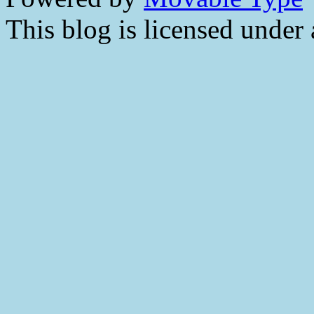
This blog is licensed under