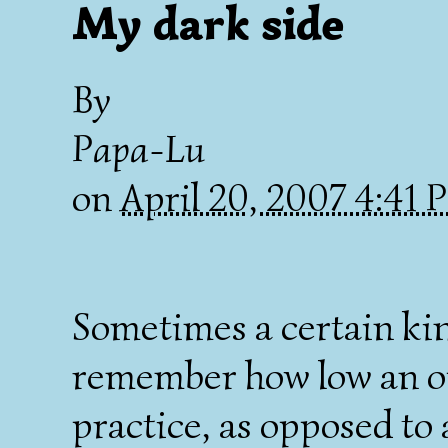
My dark side
By
Papa-Lu
on
April 20, 2007 4:41
Sometimes a certain ki
remember how low an op
practice, as opposed to 