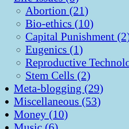
Abortion (21)
Bio-ethics (10)
Capital Punishment (2
Eugenics (1)
Reproductive Technol
Stem Cells (2)
Meta-blogging (29)
Miscellaneous (53)
Money (10)
Music (6)