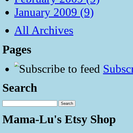
January 2009 (9)
All Archives
Pages
Subscr
Search
Mama-Lu's Etsy Shop