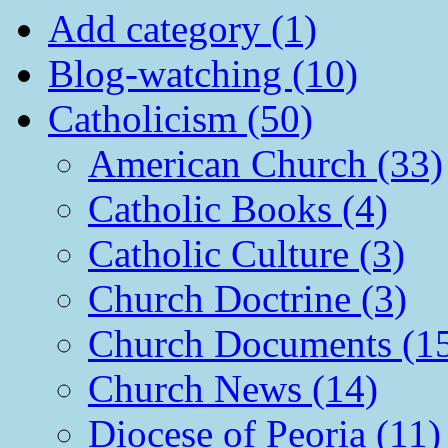
Add category (1)
Blog-watching (10)
Catholicism (50)
American Church (33)
Catholic Books (4)
Catholic Culture (3)
Church Doctrine (3)
Church Documents (1
Church News (14)
Diocese of Peoria (11)