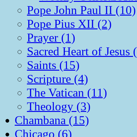
Pope John Paul II (10)
Pope Pius XII (2)
Prayer (1)
Sacred Heart of Jesus 
Saints (15)
Scripture (4)
The Vatican (11)
Theology (3)
Chambana (15)
Chicago (6)