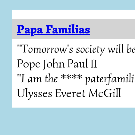
Papa Familias
"Tomorrow's society will be
Pope John Paul II
"I am the **** paterfamili
Ulysses Everet McGill