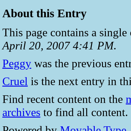
About this Entry
This page contains a single
April 20, 2007 4:41 PM
.
Peggy
was the previous entr
Cruel
is the next entry in th
Find recent content on the
m
archives
to find all content.
Powered by
Movable Type