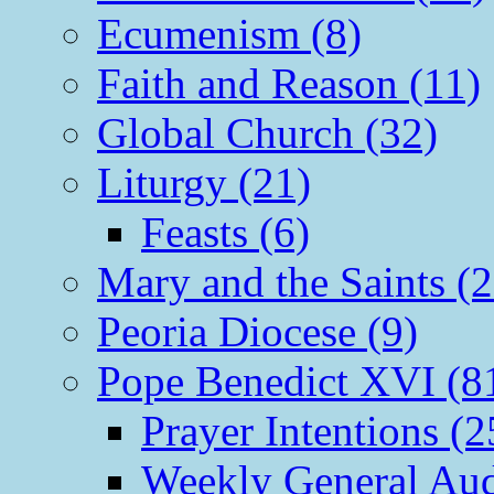
Ecumenism (8)
Faith and Reason (11)
Global Church (32)
Liturgy (21)
Feasts (6)
Mary and the Saints (2
Peoria Diocese (9)
Pope Benedict XVI (8
Prayer Intentions (2
Weekly General Aud