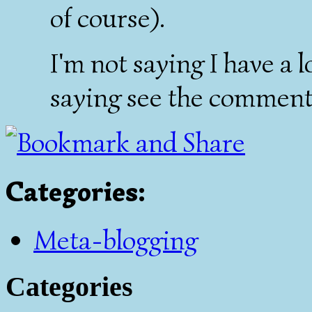
of course).
I'm not saying I have a 
saying see the comment 
Categories
:
Meta-blogging
Categories