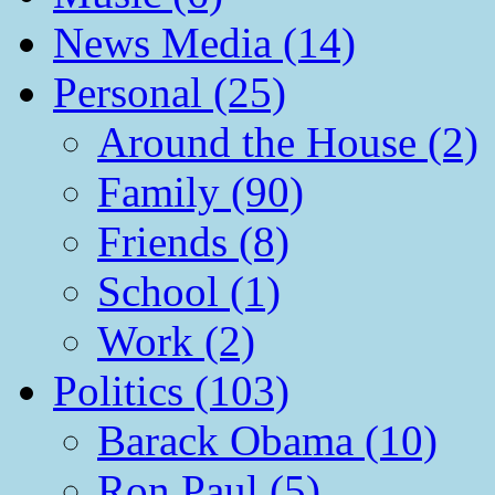
News Media (14)
Personal (25)
Around the House (2)
Family (90)
Friends (8)
School (1)
Work (2)
Politics (103)
Barack Obama (10)
Ron Paul (5)