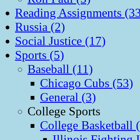
Reading Assignments (33
Russia (2)
Social Justice (17)
Sports (5)
Baseball (11)
Chicago Cubs (53)
General (3)
College Sports
College Basketball 
Illinois Fighting I