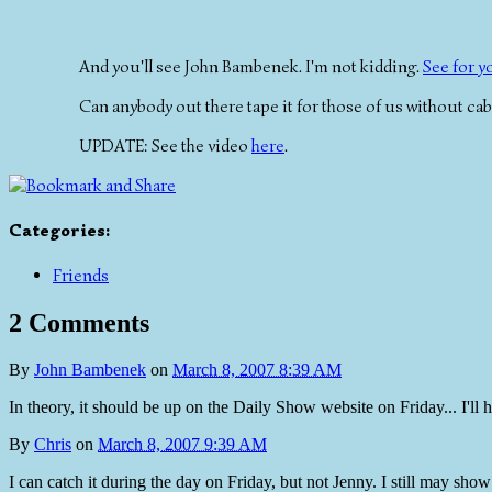
And you'll see John Bambenek. I'm not kidding.
See for y
Can anybody out there tape it for those of us without cab
UPDATE: See the video
here
.
Categories
:
Friends
2 Comments
By
John Bambenek
on
March 8, 2007 8:39 AM
In theory, it should be up on the Daily Show website on Friday... I'll h
By
Chris
on
March 8, 2007 9:39 AM
I can catch it during the day on Friday, but not Jenny. I still may sho