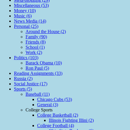
Meta-blogging (29)
Miscellaneous (53)
Money (10)
Music (6)
News Media (14)
Personal (25)
Around the House (2)
Family (90)
Friends (8)
School (1)
Work (2)
Politics (103)
Barack Obama (10)
Ron Paul (5)
Reading Assignments (33)
Russia (2)
Social Justice (17)
Sports (5)
Baseball (11)
Chicago Cubs (53)
General (3)
College Sports
College Basketball (2)
Illinois Fighting Illini (2)
College Football (4)