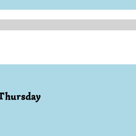
 Thursday