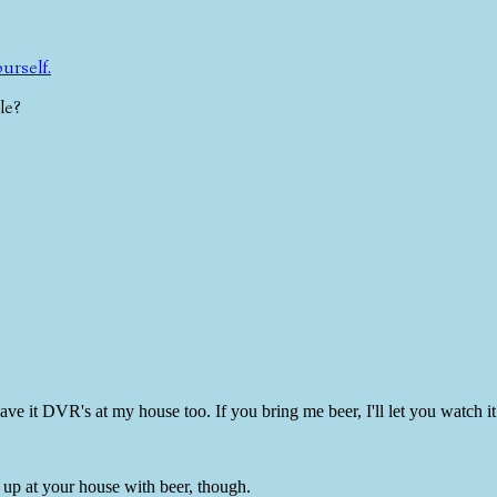
ourself.
le?
ave it DVR's at my house too. If you bring me beer, I'll let you watch it 
w up at your house with beer, though.