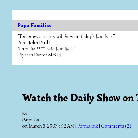
Papa Familias
"Tomorrow's society will be what today's family is."
Pope John Paul II
"I am the **** paterfamilias!"
Ulysses Everet McGill
Watch the Daily Show on
By
Papa-Lu
on
March 8, 2007 8:12 AM
|
Permalink
|
Comments (2)