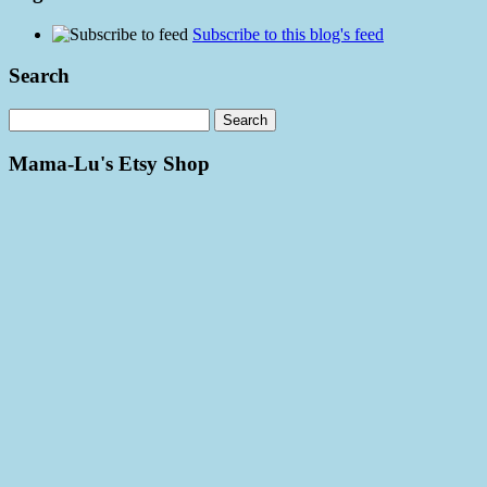
Subscribe to this blog's feed
Search
Mama-Lu's Etsy Shop