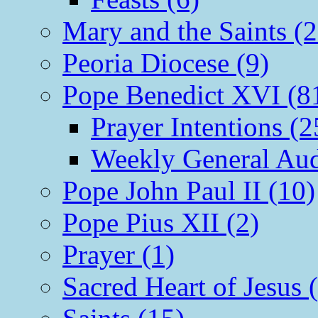
Mary and the Saints (2
Peoria Diocese (9)
Pope Benedict XVI (8
Prayer Intentions (2
Weekly General Aud
Pope John Paul II (10)
Pope Pius XII (2)
Prayer (1)
Sacred Heart of Jesus 