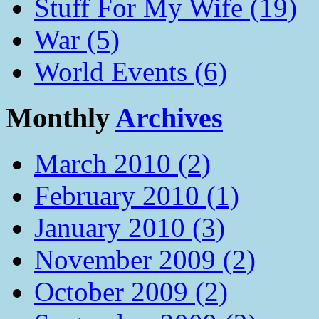
Stuff For My Wife (19)
War (5)
World Events (6)
Monthly
Archives
March 2010 (2)
February 2010 (1)
January 2010 (3)
November 2009 (2)
October 2009 (2)