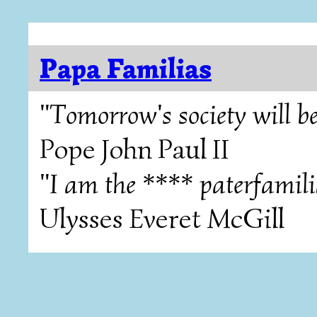
Papa Familias
"Tomorrow's society will be
Pope John Paul II
"I am the **** paterfamili
Ulysses Everet McGill