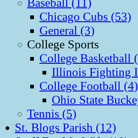
Baseball (11)
Chicago Cubs (53)
General (3)
College Sports
College Basketball 
Illinois Fighting I
College Football (4)
Ohio State Bucke
Tennis (5)
St. Blogs Parish (12)