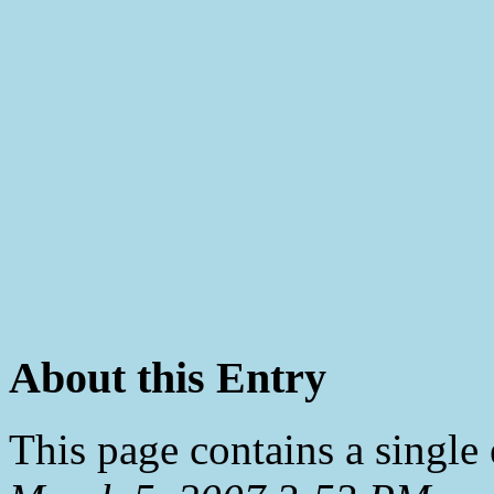
About this Entry
This page contains a single