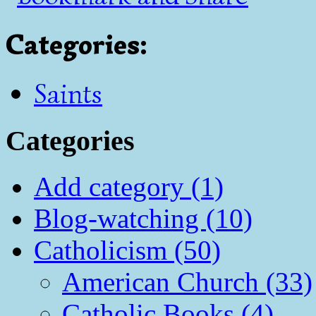
Categories
:
Saints
Categories
Add category (1)
Blog-watching (10)
Catholicism (50)
American Church (33)
Catholic Books (4)