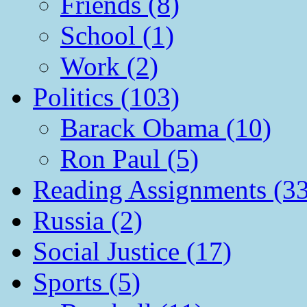
Friends (8)
School (1)
Work (2)
Politics (103)
Barack Obama (10)
Ron Paul (5)
Reading Assignments (33
Russia (2)
Social Justice (17)
Sports (5)