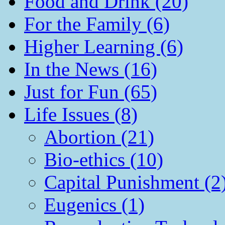
Food and Drink (20)
For the Family (6)
Higher Learning (6)
In the News (16)
Just for Fun (65)
Life Issues (8)
Abortion (21)
Bio-ethics (10)
Capital Punishment (2
Eugenics (1)