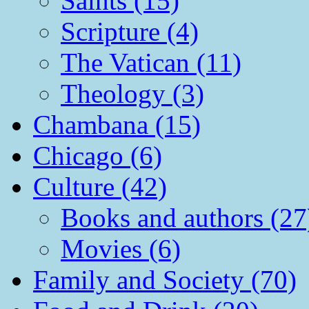
Saints (15)
Scripture (4)
The Vatican (11)
Theology (3)
Chambana (15)
Chicago (6)
Culture (42)
Books and authors (27
Movies (6)
Family and Society (70)