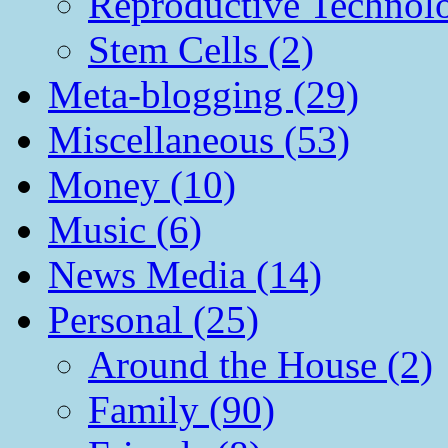
Reproductive Technol
Stem Cells (2)
Meta-blogging (29)
Miscellaneous (53)
Money (10)
Music (6)
News Media (14)
Personal (25)
Around the House (2)
Family (90)