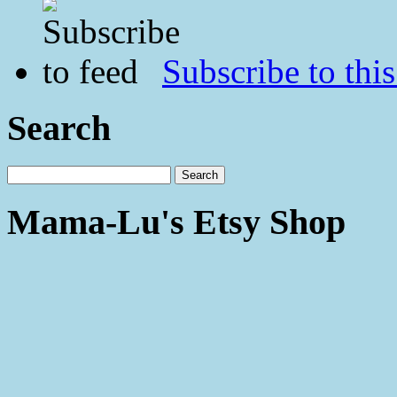
Subscribe to this
Search
Mama-Lu's Etsy Shop