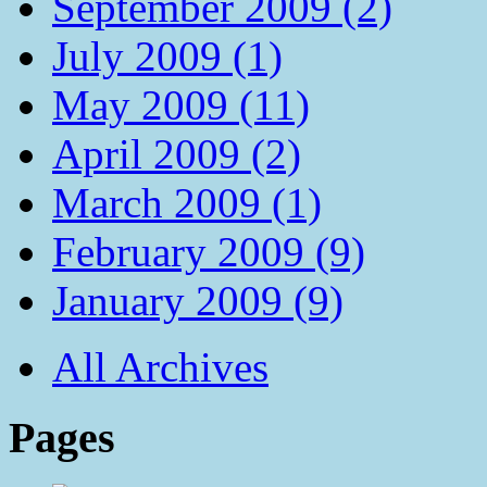
September 2009 (2)
July 2009 (1)
May 2009 (11)
April 2009 (2)
March 2009 (1)
February 2009 (9)
January 2009 (9)
All Archives
Pages