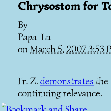
Chrysostom for T
By
Papa-Lu
on
March 5, 2007 3:53
Fr. Z.
demonstrates
the
continuing relevance.