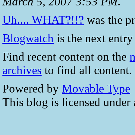
March 5, 2007 3:53 PM
.
Uh.... WHAT?!!?
was the pr
Blogwatch
is the next entry 
Find recent content on the
m
archives
to find all content.
Powered by
Movable Type
This blog is licensed under