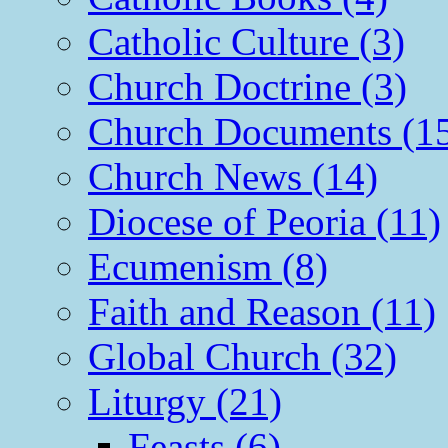
Catholic Culture (3)
Church Doctrine (3)
Church Documents (1
Church News (14)
Diocese of Peoria (11)
Ecumenism (8)
Faith and Reason (11)
Global Church (32)
Liturgy (21)
Feasts (6)