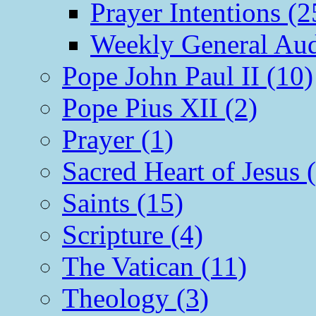
Prayer Intentions (2
Weekly General Aud
Pope John Paul II (10)
Pope Pius XII (2)
Prayer (1)
Sacred Heart of Jesus 
Saints (15)
Scripture (4)
The Vatican (11)
Theology (3)