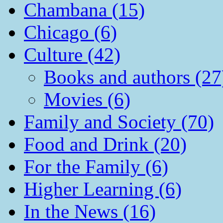
Chambana (15)
Chicago (6)
Culture (42)
Books and authors (27
Movies (6)
Family and Society (70)
Food and Drink (20)
For the Family (6)
Higher Learning (6)
In the News (16)