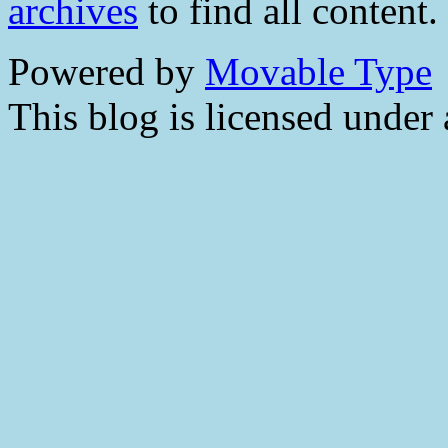
archives
to find all content.
Powered by
Movable Type
This blog is licensed under