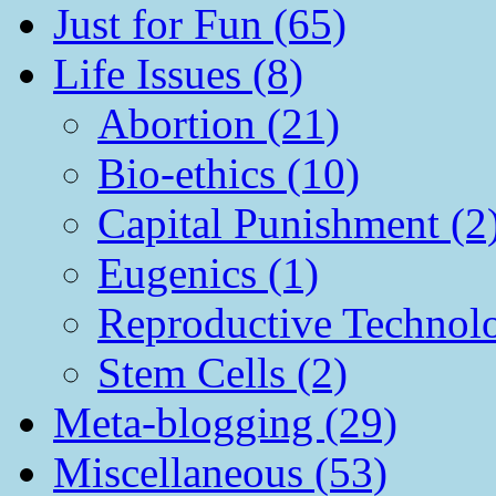
Just for Fun (65)
Life Issues (8)
Abortion (21)
Bio-ethics (10)
Capital Punishment (2
Eugenics (1)
Reproductive Technol
Stem Cells (2)
Meta-blogging (29)
Miscellaneous (53)