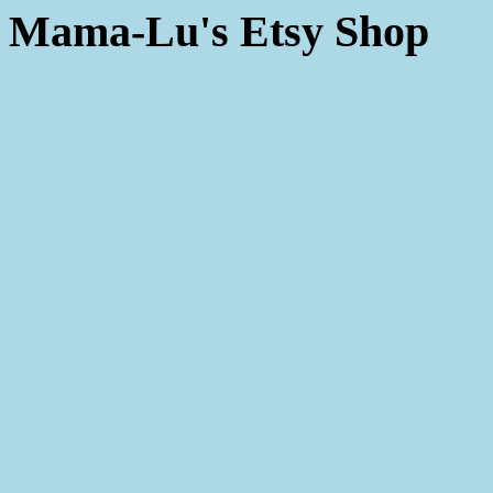
Mama-Lu's Etsy Shop