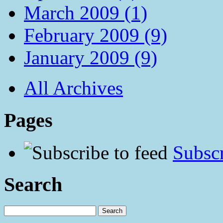
March 2009 (1)
February 2009 (9)
January 2009 (9)
All Archives
Pages
Subscr
Search