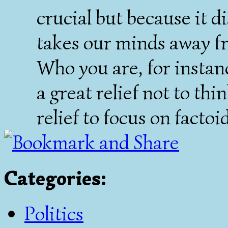
crucial but because it di
takes our minds away f
Who you are, for instanc
a great relief not to thi
relief to focus on factoid
Categories
:
Politics