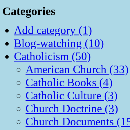
Categories
Add category (1)
Blog-watching (10)
Catholicism (50)
American Church (33)
Catholic Books (4)
Catholic Culture (3)
Church Doctrine (3)
Church Documents (1