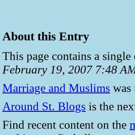
About this Entry
This page contains a single
February 19, 2007 7:48 A
Marriage and Muslims
was t
Around St. Blogs
is the next
Find recent content on the
m