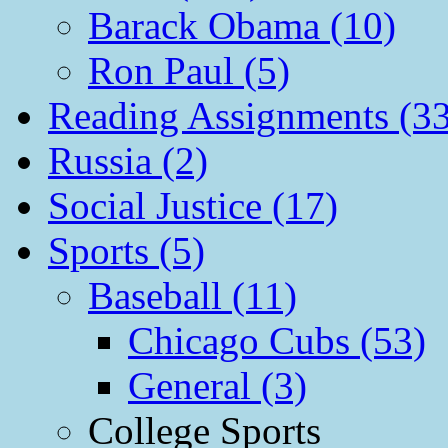
Barack Obama (10)
Ron Paul (5)
Reading Assignments (33
Russia (2)
Social Justice (17)
Sports (5)
Baseball (11)
Chicago Cubs (53)
General (3)
College Sports