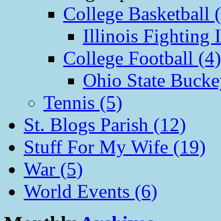
College Basketball 
Illinois Fighting I
College Football (4)
Ohio State Bucke
Tennis (5)
St. Blogs Parish (12)
Stuff For My Wife (19)
War (5)
World Events (6)