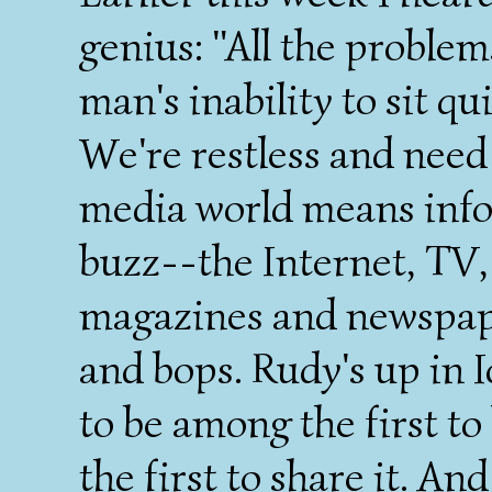
genius: "All the problem
man's inability to sit qu
We're restless and need
media world means info
buzz--the Internet, TV,
magazines and newspape
and bops. Rudy's up in 
to be among the first to
the first to share it. An