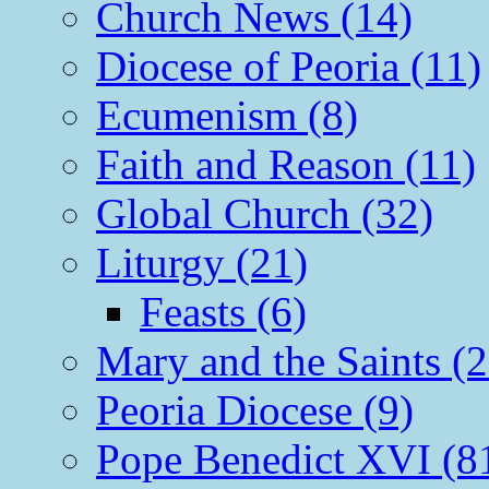
Church News (14)
Diocese of Peoria (11)
Ecumenism (8)
Faith and Reason (11)
Global Church (32)
Liturgy (21)
Feasts (6)
Mary and the Saints (2
Peoria Diocese (9)
Pope Benedict XVI (8