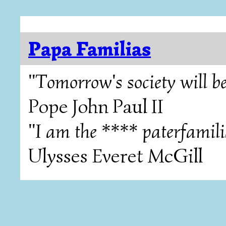
Papa Familias
"Tomorrow's society will be
Pope John Paul II
"I am the **** paterfamili
Ulysses Everet McGill