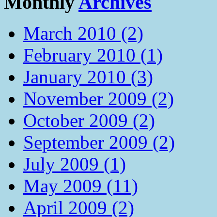
Monthly
Archives
March 2010 (2)
February 2010 (1)
January 2010 (3)
November 2009 (2)
October 2009 (2)
September 2009 (2)
July 2009 (1)
May 2009 (11)
April 2009 (2)