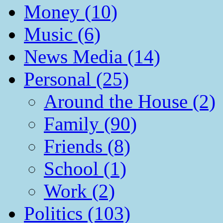
Money (10)
Music (6)
News Media (14)
Personal (25)
Around the House (2)
Family (90)
Friends (8)
School (1)
Work (2)
Politics (103)