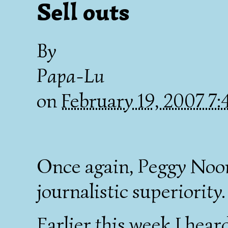
Sell outs
By
Papa-Lu
on
February 19, 2007 7
Once again, Peggy No
journalistic superiority.
Earlier this week I hear