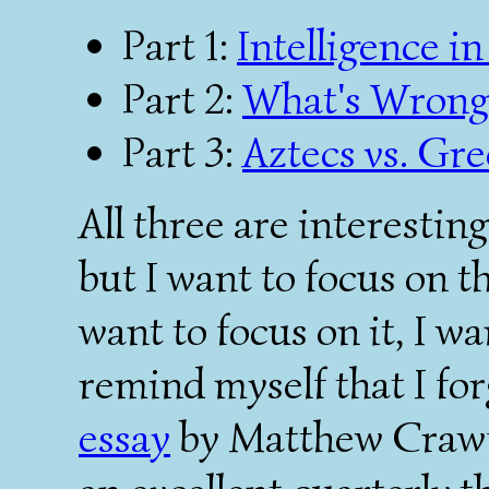
Part 1:
Intelligence i
Part 2:
What's Wrong 
Part 3:
Aztecs vs. Gr
All three are interestin
but I want to focus on th
want to focus on it, I wa
remind myself that I for
essay
by Matthew Crawf