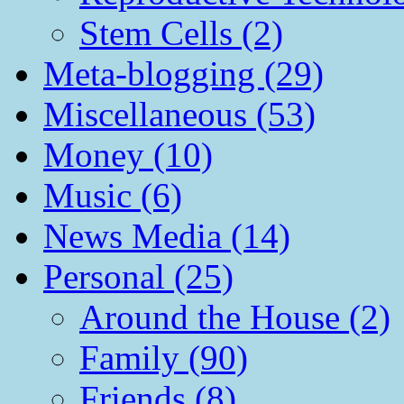
Stem Cells (2)
Meta-blogging (29)
Miscellaneous (53)
Money (10)
Music (6)
News Media (14)
Personal (25)
Around the House (2)
Family (90)
Friends (8)