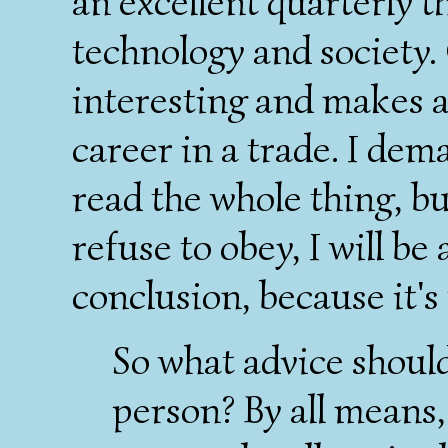
an excellent quarterly th
technology and society.
interesting and makes 
career in a trade. I de
read the whole thing, b
refuse to obey, I will be
conclusion, because it's
So what advice should
person? By all means, 