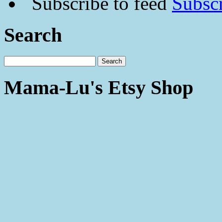
Subscr
Search
Mama-Lu's Etsy Shop