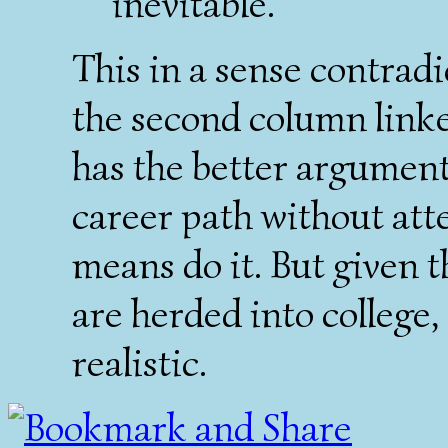
inevitable.
This in a sense contrad
the second column linke
has the better argument 
career path without atte
means do it. But given 
are herded into college
realistic.