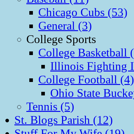
Chicago Cubs (53)
General (3)
College Sports
College Basketball 
Illinois Fighting I
College Football (4)
Ohio State Bucke
Tennis (5)
St. Blogs Parish (12)
Stuff For My Wife (19)