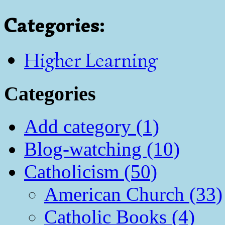
Categories
:
Higher Learning
Categories
Add category (1)
Blog-watching (10)
Catholicism (50)
American Church (33)
Catholic Books (4)