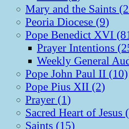
Mary and the Saints (2
Peoria Diocese (9)
Pope Benedict XVI (8
Prayer Intentions (2
Weekly General Aud
Pope John Paul II (10)
Pope Pius XII (2)
Prayer (1)
Sacred Heart of Jesus 
Saints (15)