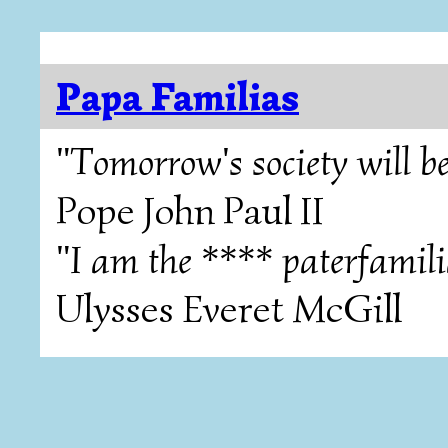
Papa Familias
"Tomorrow's society will be
Pope John Paul II
"I am the **** paterfamili
Ulysses Everet McGill