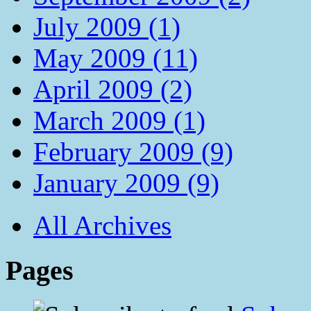
July 2009 (1)
May 2009 (11)
April 2009 (2)
March 2009 (1)
February 2009 (9)
January 2009 (9)
All Archives
Pages