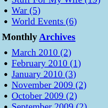
War (5)
World Events (6)
Monthly
Archives
March 2010 (2)
February 2010 (1)
January 2010 (3)
November 2009 (2)
October 2009 (2)
September 2009 (2)