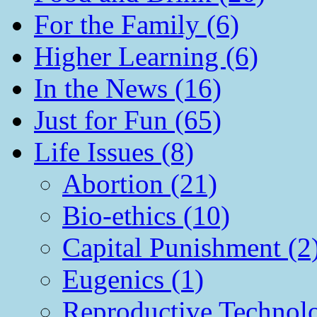
For the Family (6)
Higher Learning (6)
In the News (16)
Just for Fun (65)
Life Issues (8)
Abortion (21)
Bio-ethics (10)
Capital Punishment (2
Eugenics (1)
Reproductive Technol