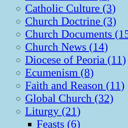
Catholic Culture (3)
Church Doctrine (3)
Church Documents (1
Church News (14)
Diocese of Peoria (11)
Ecumenism (8)
Faith and Reason (11)
Global Church (32)
Liturgy (21)
Feasts (6)