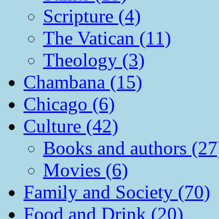
Scripture (4)
The Vatican (11)
Theology (3)
Chambana (15)
Chicago (6)
Culture (42)
Books and authors (27
Movies (6)
Family and Society (70)
Food and Drink (20)