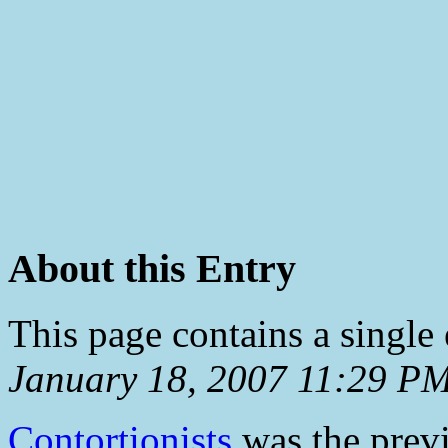
About this Entry
This page contains a single
January 18, 2007 11:29 P
Contortionists
was the previ