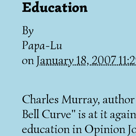
Education
By
Papa-Lu
on
January 18, 2007 11
Charles Murray, author 
Bell Curve" is at it agai
education in Opinion Jo