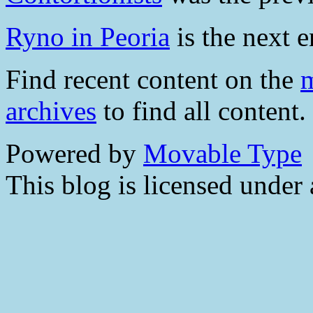
Ryno in Peoria
is the next e
Find recent content on the
m
archives
to find all content.
Powered by
Movable Type
This blog is licensed under