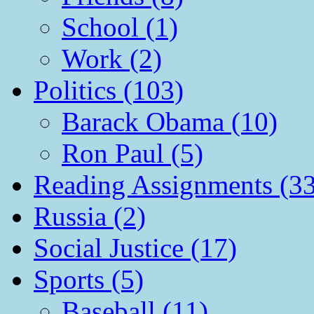
School (1)
Work (2)
Politics (103)
Barack Obama (10)
Ron Paul (5)
Reading Assignments (33
Russia (2)
Social Justice (17)
Sports (5)
Baseball (11)