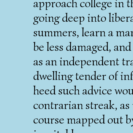
approach college in t
going deep into libera
summers, learn a manu
be less damaged, and 
as an independent tr
dwelling tender of i
heed such advice wou
contrarian streak, as i
course mapped out by