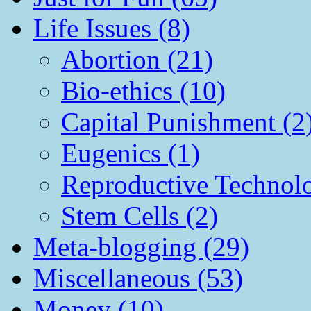
Life Issues (8)
Abortion (21)
Bio-ethics (10)
Capital Punishment (2
Eugenics (1)
Reproductive Technol
Stem Cells (2)
Meta-blogging (29)
Miscellaneous (53)
Money (10)