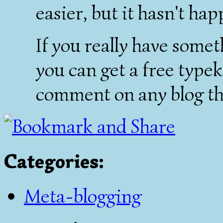
easier, but it hasn't ha
If you really have somet
you can get a free typek
comment on any blog th
Categories
:
Meta-blogging