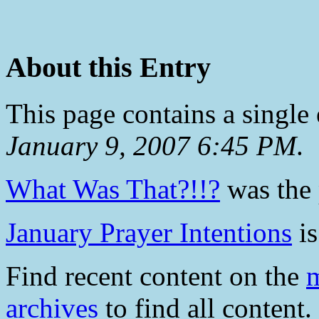
About this Entry
This page contains a single
January 9, 2007 6:45 PM
.
What Was That?!!?
was the 
January Prayer Intentions
is
Find recent content on the
m
archives
to find all content.