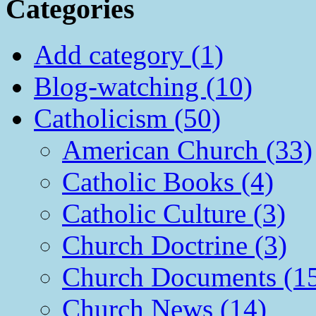
Categories
Add category (1)
Blog-watching (10)
Catholicism (50)
American Church (33)
Catholic Books (4)
Catholic Culture (3)
Church Doctrine (3)
Church Documents (1
Church News (14)