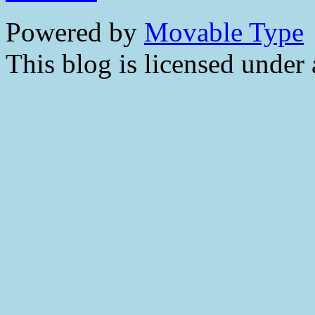
Powered by
Movable Type
This blog is licensed under