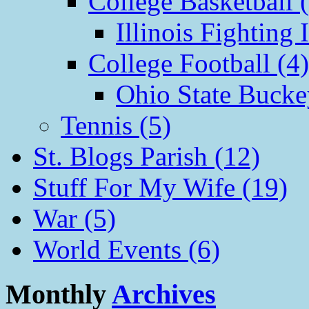
College Basketball 
Illinois Fighting I
College Football (4)
Ohio State Bucke
Tennis (5)
St. Blogs Parish (12)
Stuff For My Wife (19)
War (5)
World Events (6)
Monthly
Archives