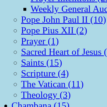
Weekly General Aud
Pope John Paul II (10)
Pope Pius XII (2)
Prayer (1)
Sacred Heart of Jesus 
Saints (15)
Scripture (4)
The Vatican (11)
Theology (3)
Chambana (15)