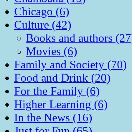
Chicago (6)
Culture (42)
Books and authors (27
Movies (6)
Family and Society (70)
Food and Drink (20)
For the Family (6)
Higher Learning (6)
In the News (16)
Just for Fun (65)