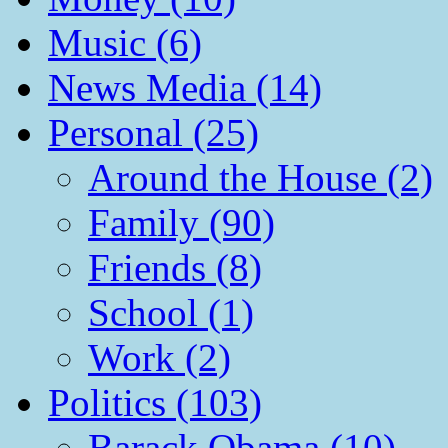
Music (6)
News Media (14)
Personal (25)
Around the House (2)
Family (90)
Friends (8)
School (1)
Work (2)
Politics (103)
Barack Obama (10)