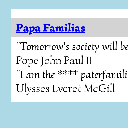
Papa Familias
"Tomorrow's society will be
Pope John Paul II
"I am the **** paterfamili
Ulysses Everet McGill