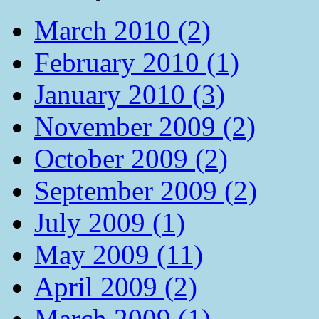
March 2010 (2)
February 2010 (1)
January 2010 (3)
November 2009 (2)
October 2009 (2)
September 2009 (2)
July 2009 (1)
May 2009 (11)
April 2009 (2)
March 2009 (1)