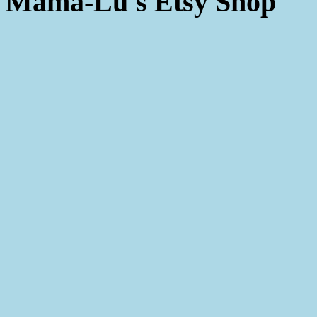
Mama-Lu's Etsy Shop