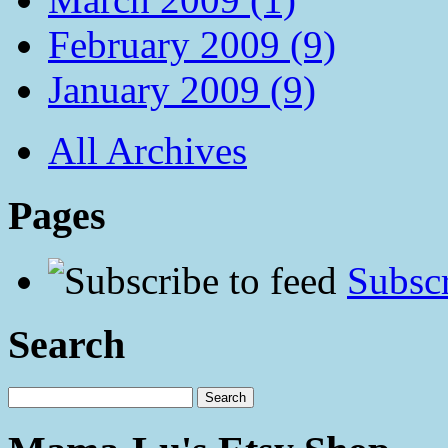
February 2009 (9)
January 2009 (9)
All Archives
Pages
Subscr
Search