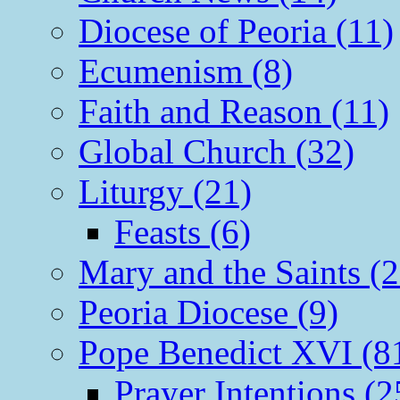
Diocese of Peoria (11)
Ecumenism (8)
Faith and Reason (11)
Global Church (32)
Liturgy (21)
Feasts (6)
Mary and the Saints (2
Peoria Diocese (9)
Pope Benedict XVI (8
Prayer Intentions (2