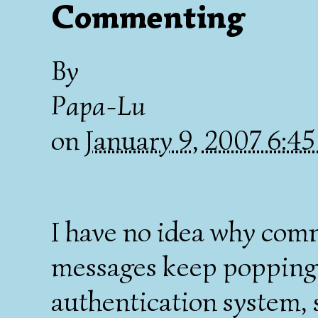
Commenting
By
Papa-Lu
on
January 9, 2007 6:4
I have no idea why comme
messages keep popping u
authentication system, 