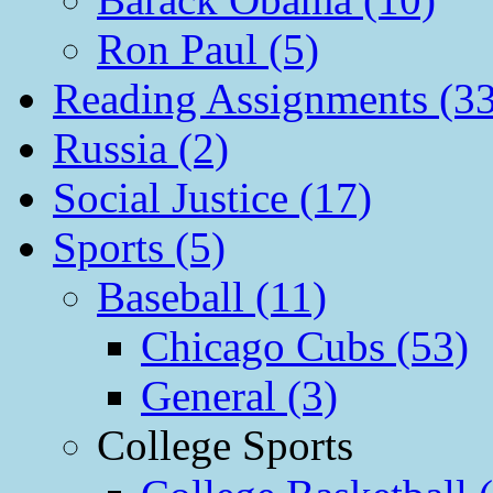
Ron Paul (5)
Reading Assignments (33
Russia (2)
Social Justice (17)
Sports (5)
Baseball (11)
Chicago Cubs (53)
General (3)
College Sports