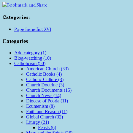
Categories
:
Pope Benedict XVI
Categories
Add category (1)
Blog-watching (10)
Catholicism (50)
American Church (33)
Catholic Books (4)
Catholic Culture (3)
Church Doctrine (3)
Church Documents (15)
Church News (14)
Diocese of Peoria (11)
Ecumenism (8)
Faith and Reason (11)
Global Church (32)
Liturgy (21)
Feasts (6)
Mary and the Saints (26)