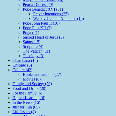
Peoria Diocese (9)
Pope Benedict XVI (81)
Prayer Intentions (25)
Weekly General Audience (19)
Pope John Paul II (10)
Pope Pius XII (2)
Prayer (1)
Sacred Heart of Jesus (5)
Saints (15)
Scripture (4)
The Vatican (11)
Theology (3)
Chambana (15)
Chicago (6)
Culture (42)
Books and authors (27)
Movies (6)
Family and Society (70)
Food and Drink (20)
For the Family (6)
Higher Learning (6)
In the News (16)
Just for Fun (65)
Life Issues (8)