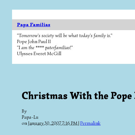
Papa Familias
"Tomorrow's society will be what today's family is."
Pope John Paul II
"I am the **** paterfamilias!"
Ulysses Everet McGill
Christmas With the Pope 
By
Papa-Lu
on
January 30, 2007 7:16 PM
|
Permalink