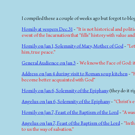
I compiled these a couple of weeks ago but forgot to blog
Homily at vespers Dec.31
-
"It is not historical and poli
event of the Incarnation that "fills" history with value an
Homily on Jan 1, Solemnity of Mary, Mother of God
-
"Le
him, true peace."
General Audience on Jan 3
-
We know the Face of God: it 
Address on Jan 4 during visit to Roman soup kitchen
-
"
become better acquainted with God"
Homily on Jan 6, Solemnity of the Epiphany
(they do it r
Angelus on Jan 6, Solemnity of the Epiphany
-
"Christ's 
Homily on Jan 7, Feast of the Baptism of the Lord
-
"A was
Angelus on Jan 7, Feast of the Baptism of the Lord
-
"In t
to us the way of salvation."