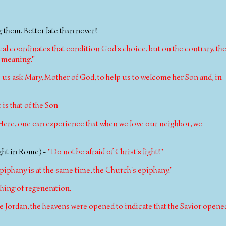
 them. Better late than never!
tical coordinates that condition God's choice, but on the contrary, th
d meaning."
t us ask Mary, Mother of God, to help us to welcome her Son and, in
is that of the Son
Here, one can experience that when we love our neighbor, we
ight in Rome) -
"Do not be afraid of Christ's light!"
epiphany is at the same time, the Church's epiphany."
hing of regeneration.
he Jordan, the heavens were opened to indicate that the Savior opene