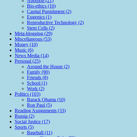
Abortion (21)
Bio-ethics (10)
Capital Punishment (2)
Eugenics (1)
Reproductive Technology (2)
Stem Cells (2)
Meta-blogging (29)
Miscellaneous (53)
Money (10)
Music (6)
News Media (14)
Personal (25)
Around the House (2)
Family (90)
Friends (8)
School (1)
Work (2)
Politics (103)
Barack Obama (10)
Ron Paul (5)
Reading Assignments (33)
Russia (2)
Social Justice (17)
Sports (5)
Baseball (11)