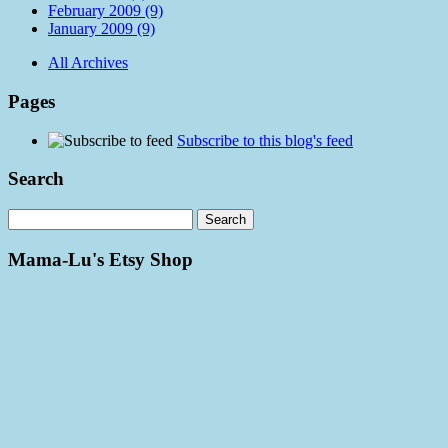
February 2009 (9)
January 2009 (9)
All Archives
Pages
Subscribe to this blog's feed
Search
Mama-Lu's Etsy Shop