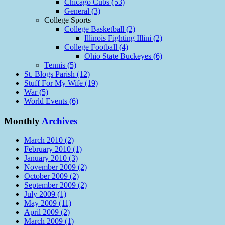
Chicago Cubs (53)
General (3)
College Sports
College Basketball (2)
Illinois Fighting Illini (2)
College Football (4)
Ohio State Buckeyes (6)
Tennis (5)
St. Blogs Parish (12)
Stuff For My Wife (19)
War (5)
World Events (6)
Monthly
Archives
March 2010 (2)
February 2010 (1)
January 2010 (3)
November 2009 (2)
October 2009 (2)
September 2009 (2)
July 2009 (1)
May 2009 (11)
April 2009 (2)
March 2009 (1)