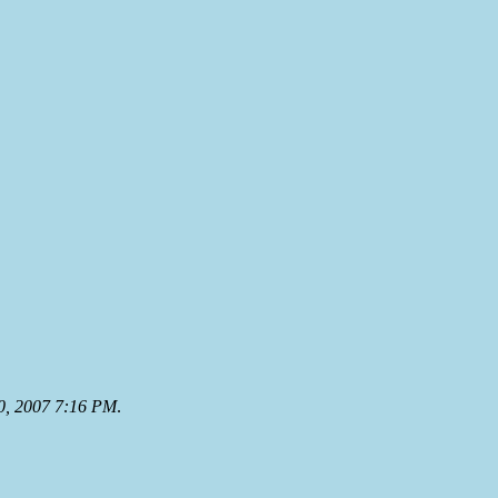
0, 2007 7:16 PM
.