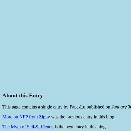
About this Entry
This page contains a single entry by Papa-Lu published on
January 3
More on NFP from Zippy
was the previous entry in this blog.
The Myth of Self-Suffiency
is the next entry in this blog.