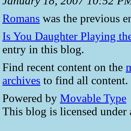
January 18, 2007 10:52 P
Romans
was the previous en
Is You Daughter Playing t
entry in this blog.
Find recent content on the
m
archives
to find all content.
Powered by
Movable Type
This blog is licensed under