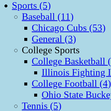
Sports (5)
Baseball (11)
Chicago Cubs (53)
General (3)
College Sports
College Basketball 
Illinois Fighting I
College Football (4)
Ohio State Bucke
Tennis (5)