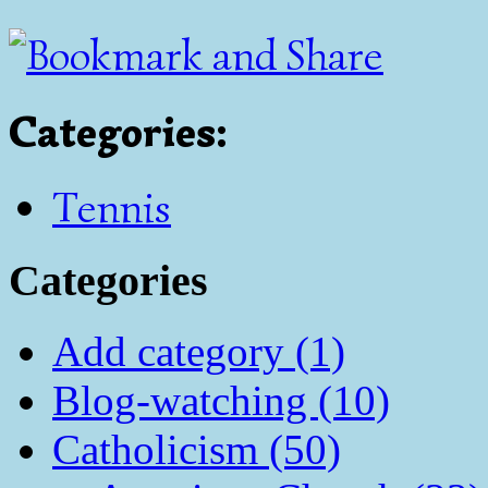
Categories
:
Tennis
Categories
Add category (1)
Blog-watching (10)
Catholicism (50)