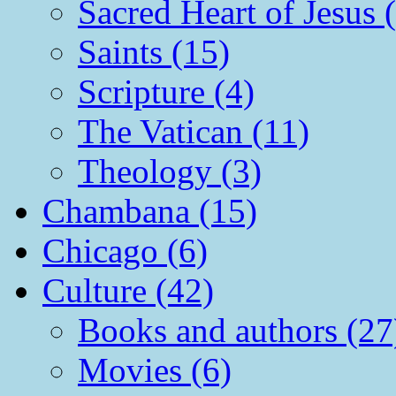
Sacred Heart of Jesus 
Saints (15)
Scripture (4)
The Vatican (11)
Theology (3)
Chambana (15)
Chicago (6)
Culture (42)
Books and authors (27
Movies (6)