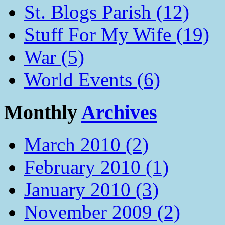
St. Blogs Parish (12)
Stuff For My Wife (19)
War (5)
World Events (6)
Monthly
Archives
March 2010 (2)
February 2010 (1)
January 2010 (3)
November 2009 (2)