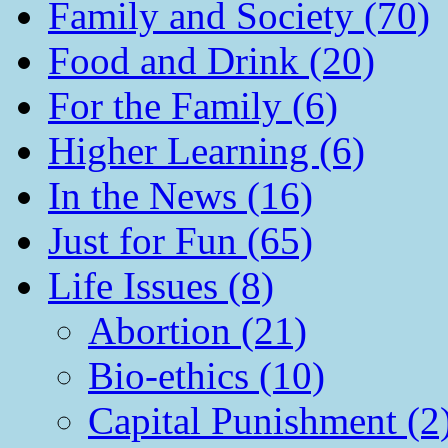
Family and Society (70)
Food and Drink (20)
For the Family (6)
Higher Learning (6)
In the News (16)
Just for Fun (65)
Life Issues (8)
Abortion (21)
Bio-ethics (10)
Capital Punishment (2