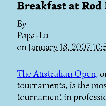
Breakfast at Rod
By
Papa-Lu
on
January 18, 2007 10
The Australian Open,
on
tournaments, is the mos
tournament in professio