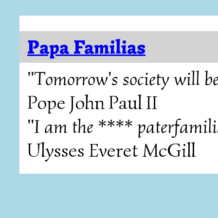
Papa Familias
"Tomorrow's society will be
Pope John Paul II
"I am the **** paterfamili
Ulysses Everet McGill