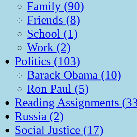
Family (90)
Friends (8)
School (1)
Work (2)
Politics (103)
Barack Obama (10)
Ron Paul (5)
Reading Assignments (33
Russia (2)
Social Justice (17)