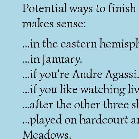
Potential ways to finish 
makes sense:
...in the eastern hemisp
...in January.
...if you're Andre Agassi
...if you like watching l
...after the other three s
...played on hardcourt a
Meadows.