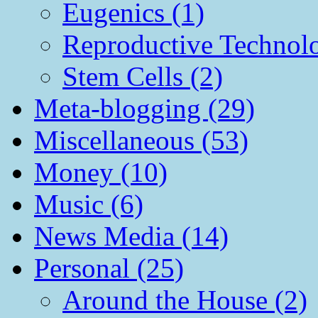
Eugenics (1)
Reproductive Technol
Stem Cells (2)
Meta-blogging (29)
Miscellaneous (53)
Money (10)
Music (6)
News Media (14)
Personal (25)
Around the House (2)