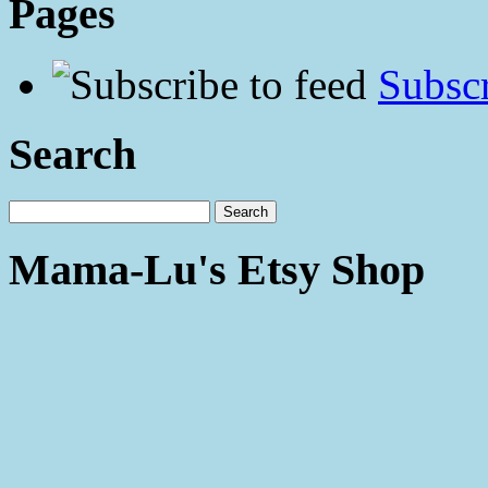
Pages
Subscr
Search
Mama-Lu's Etsy Shop