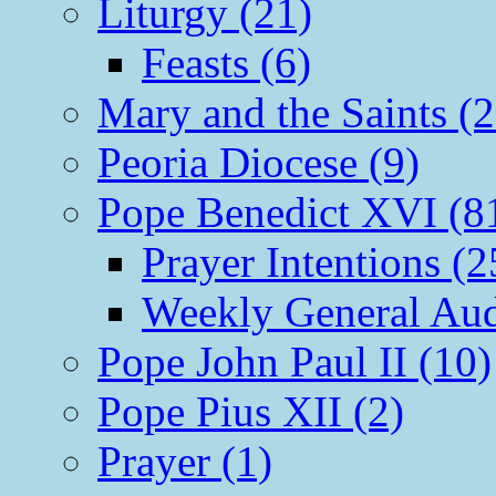
Liturgy (21)
Feasts (6)
Mary and the Saints (2
Peoria Diocese (9)
Pope Benedict XVI (8
Prayer Intentions (2
Weekly General Aud
Pope John Paul II (10)
Pope Pius XII (2)
Prayer (1)