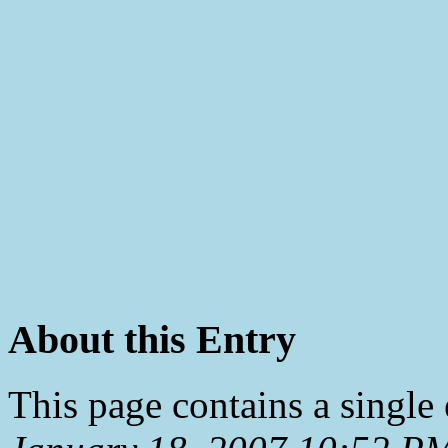
About this Entry
This page contains a single