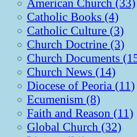
American Church (33)
Catholic Books (4)
Catholic Culture (3)
Church Doctrine (3)
Church Documents (1
Church News (14)
Diocese of Peoria (11)
Ecumenism (8)
Faith and Reason (11)
Global Church (32)