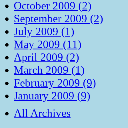
October 2009 (2)
September 2009 (2)
July 2009 (1)
May 2009 (11)
April 2009 (2)
March 2009 (1)
February 2009 (9)
January 2009 (9)
All Archives