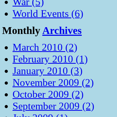
War (5)
World Events (6)
Monthly
Archives
March 2010 (2)
February 2010 (1)
January 2010 (3)
November 2009 (2)
October 2009 (2)
September 2009 (2)