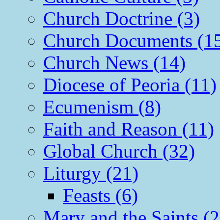
Church Doctrine (3)
Church Documents (1
Church News (14)
Diocese of Peoria (11)
Ecumenism (8)
Faith and Reason (11)
Global Church (32)
Liturgy (21)
Feasts (6)
Mary and the Saints (2