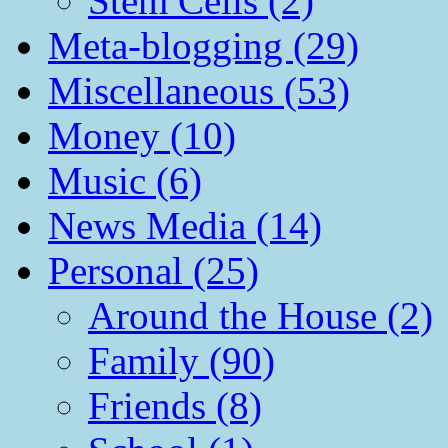
Stem Cells (2)
Meta-blogging (29)
Miscellaneous (53)
Money (10)
Music (6)
News Media (14)
Personal (25)
Around the House (2)
Family (90)
Friends (8)