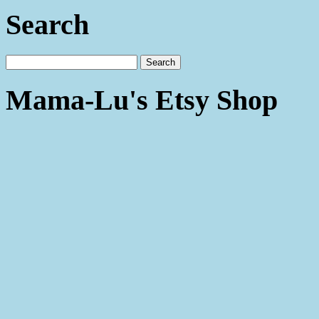
Search
Mama-Lu's Etsy Shop