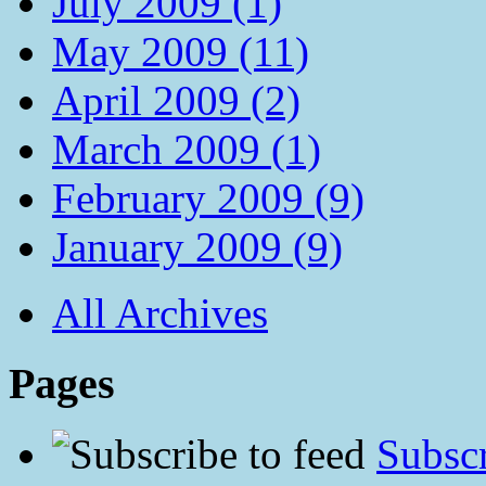
July 2009 (1)
May 2009 (11)
April 2009 (2)
March 2009 (1)
February 2009 (9)
January 2009 (9)
All Archives
Pages
Subscr