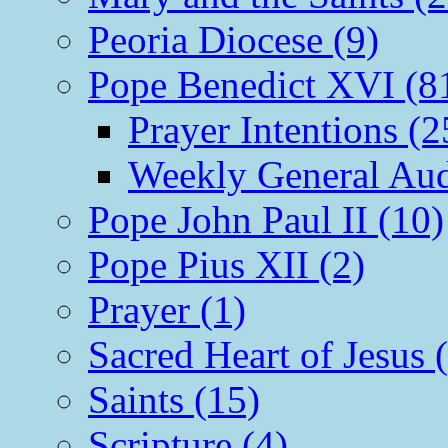
Peoria Diocese (9)
Pope Benedict XVI (8
Prayer Intentions (2
Weekly General Aud
Pope John Paul II (10)
Pope Pius XII (2)
Prayer (1)
Sacred Heart of Jesus 
Saints (15)
Scripture (4)