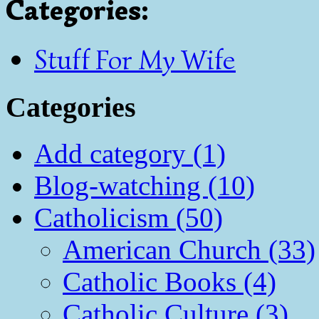
Categories
:
Stuff For My Wife
Categories
Add category (1)
Blog-watching (10)
Catholicism (50)
American Church (33)
Catholic Books (4)
Catholic Culture (3)