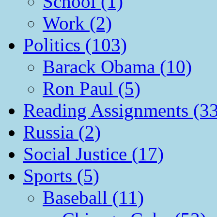
School (1)
Work (2)
Politics (103)
Barack Obama (10)
Ron Paul (5)
Reading Assignments (33
Russia (2)
Social Justice (17)
Sports (5)
Baseball (11)