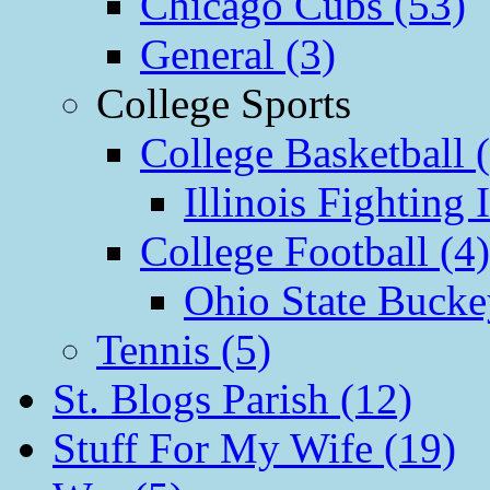
Chicago Cubs (53)
General (3)
College Sports
College Basketball 
Illinois Fighting I
College Football (4)
Ohio State Bucke
Tennis (5)
St. Blogs Parish (12)
Stuff For My Wife (19)