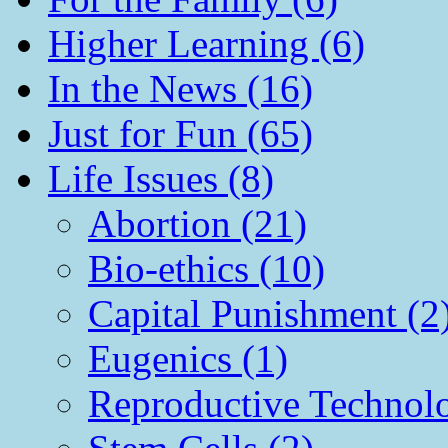
Higher Learning (6)
In the News (16)
Just for Fun (65)
Life Issues (8)
Abortion (21)
Bio-ethics (10)
Capital Punishment (2
Eugenics (1)
Reproductive Technol