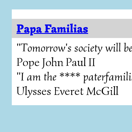
Papa Familias
"Tomorrow's society will be
Pope John Paul II
"I am the **** paterfamili
Ulysses Everet McGill