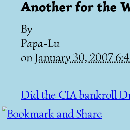
Another for the 
By
Papa-Lu
on
January 30, 2007 6
Did the CIA bankroll D