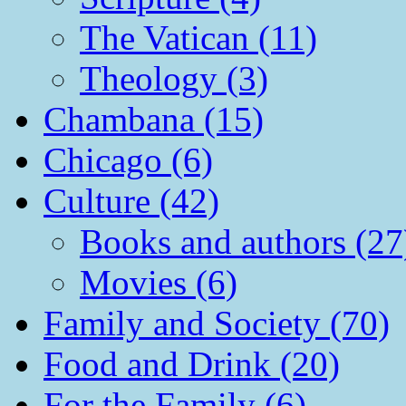
The Vatican (11)
Theology (3)
Chambana (15)
Chicago (6)
Culture (42)
Books and authors (27
Movies (6)
Family and Society (70)
Food and Drink (20)
For the Family (6)