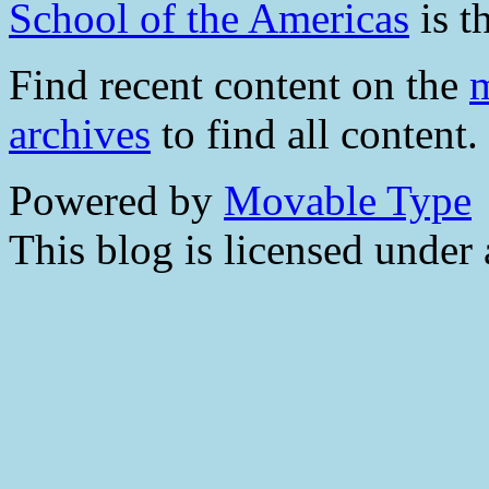
School of the Americas
is t
Find recent content on the
m
archives
to find all content.
Powered by
Movable Type
This blog is licensed under