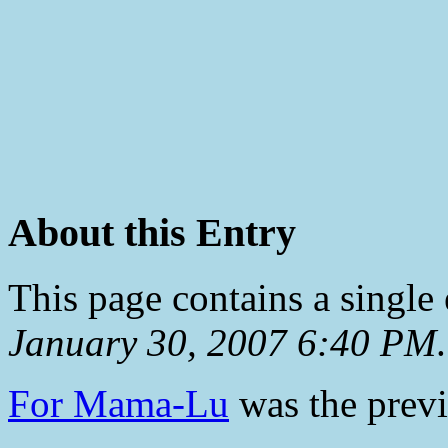
About this Entry
This page contains a single
January 30, 2007 6:40 PM
.
For Mama-Lu
was the previ