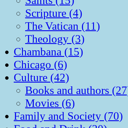
Saints (15)
Scripture (4)
The Vatican (11)
Theology (3)
Chambana (15)
Chicago (6)
Culture (42)
Books and authors (27
Movies (6)
Family and Society (70)