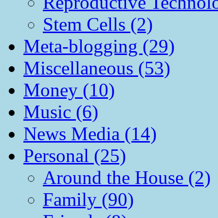
Reproductive Technol
Stem Cells (2)
Meta-blogging (29)
Miscellaneous (53)
Money (10)
Music (6)
News Media (14)
Personal (25)
Around the House (2)
Family (90)