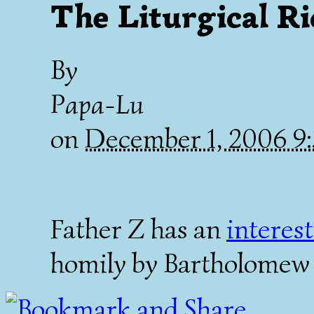
The Liturgical Ri
By
Papa-Lu
on
December 1, 2006 
Father Z has an
interes
homily by Bartholomew 