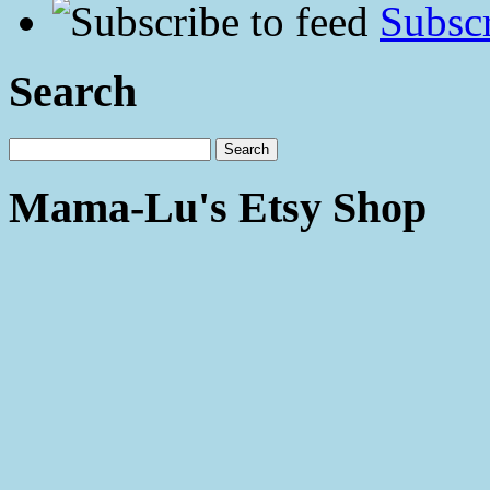
Subscr
Search
Mama-Lu's Etsy Shop