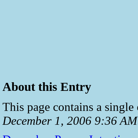
About this Entry
This page contains a single
December 1, 2006 9:36 AM