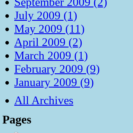
September 2009 (2)
July 2009 (1)
May 2009 (11)
April 2009 (2)
March 2009 (1)
February 2009 (9)
January 2009 (9)
All Archives
Pages