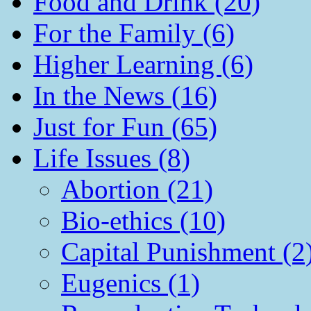
Food and Drink (20)
For the Family (6)
Higher Learning (6)
In the News (16)
Just for Fun (65)
Life Issues (8)
Abortion (21)
Bio-ethics (10)
Capital Punishment (2
Eugenics (1)