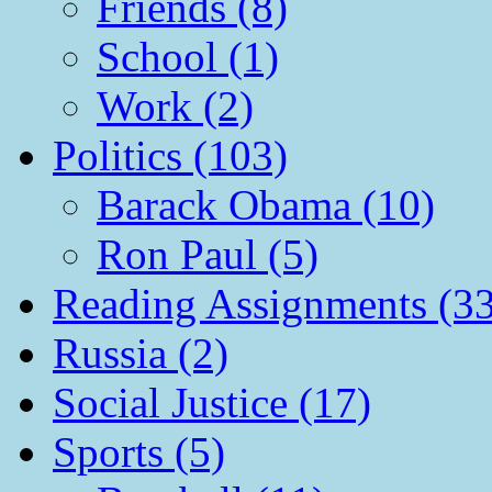
Friends (8)
School (1)
Work (2)
Politics (103)
Barack Obama (10)
Ron Paul (5)
Reading Assignments (33
Russia (2)
Social Justice (17)
Sports (5)