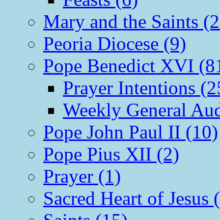
Mary and the Saints (2
Peoria Diocese (9)
Pope Benedict XVI (8
Prayer Intentions (2
Weekly General Aud
Pope John Paul II (10)
Pope Pius XII (2)
Prayer (1)
Sacred Heart of Jesus 