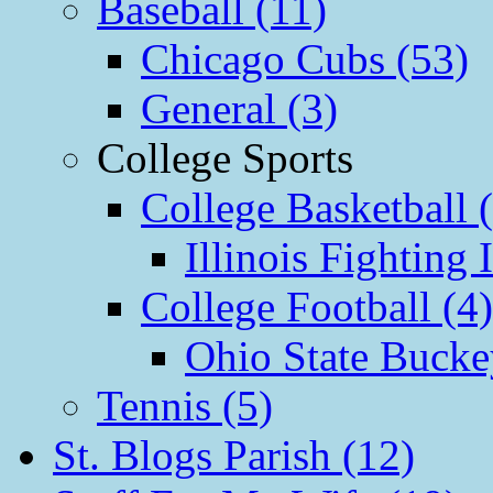
Baseball (11)
Chicago Cubs (53)
General (3)
College Sports
College Basketball 
Illinois Fighting I
College Football (4)
Ohio State Bucke
Tennis (5)
St. Blogs Parish (12)