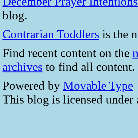
December Prayer Intentions
blog.
Contrarian Toddlers
is the n
Find recent content on the
m
archives
to find all content.
Powered by
Movable Type
This blog is licensed under