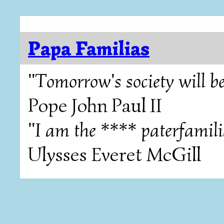
Papa Familias
"Tomorrow's society will be
Pope John Paul II
"I am the **** paterfamili
Ulysses Everet McGill