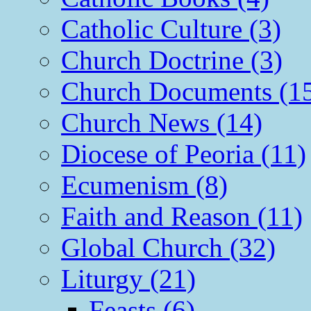
Catholic Culture (3)
Church Doctrine (3)
Church Documents (1
Church News (14)
Diocese of Peoria (11)
Ecumenism (8)
Faith and Reason (11)
Global Church (32)
Liturgy (21)
Feasts (6)