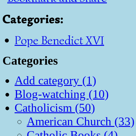
Categories
:
Pope Benedict XVI
Categories
Add category (1)
Blog-watching (10)
Catholicism (50)
American Church (33)
Catholic Books (4)