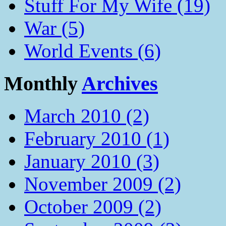
Stuff For My Wife (19)
War (5)
World Events (6)
Monthly
Archives
March 2010 (2)
February 2010 (1)
January 2010 (3)
November 2009 (2)
October 2009 (2)