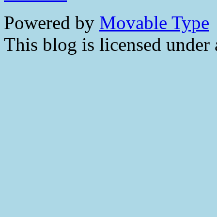
Powered by
Movable Type
This blog is licensed under