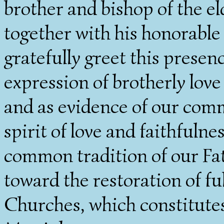
brother and bishop of the e
together with his honorable
gratefully greet this presen
expression of brotherly lov
and as evidence of our comm
spirit of love and faithfuln
common tradition of our Fa
toward the restoration of 
Churches, which constitute