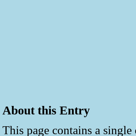
About this Entry
This page contains a single