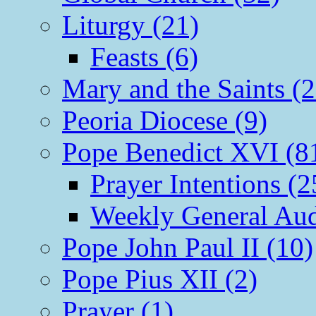
Liturgy (21)
Feasts (6)
Mary and the Saints (2
Peoria Diocese (9)
Pope Benedict XVI (8
Prayer Intentions (2
Weekly General Aud
Pope John Paul II (10)
Pope Pius XII (2)
Prayer (1)