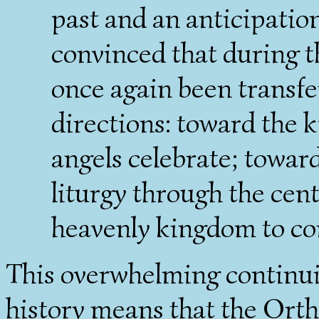
past and an anticipatio
convinced that during t
once again been transfer
directions: toward the
angels celebrate; toward
liturgy through the cen
heavenly kingdom to c
This overwhelming continuit
history means that the Ortho