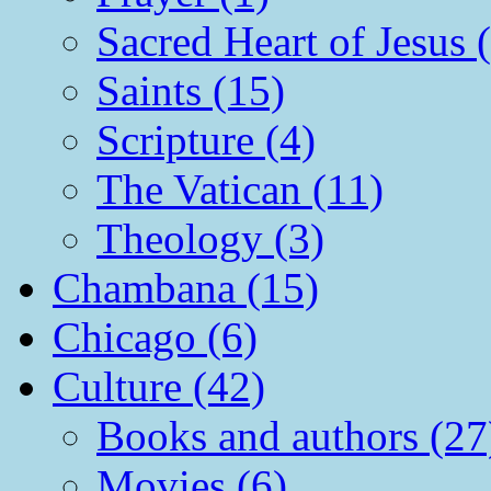
Sacred Heart of Jesus 
Saints (15)
Scripture (4)
The Vatican (11)
Theology (3)
Chambana (15)
Chicago (6)
Culture (42)
Books and authors (27
Movies (6)