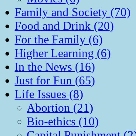
Family and Society (70)
Food and Drink (20)
For the Family (6)
Higher Learning (6)
In the News (16)
Just for Fun (65)
Life Issues (8)
Abortion (21)
Bio-ethics (10)
Capital Punishment (2