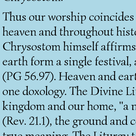
Thus our worship coincides
heaven and throughout histo
Chrysostom himself affirms
earth form a single festival
(PG 56.97). Heaven and eart
one doxology. The Divine Li
kingdom and our home, "a 
(Rev. 21.1), the ground and c
true meaning. The Liturgy t