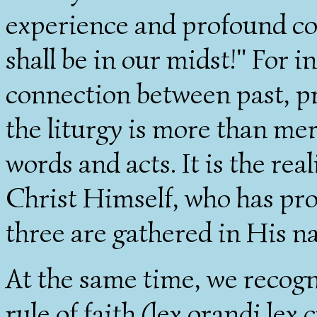
experience and profound con
shall be in our midst!" For i
connection between past, pre
the liturgy is more than mere
words and acts. It is the rea
Christ Himself, who has pr
three are gathered in His n
At the same time, we recogni
rule of faith (lex orandi lex