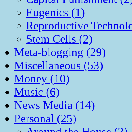
Eugenics (1)
Reproductive Technol
Stem Cells (2)
Meta-blogging (29)
Miscellaneous (53)
Money (10)
Music (6)
News Media (14)
Personal (25)
Around the House (2)