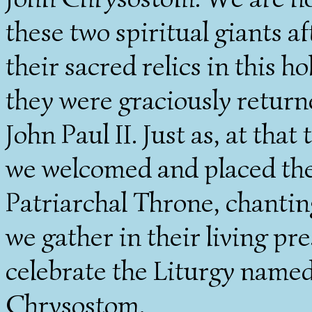
these two spiritual giants a
their sacred relics in this 
they were graciously return
John Paul II. Just as, at tha
we welcomed and placed thei
Patriarchal Throne, chantin
we gather in their living p
celebrate the Liturgy named 
Chrysostom.