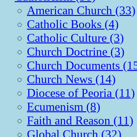
American Church (33)
Catholic Books (4)
Catholic Culture (3)
Church Doctrine (3)
Church Documents (1
Church News (14)
Diocese of Peoria (11)
Ecumenism (8)
Faith and Reason (11)
Global Church (32)