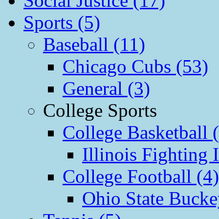
Social Justice (17)
Sports (5)
Baseball (11)
Chicago Cubs (53)
General (3)
College Sports
College Basketball 
Illinois Fighting I
College Football (4)
Ohio State Bucke