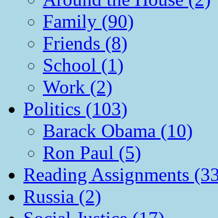
Family (90)
Friends (8)
School (1)
Work (2)
Politics (103)
Barack Obama (10)
Ron Paul (5)
Reading Assignments (33
Russia (2)