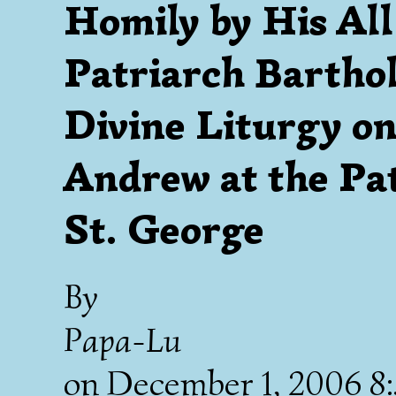
Homily by His Al
Patriarch Bartho
Divine Liturgy on
Andrew at the Pat
St. George
By
Papa-Lu
on
December 1, 2006 8