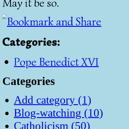
May it be so.
Categories
:
Pope Benedict XVI
Categories
Add category (1)
Blog-watching (10)
Catholicism (50)