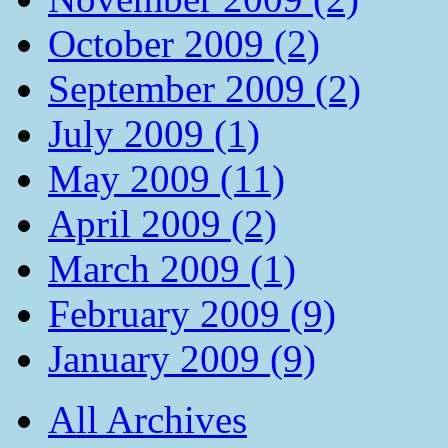
October 2009 (2)
September 2009 (2)
July 2009 (1)
May 2009 (11)
April 2009 (2)
March 2009 (1)
February 2009 (9)
January 2009 (9)
All Archives