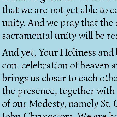
that we are not yet able to 
unity. And we pray that th
sacramental unity will be rea
And yet, Your Holiness and b
con-celebration of heaven an
brings us closer to each oth
the presence, together with 
of our Modesty, namely St. 
John Chrysostom. We are hon