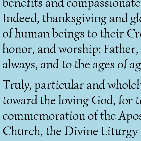
benefits and compassionate 
Indeed, thanksgiving and glo
of human beings to their Cre
honor, and worship: Father,
always, and to the ages of a
Truly, particular and wholeh
toward the loving God, for t
commemoration of the Apost
Church, the Divine Liturgy 