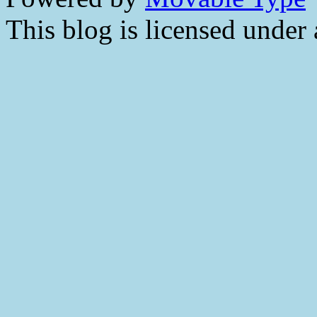
This blog is licensed under