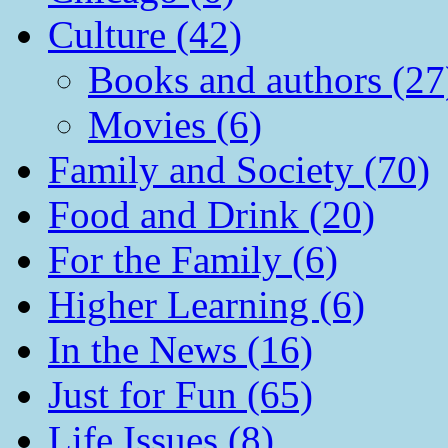
Culture (42)
Books and authors (27
Movies (6)
Family and Society (70)
Food and Drink (20)
For the Family (6)
Higher Learning (6)
In the News (16)
Just for Fun (65)
Life Issues (8)