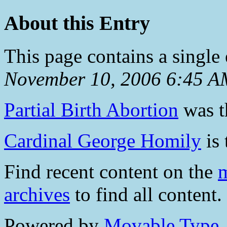
About this Entry
This page contains a single
November 10, 2006 6:45 A
Partial Birth Abortion
was th
Cardinal George Homily
is 
Find recent content on the
m
archives
to find all content.
Powered by
Movable Type