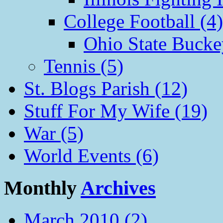
College Football (4)
Ohio State Bucke
Tennis (5)
St. Blogs Parish (12)
Stuff For My Wife (19)
War (5)
World Events (6)
Monthly
Archives
March 2010 (2)