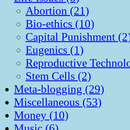
Abortion (21)
Bio-ethics (10)
Capital Punishment (2
Eugenics (1)
Reproductive Technol
Stem Cells (2)
Meta-blogging (29)
Miscellaneous (53)
Money (10)
Music (6)