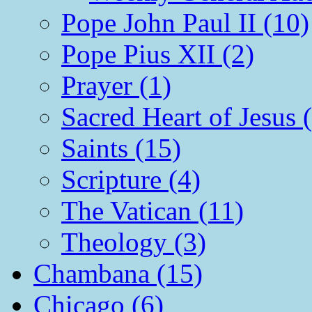
Pope John Paul II (10)
Pope Pius XII (2)
Prayer (1)
Sacred Heart of Jesus 
Saints (15)
Scripture (4)
The Vatican (11)
Theology (3)
Chambana (15)
Chicago (6)