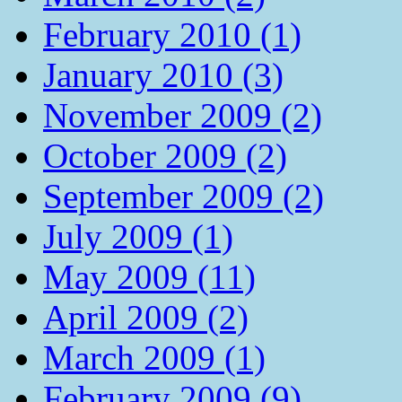
February 2010 (1)
January 2010 (3)
November 2009 (2)
October 2009 (2)
September 2009 (2)
July 2009 (1)
May 2009 (11)
April 2009 (2)
March 2009 (1)
February 2009 (9)