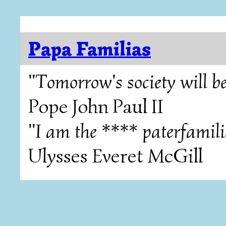
Papa Familias
"Tomorrow's society will be
Pope John Paul II
"I am the **** paterfamili
Ulysses Everet McGill