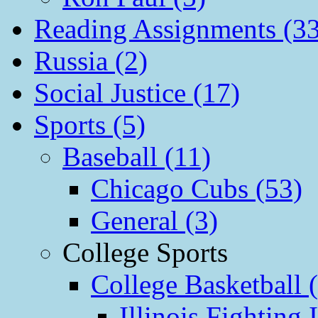
Reading Assignments (33
Russia (2)
Social Justice (17)
Sports (5)
Baseball (11)
Chicago Cubs (53)
General (3)
College Sports
College Basketball 
Illinois Fighting I