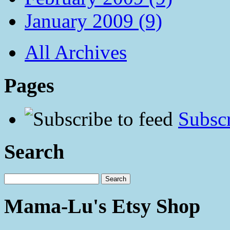
January 2009 (9)
All Archives
Pages
Subscr
Search
Mama-Lu's Etsy Shop