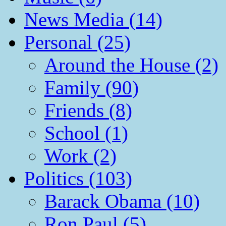
News Media (14)
Personal (25)
Around the House (2)
Family (90)
Friends (8)
School (1)
Work (2)
Politics (103)
Barack Obama (10)
Ron Paul (5)