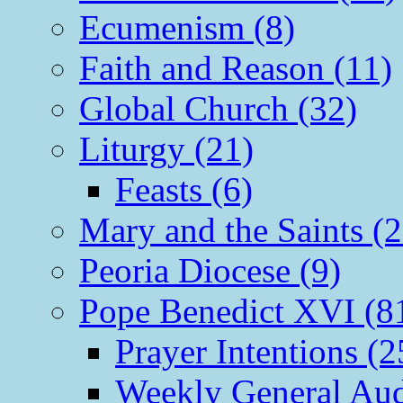
Ecumenism (8)
Faith and Reason (11)
Global Church (32)
Liturgy (21)
Feasts (6)
Mary and the Saints (2
Peoria Diocese (9)
Pope Benedict XVI (8
Prayer Intentions (2
Weekly General Aud