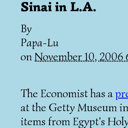
Sinai in L.A.
By
Papa-Lu
on
November 10, 2006
The Economist has a
pr
at the Getty Museum in 
items from Egypt's Holy