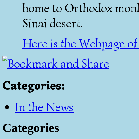
home to Orthodox monks 
Sinai desert.
Here is the Webpage of 
Categories
:
In the News
Categories