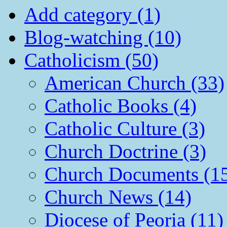
Add category (1)
Blog-watching (10)
Catholicism (50)
American Church (33)
Catholic Books (4)
Catholic Culture (3)
Church Doctrine (3)
Church Documents (1
Church News (14)
Diocese of Peoria (11)