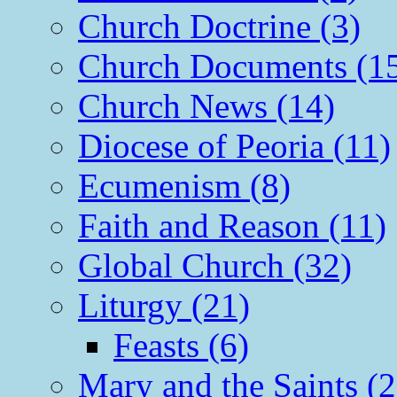
Church Doctrine (3)
Church Documents (1
Church News (14)
Diocese of Peoria (11)
Ecumenism (8)
Faith and Reason (11)
Global Church (32)
Liturgy (21)
Feasts (6)
Mary and the Saints (2