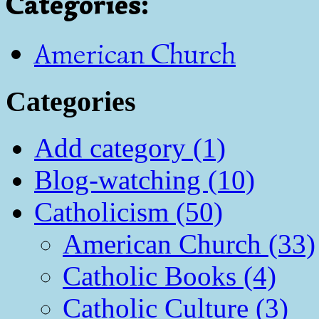
Categories
:
American Church
Categories
Add category (1)
Blog-watching (10)
Catholicism (50)
American Church (33)
Catholic Books (4)
Catholic Culture (3)