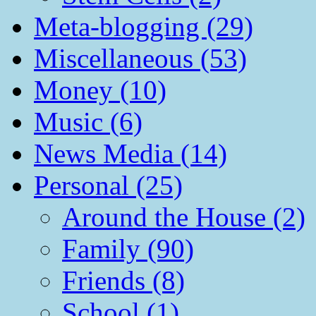
Meta-blogging (29)
Miscellaneous (53)
Money (10)
Music (6)
News Media (14)
Personal (25)
Around the House (2)
Family (90)
Friends (8)
School (1)