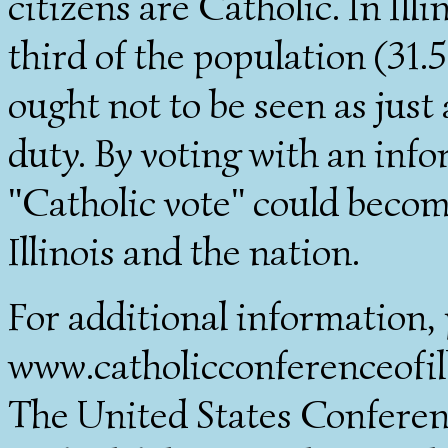
citizens are Catholic. In Il
third of the population (31.5
ought not to be seen as just 
duty. By voting with an inf
"Catholic vote" could become 
Illinois and the nation.
For additional information, 
www.catholicconferenceofilli
The United States Conferen