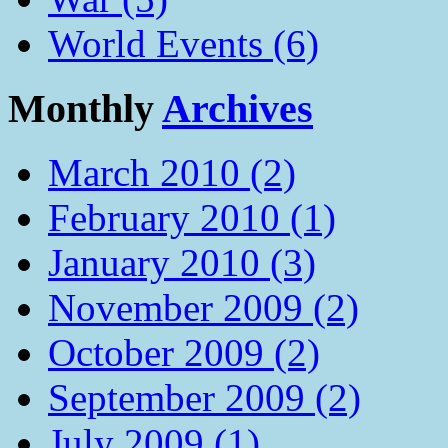
World Events (6)
Monthly
Archives
March 2010 (2)
February 2010 (1)
January 2010 (3)
November 2009 (2)
October 2009 (2)
September 2009 (2)
July 2009 (1)