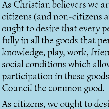
As Christian believers we are
citizens (and non-citizens 
ought to desire that every p
fully in all the goods that pe
knowledge, play, work, frien
social conditions which allo
participation in these goods
Council the common good.
As citizens, we ought to desi