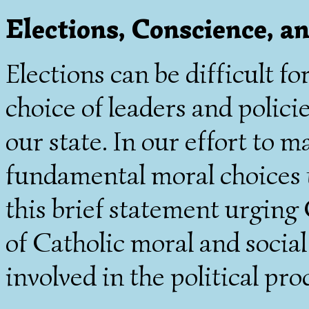
Elections, Conscience, an
Elections can be difficult f
choice of leaders and polici
our state. In our effort to 
fundamental moral choices t
this brief statement urging
of Catholic moral and socia
involved in the political pro