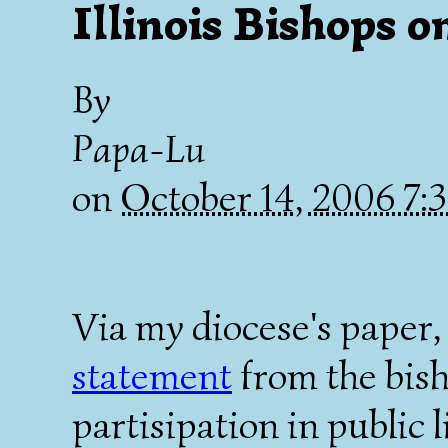
Illinois Bishops o
By
Papa-Lu
on
October 14, 2006 7
Via my diocese's paper
statement
from the bish
partisipation in public li