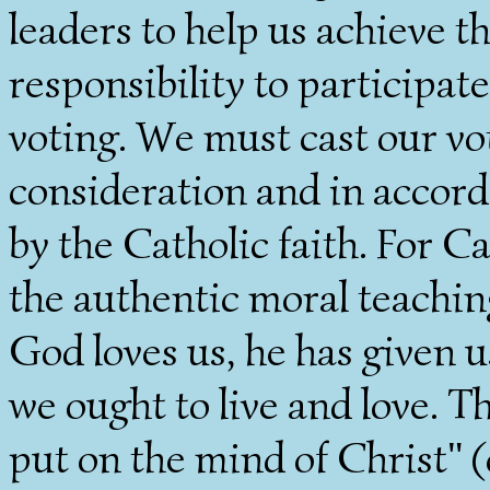
leaders to help us achieve 
responsibility to participate
voting. We must cast our vo
consideration and in accor
by the Catholic faith. For Cat
the authentic moral teaching
God loves us, he has given u
we ought to live and love. T
put on the mind of Christ" (c