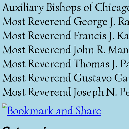
Auxiliary Bishops of Chicag
Most Reverend George J. Ra
Most Reverend Francis J. Ka
Most Reverend John R. Manz
Most Reverend Thomas J. Pa
Most Reverend Gustavo Garc
Most Reverend Joseph N. Pe