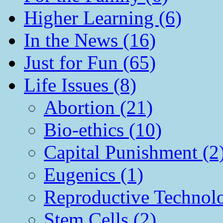
Higher Learning (6)
In the News (16)
Just for Fun (65)
Life Issues (8)
Abortion (21)
Bio-ethics (10)
Capital Punishment (2
Eugenics (1)
Reproductive Technol
Stem Cells (2)