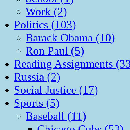
Work (2)
Politics (103)
Barack Obama (10)
Ron Paul (5)
Reading Assignments (33
Russia (2)
Social Justice (17)
Sports (5)
Baseball (11)
Chicago Cubs (53)