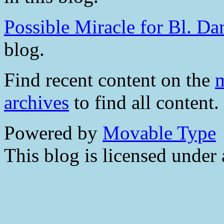
Possible Miracle for Bl. D
blog.
Find recent content on the
m
archives
to find all content.
Powered by
Movable Type
This blog is licensed under