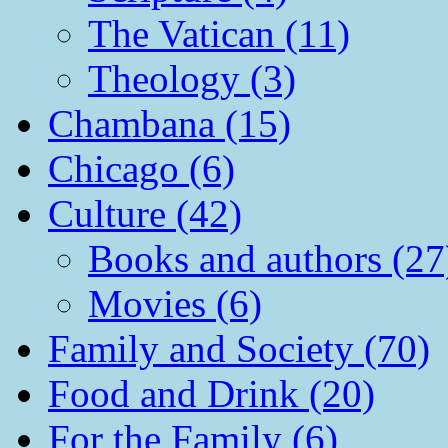
The Vatican (11)
Theology (3)
Chambana (15)
Chicago (6)
Culture (42)
Books and authors (27
Movies (6)
Family and Society (70)
Food and Drink (20)
For the Family (6)