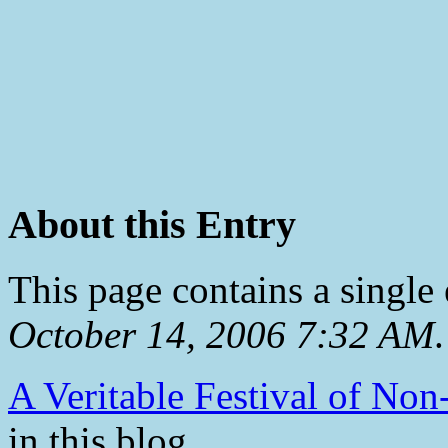
About this Entry
This page contains a single
October 14, 2006 7:32 AM
.
A Veritable Festival of Non
in this blog.