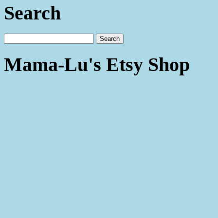
Search
Mama-Lu's Etsy Shop