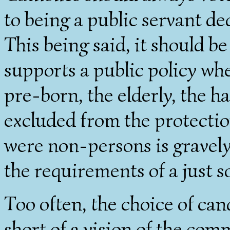
to being a public servant d
This being said, it should b
supports a public policy wh
pre-born, the elderly, the h
excluded from the protection
were non-persons is gravely 
the requirements of a just so
Too often, the choice of cand
short of a vision of the com