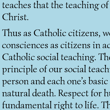
teaches that the teaching of
Christ.
Thus as Catholic citizens, 
consciences as citizens in a
Catholic social teaching. Th
principle of our social teac
person and each one’s basic 
natural death. Respect for h
fundamental right to life. T