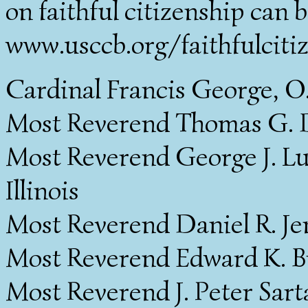
on faithful citizenship can b
www.usccb.org/faithfulciti
Cardinal Francis George, O
Most Reverend Thomas G. D
Most Reverend George J. Luc
Illinois
Most Reverend Daniel R. Jen
Most Reverend Edward K. Bra
Most Reverend J. Peter Sarta