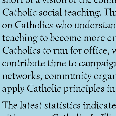
Catholic social teaching. Th
on Catholics who understan
teaching to become more eng
Catholics to run for office, 
contribute time to campaign
networks, community organi
apply Catholic principles in
The latest statistics indica