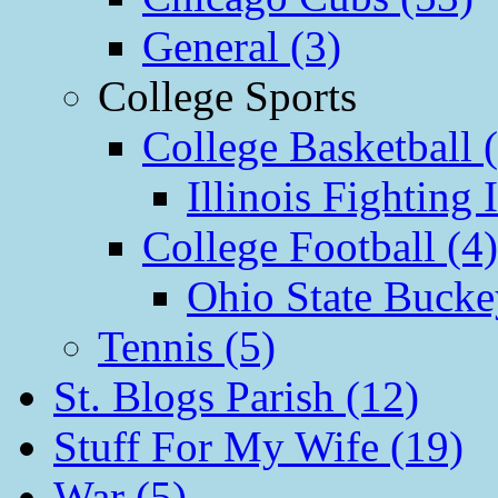
General (3)
College Sports
College Basketball 
Illinois Fighting I
College Football (4)
Ohio State Bucke
Tennis (5)
St. Blogs Parish (12)
Stuff For My Wife (19)
War (5)