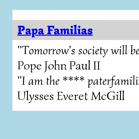
Papa Familias
"Tomorrow's society will be
Pope John Paul II
"I am the **** paterfamili
Ulysses Everet McGill