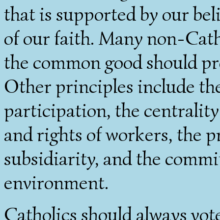
that is supported by our bel
of our faith. Many non-Cath
the common good should pr
Other principles include th
participation, the centrality
and rights of workers, the pr
subsidiarity, and the commi
environment.
Catholics should always vot