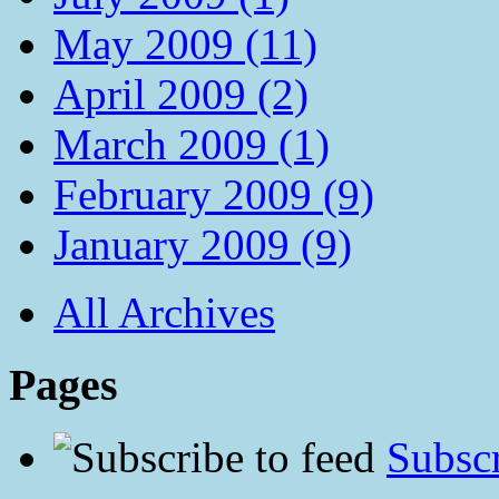
May 2009 (11)
April 2009 (2)
March 2009 (1)
February 2009 (9)
January 2009 (9)
All Archives
Pages
Subscr