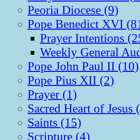
Peoria Diocese (9)
Pope Benedict XVI (8
Prayer Intentions (2
Weekly General Aud
Pope John Paul II (10)
Pope Pius XII (2)
Prayer (1)
Sacred Heart of Jesus 
Saints (15)
Scripture (4)