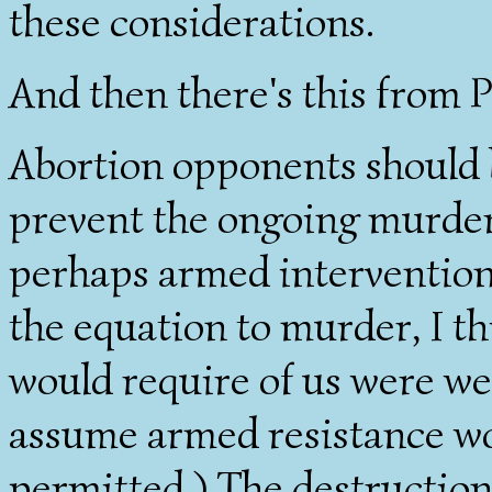
these considerations.
And then there's this from P
Abortion opponents should b
prevent the ongoing murder. 
perhaps armed intervention w
the equation to murder, I thi
would require of us were we
assume armed resistance wo
permitted.) The destruction 