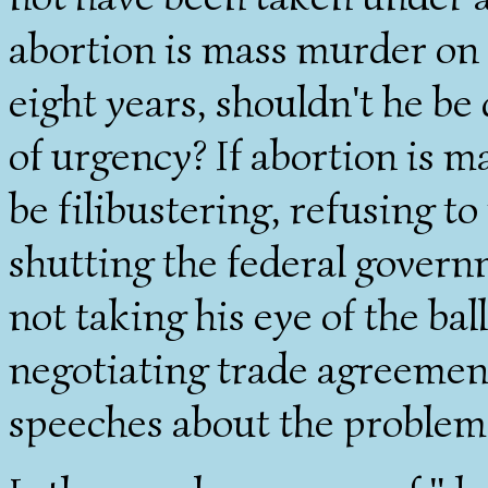
abortion is mass murder on 
eight years, shouldn't he b
of urgency? If abortion is 
be filibustering, refusing to
shutting the federal govern
not taking his eye of the bal
negotiating trade agreement
speeches about the problems