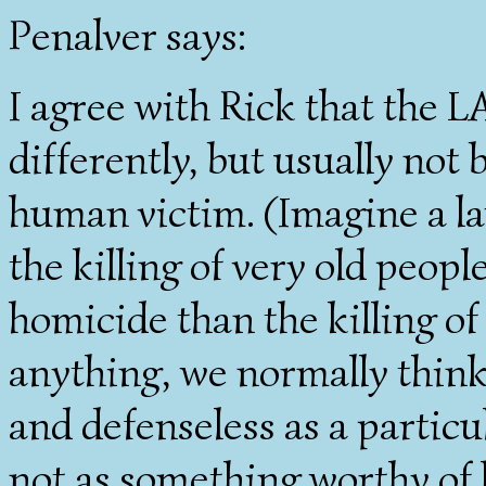
Penalver says:
I agree with Rick that the L
differently, but usually not
human victim. (Imagine a law
the killing of very old peopl
homicide than the killing of 
anything, we normally think 
and defenseless as a partic
not as something worthy of 