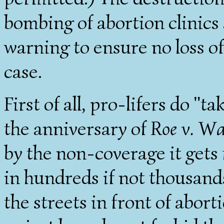
bombing of abortion clinics 
warning to ensure no loss of
case.
First of all, pro-lifers do "ta
the anniversary of
Roe v. W
by the non-coverage it get
in hundreds if not thousands
the streets in front of abort