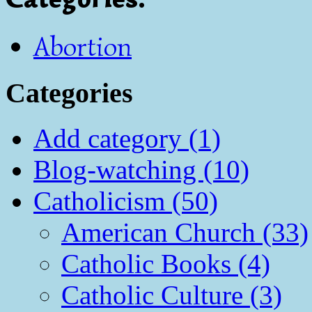
Abortion
Categories
Add category (1)
Blog-watching (10)
Catholicism (50)
American Church (33)
Catholic Books (4)
Catholic Culture (3)