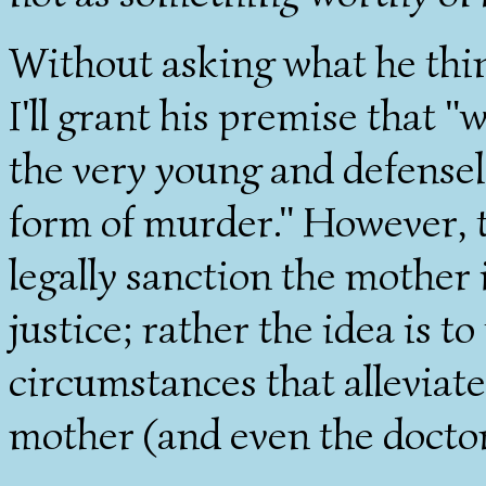
Without asking what he thin
I'll grant his premise that "
the very young and defensele
form of murder." However, t
legally sanction the mother i
justice; rather the idea is t
circumstances that alleviate
mother (and even the doctor