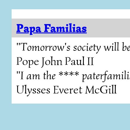
Papa Familias
"Tomorrow's society will be
Pope John Paul II
"I am the **** paterfamili
Ulysses Everet McGill