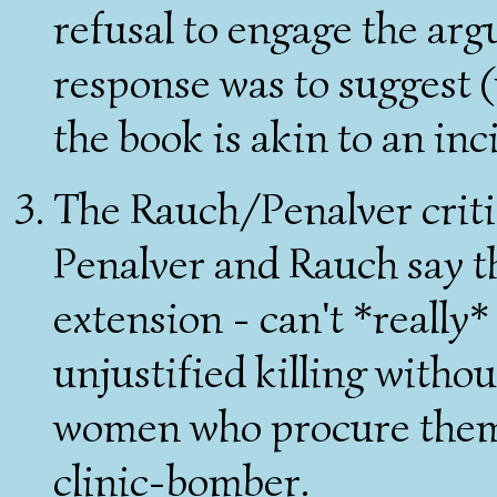
refusal to engage the ar
response was to suggest (w
the book is akin to an in
The Rauch/Penalver criti
Penalver and Rauch say t
extension - can't *really*
unjustified killing withou
women who procure them. 
clinic-bomber.