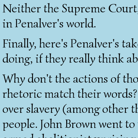
Neither the Supreme Court, 
in Penalver's world.
Finally, here's Penalver's ta
doing, if they really think ab
Why don't the actions of th
rhetoric match their words?
over slavery (among other thi
people. John Brown went to 