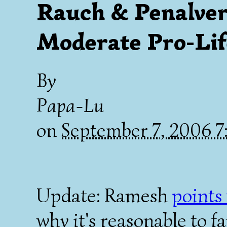
Rauch & Penalver:
Moderate Pro-Lif
By
Papa-Lu
on
September 7, 2006 
Update: Ramesh
points
why it's reasonable to f