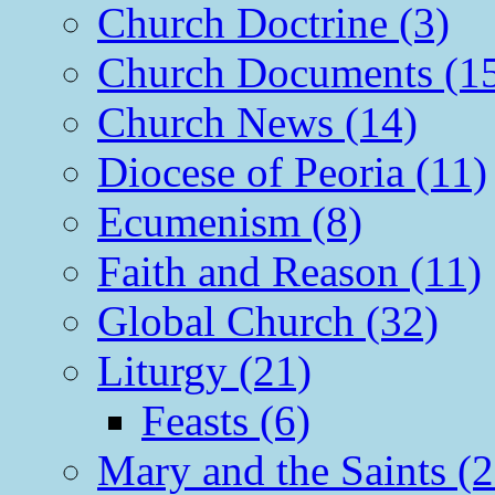
Church Doctrine (3)
Church Documents (1
Church News (14)
Diocese of Peoria (11)
Ecumenism (8)
Faith and Reason (11)
Global Church (32)
Liturgy (21)
Feasts (6)
Mary and the Saints (2