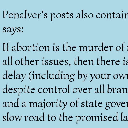
Penalver's posts also contai
says:
If abortion is the murder of
all other issues, then there
delay (including by your own
despite control over all bra
and a majority of state gov
slow road to the promised l