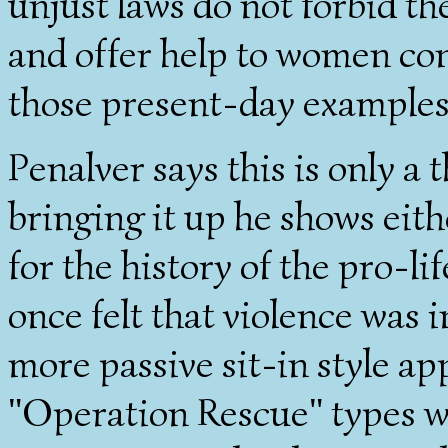
unjust laws do not forbid th
and offer help to women con
those present-day examples
Penalver says this is only a
bringing it up he shows eith
for the history of the pro-l
once felt that violence was 
more passive sit-in style ap
"Operation Rescue" types w