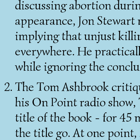
discussing abortion duri
appearance, Jon Stewart r
implying that unjust kill
everywhere. He practical
while ignoring the conclu
The Tom Ashbrook critiqu
his On Point radio show
title of the book - for 45
the title go. At one point