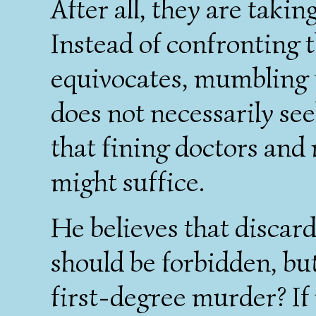
After all, they are taki
Instead of confronting 
equivocates, mumbling 
does not necessarily se
that fining doctors and
might suffice.
He believes that discar
should be forbidden, but
first-degree murder? If 