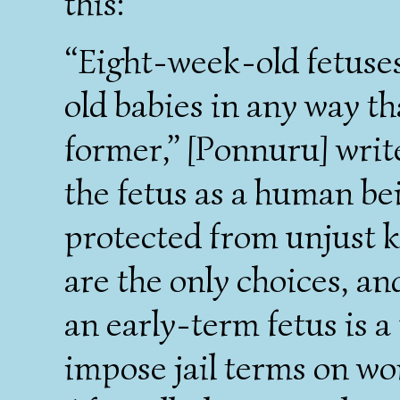
this:
“Eight-week-old fetuses
old babies in any way tha
former,” [Ponnuru] write
the fetus as a human bei
protected from unjust kil
are the only choices, and
an early-term fetus is a
impose jail terms on w