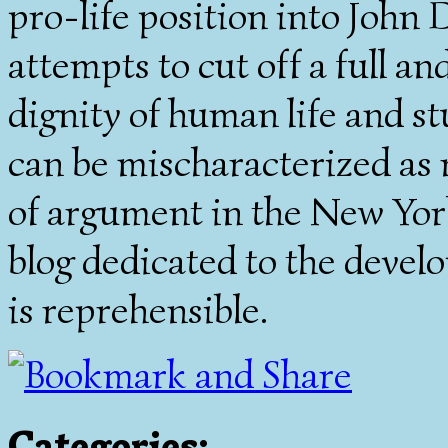
pro-life position into John D
attempts to cut off a full an
dignity of human life and st
can be mischaracterized as 
of argument in the New York
blog dedicated to the devel
is reprehensible.
Categories
: