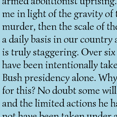
armed abolitionist uprising.
me in light of the gravity of 
murder, then the scale of th
a daily basis in our country
is truly staggering. Over si
have been intentionally tak
Bush presidency alone. Why 
for this? No doubt some will 
and the limited actions he 
not have been taken under a 