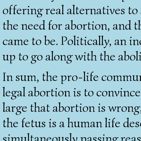
offering real alternatives t
the need for abortion, and t
came to be. Politically, an 
up to go along with the abol
In sum, the pro-life commun
legal abortion is to convinc
large that abortion is wrong,
the fetus is a human life de
simultaneously passing re