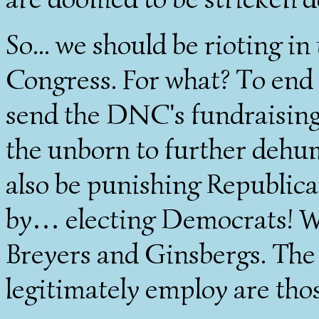
So... we should be rioting in
Congress. For what? To end 
send the DNC's fundraisin
the unborn to further dehu
also be punishing Republica
by… electing Democrats! Wh
Breyers and Ginsbergs. The 
legitimately employ are thos