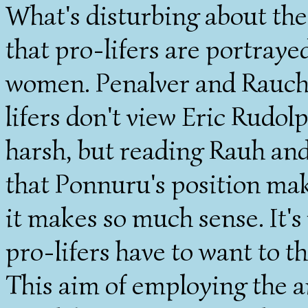
What's disturbing about th
that pro-lifers are portraye
women. Penalver and Rauch's
lifers don't view Eric Rudol
harsh, but reading Rauh and
that Ponnuru's position ma
it makes so much sense. It's
pro-lifers have to want to t
This aim of employing the a