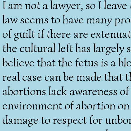
I am not a lawyer, so I leave
law seems to have many prov
of guilt if there are extenu
the cultural left has largely
believe that the fetus is a bl
real case can be made that
abortions lack awareness of 
environment of abortion on
damage to respect for unborn 