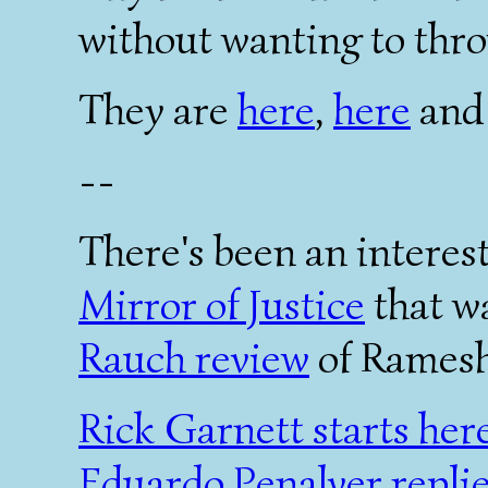
without wanting to thro
They are
here
,
here
an
--
There's been an interest
Mirror of Justice
that w
Rauch review
of Rames
Rick Garnett starts her
Eduardo Penalver repli