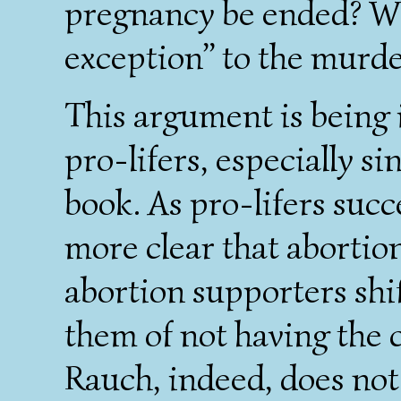
pregnancy be ended? We
exception” to the murde
This argument is being 
pro-lifers, especially s
book. As pro-lifers suc
more clear that abortion 
abortion supporters shi
them of not having the c
Rauch, indeed, does no