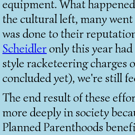
equipment. What happened t
the cultural left, many went
was done to their reputatio
Scheidler
only this year had
style racketeering charges o
concluded yet), we're still fe
The end result of these effo
more deeply in society be
Planned Parenthoods benefi