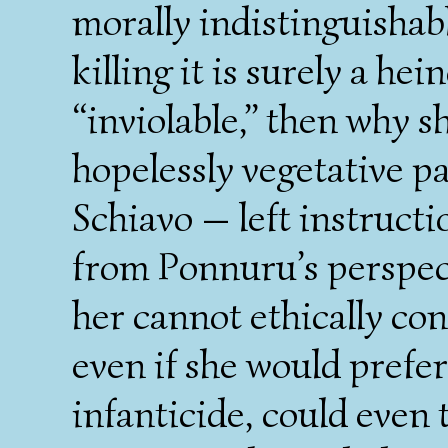
morally indistinguishab
killing it is surely a hei
“inviolable,” then why s
hopelessly vegetative p
Schiavo — left instructio
from Ponnuru’s perspect
her cannot ethically con
even if she would prefer 
infanticide, could even 