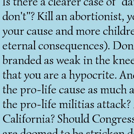
Is there a clearer case of "
don't"? Kill an abortionist, 
your cause and more childre
eternal consequences). Don't
branded as weak in the kne
that you are a hypocrite. A
the pro-life cause as much a
the pro-life militias attac
California? Should Congress
are doomed to be stricken 