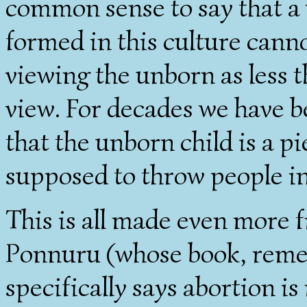
common sense to say that a
formed in this culture canno
viewing the unborn as less 
view. For decades we have 
that the unborn child is a p
supposed to throw people in
This is all made even more f
Ponnuru (whose book, remem
specifically says abortion i