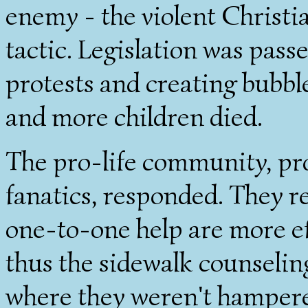
enemy - the violent Christi
tactic. Legislation was pas
protests and creating bubbl
and more children died.
The pro-life community, pro
fanatics, responded. They re
one-to-one help are more eff
thus the sidewalk counseli
where they weren't hampered