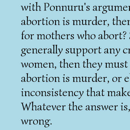
with Ponnuru's argume
abortion is murder, the
for mothers who abort? 
generally support any c
women, then they must n
abortion is murder, or e
inconsistency that make
Whatever the answer is,
wrong.