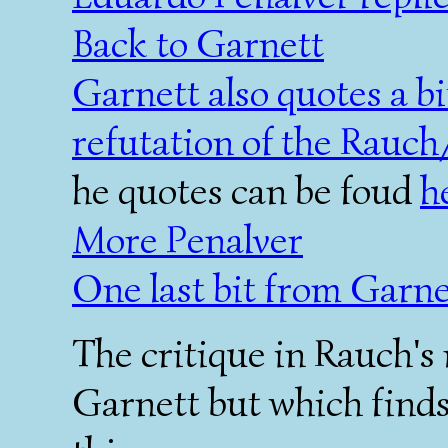
Back to Garnett
Garnett also quotes a b
refutation of the Rauch
he quotes can be foud
h
More Penalver
One last bit from Garne
The critique in Rauch's 
Garnett but which finds