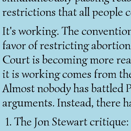
restrictions that all people 
It's working. The conventio
favor of restricting aborti
Court is becoming more rea
it is working comes from th
Almost nobody has battled P
arguments. Instead, there h
The Jon Stewart critique: