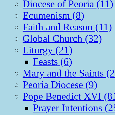
Diocese of Peoria (11)
Ecumenism (8)
Faith and Reason (11)
Global Church (32)
Liturgy (21)
Feasts (6)
Mary and the Saints (2
Peoria Diocese (9)
Pope Benedict XVI (8
Prayer Intentions (2