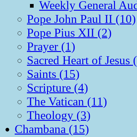
Weekly General Aud
Pope John Paul II (10)
Pope Pius XII (2)
Prayer (1)
Sacred Heart of Jesus 
Saints (15)
Scripture (4)
The Vatican (11)
Theology (3)
Chambana (15)