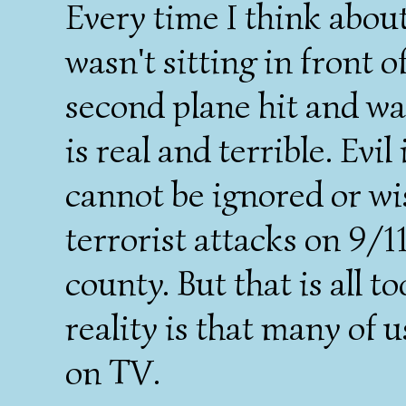
Every time I think about 
wasn't sitting in front o
second plane hit and wa
is real and terrible. Evil
cannot be ignored or wi
terrorist attacks on 9/1
county. But that is all 
reality is that many of
on TV.