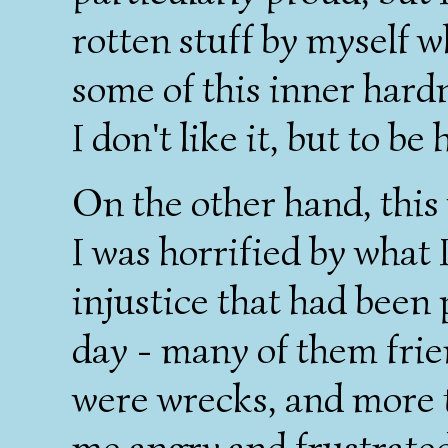
rotten stuff by myself w
some of this inner hardn
I don't like it, but to be 
On the other hand, this 
I was horrified by what 
injustice that had been 
day - many of them frie
were wrecks, and more
me angry and frustrate