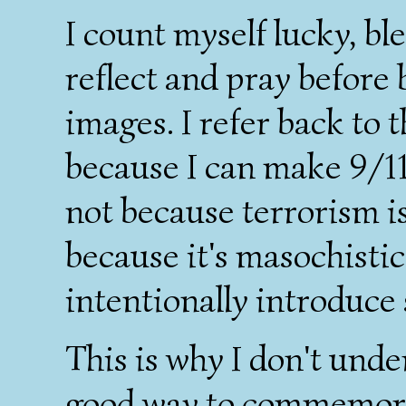
I count myself lucky, ble
reflect and pray before
images. I refer back to t
because I can make 9/11
not because terrorism i
because it's masochistic
intentionally introduce 
This is why I don't und
good way to commemorat