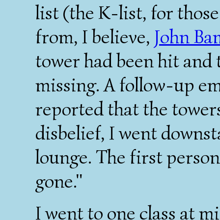
list (the K-list, for tho
from, I believe,
John Ba
tower had been hit and 
missing. A follow-up e
reported that the towers
disbelief, I went downs
lounge. The first person
gone."
I went to one class at 