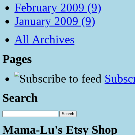
February 2009 (9)
January 2009 (9)
All Archives
Pages
Subscr
Search
Mama-Lu's Etsy Shop