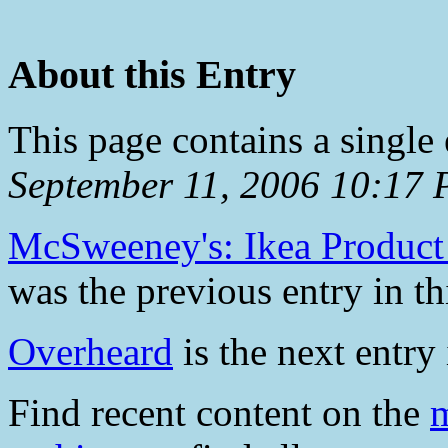
About this Entry
This page contains a single
September 11, 2006 10:17
McSweeney's: Ikea Product 
was the previous entry in th
Overheard
is the next entry 
Find recent content on the
m