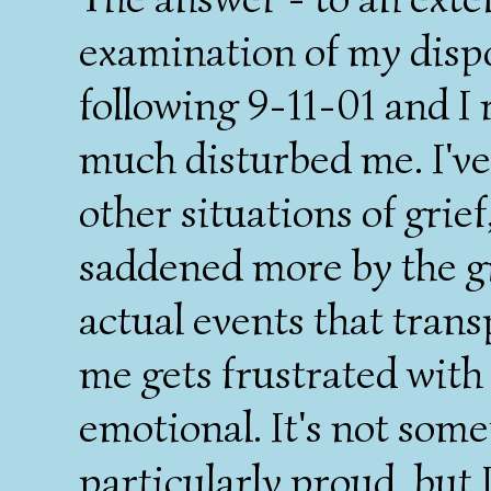
examination of my disp
following 9-11-01 and I 
much disturbed me. I've
other situations of grie
saddened more by the gr
actual events that tran
me gets frustrated with
emotional. It's not some
particularly proud, but 