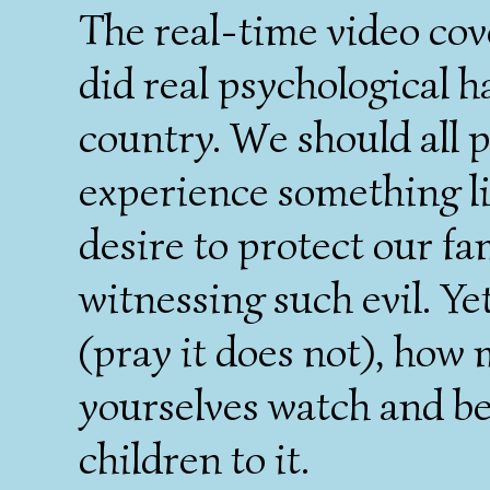
The real-time video cove
did real psychological h
country. We should all 
experience something li
desire to protect our fa
witnessing such evil. Ye
(pray it does not), how 
yourselves watch and b
children to it.