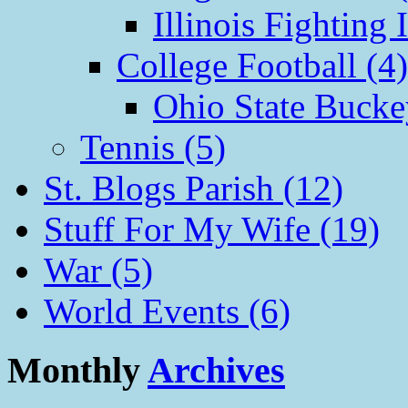
Illinois Fighting I
College Football (4)
Ohio State Bucke
Tennis (5)
St. Blogs Parish (12)
Stuff For My Wife (19)
War (5)
World Events (6)
Monthly
Archives