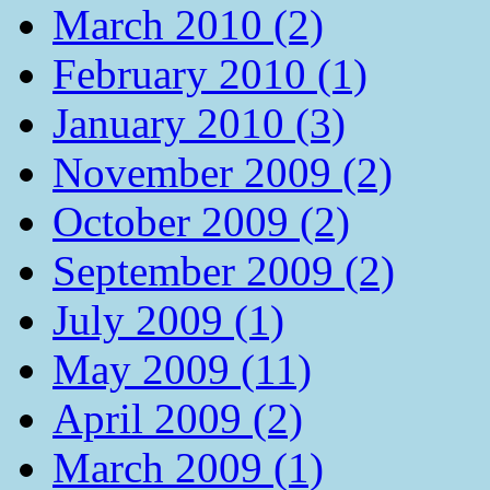
March 2010 (2)
February 2010 (1)
January 2010 (3)
November 2009 (2)
October 2009 (2)
September 2009 (2)
July 2009 (1)
May 2009 (11)
April 2009 (2)
March 2009 (1)