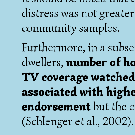
distress was not greater
community samples.
Furthermore, in a subse
dwellers,
number of ho
TV coverage watched 
associated with hig
endorsement
but the c
(Schlenger et al., 2002).