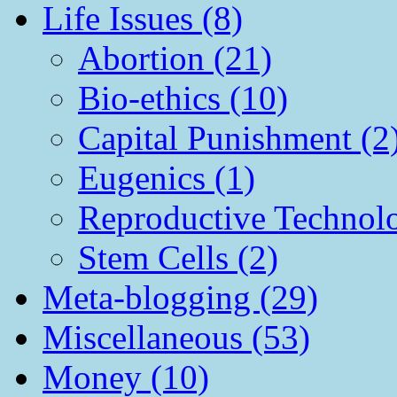
Life Issues (8)
Abortion (21)
Bio-ethics (10)
Capital Punishment (2
Eugenics (1)
Reproductive Technol
Stem Cells (2)
Meta-blogging (29)
Miscellaneous (53)
Money (10)