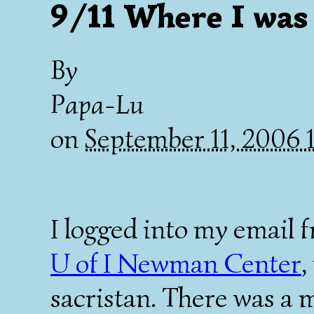
9/11 Where I was
By
Papa-Lu
on
September 11, 2006 
I logged into my email f
U of I Newman Center
,
sacristan. There was a