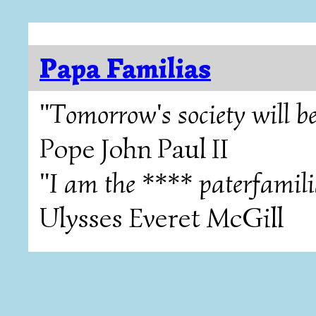
Papa Familias
"Tomorrow's society will be
Pope John Paul II
"I am the **** paterfamili
Ulysses Everet McGill