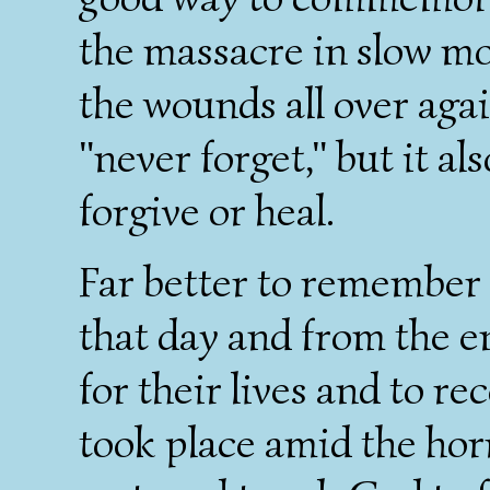
the massacre in slow mot
the wounds all over agai
"never forget," but it a
forgive or heal.
Far better to remember 
that day and from the e
for their lives and to r
took place amid the horr