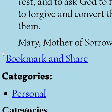
rest, and to ask God to
to forgive and convert t
them.
Mary, Mother of Sorrows
Categories
:
Personal
Categories