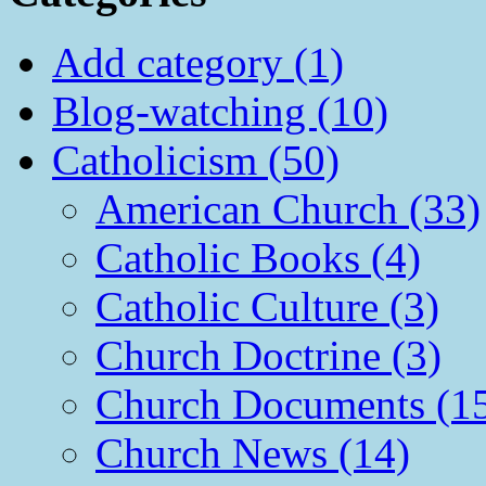
Add category (1)
Blog-watching (10)
Catholicism (50)
American Church (33)
Catholic Books (4)
Catholic Culture (3)
Church Doctrine (3)
Church Documents (1
Church News (14)