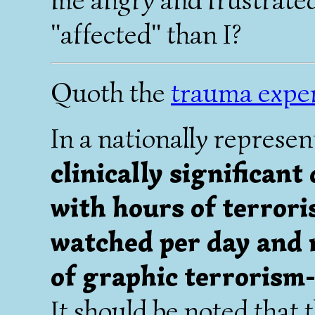
"affected" than I?
Quoth the
trauma expe
In a nationally represen
clinically significant
with hours of terrori
watched per day and 
of graphic terrorism
It should be noted that 