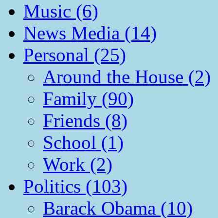
Music (6)
News Media (14)
Personal (25)
Around the House (2)
Family (90)
Friends (8)
School (1)
Work (2)
Politics (103)
Barack Obama (10)