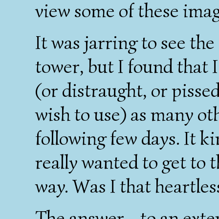
view some of these imag
It was jarring to see th
tower, but I found that 
(or distraught, or pisse
wish to use) as many oth
following few days. It k
really wanted to get to t
way. Was I that heartles
The answer - to an extent