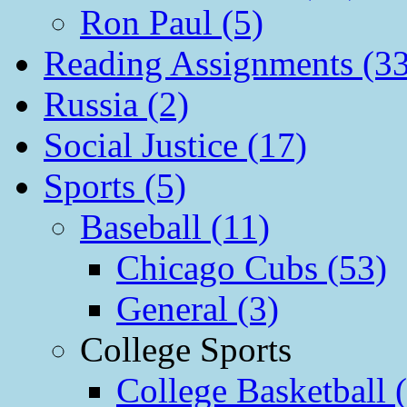
Ron Paul (5)
Reading Assignments (33
Russia (2)
Social Justice (17)
Sports (5)
Baseball (11)
Chicago Cubs (53)
General (3)
College Sports
College Basketball 