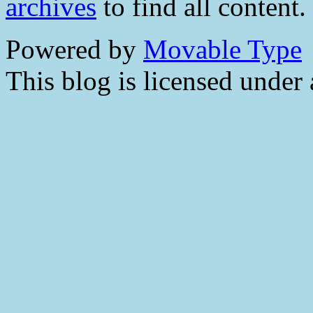
archives
to find all content.
Powered by
Movable Type
This blog is licensed under