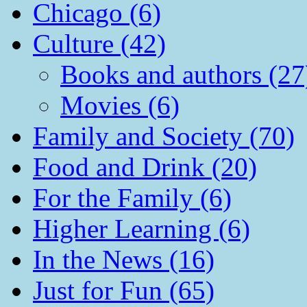
Chicago (6)
Culture (42)
Books and authors (27
Movies (6)
Family and Society (70)
Food and Drink (20)
For the Family (6)
Higher Learning (6)
In the News (16)
Just for Fun (65)