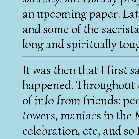
an upcoming paper. Late
and some of the sacrista
long and spiritually tou
It was then that I first
happened. Throughout t
of info from friends: p
towers, maniacs in the 
celebration, etc, and so 