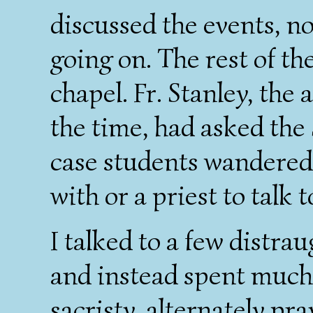
discussed the events, n
going on. The rest of th
chapel. Fr. Stanley, the 
the time, had asked the 
case students wandered 
with or a priest to talk t
I talked to a few distra
and instead spent much 
sacristy, alternately pr