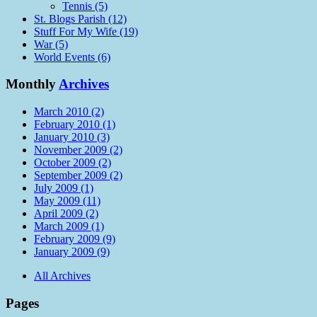
Tennis (5)
St. Blogs Parish (12)
Stuff For My Wife (19)
War (5)
World Events (6)
Monthly
Archives
March 2010 (2)
February 2010 (1)
January 2010 (3)
November 2009 (2)
October 2009 (2)
September 2009 (2)
July 2009 (1)
May 2009 (11)
April 2009 (2)
March 2009 (1)
February 2009 (9)
January 2009 (9)
All Archives
Pages