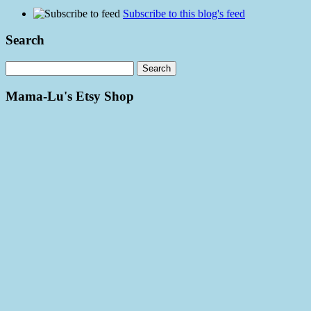
Subscribe to this blog's feed
Search
Mama-Lu's Etsy Shop