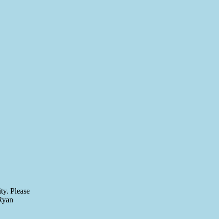
ty. Please
 Ryan