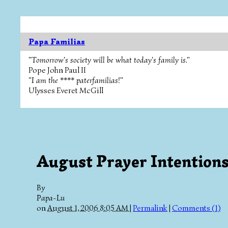
Papa Familias
"Tomorrow's society will be what today's family is."
Pope John Paul II
"I am the **** paterfamilias!"
Ulysses Everet McGill
August Prayer Intention
By
Papa-Lu
on
August 1, 2006 8:05 AM
|
Permalink
|
Comments (1)