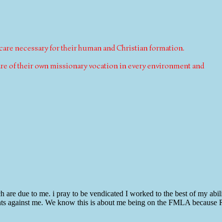
 care necessary for their human and Christian formation.
ware of their own missionary vocation in every environment and
are due to me. i pray to be vendicated I worked to the best of my abili
laints against me. We know this is about me being on the FMLA because