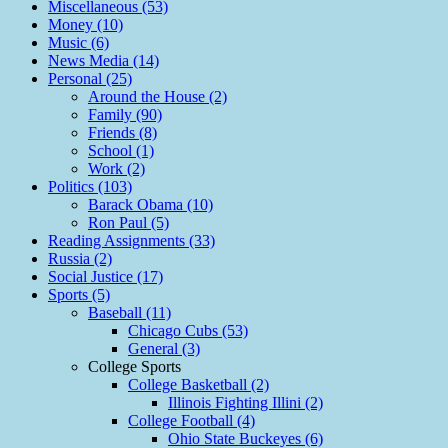
Miscellaneous (53)
Money (10)
Music (6)
News Media (14)
Personal (25)
Around the House (2)
Family (90)
Friends (8)
School (1)
Work (2)
Politics (103)
Barack Obama (10)
Ron Paul (5)
Reading Assignments (33)
Russia (2)
Social Justice (17)
Sports (5)
Baseball (11)
Chicago Cubs (53)
General (3)
College Sports
College Basketball (2)
Illinois Fighting Illini (2)
College Football (4)
Ohio State Buckeyes (6)