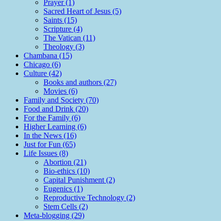
Prayer (1)
Sacred Heart of Jesus (5)
Saints (15)
Scripture (4)
The Vatican (11)
Theology (3)
Chambana (15)
Chicago (6)
Culture (42)
Books and authors (27)
Movies (6)
Family and Society (70)
Food and Drink (20)
For the Family (6)
Higher Learning (6)
In the News (16)
Just for Fun (65)
Life Issues (8)
Abortion (21)
Bio-ethics (10)
Capital Punishment (2)
Eugenics (1)
Reproductive Technology (2)
Stem Cells (2)
Meta-blogging (29)