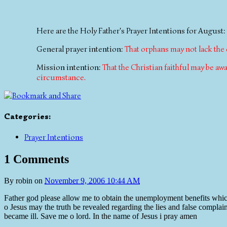
Here are the Holy Father's Prayer Intentions for August:
General prayer intention:
That orphans may not lack the
Mission intention:
That the Christian faithful may be a
circumstance.
Categories
:
Prayer Intentions
1 Comments
By
robin
on
November 9, 2006 10:44 AM
Father god please allow me to obtain the unemployment benefits which 
o Jesus may the truth be revealed regarding the lies and false comp
became ill. Save me o lord. In the name of Jesus i pray amen