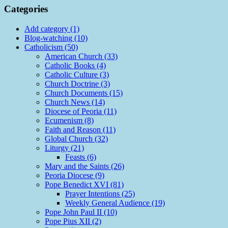
Categories
Add category (1)
Blog-watching (10)
Catholicism (50)
American Church (33)
Catholic Books (4)
Catholic Culture (3)
Church Doctrine (3)
Church Documents (15)
Church News (14)
Diocese of Peoria (11)
Ecumenism (8)
Faith and Reason (11)
Global Church (32)
Liturgy (21)
Feasts (6)
Mary and the Saints (26)
Peoria Diocese (9)
Pope Benedict XVI (81)
Prayer Intentions (25)
Weekly General Audience (19)
Pope John Paul II (10)
Pope Pius XII (2)