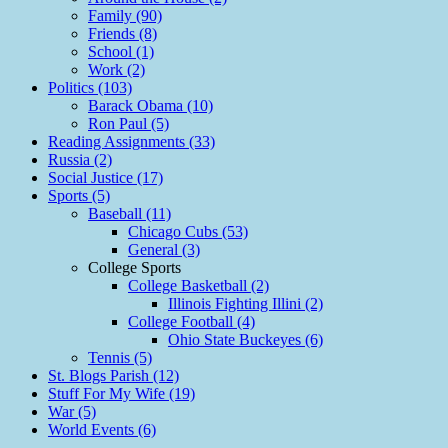
Family (90)
Friends (8)
School (1)
Work (2)
Politics (103)
Barack Obama (10)
Ron Paul (5)
Reading Assignments (33)
Russia (2)
Social Justice (17)
Sports (5)
Baseball (11)
Chicago Cubs (53)
General (3)
College Sports
College Basketball (2)
Illinois Fighting Illini (2)
College Football (4)
Ohio State Buckeyes (6)
Tennis (5)
St. Blogs Parish (12)
Stuff For My Wife (19)
War (5)
World Events (6)