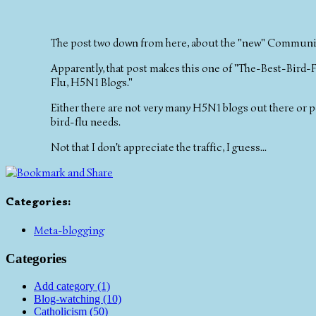
The post two down from here, about the "new" Communion
Apparently, that post makes this one of "The-Best-Bird-F
Flu, H5N1 Blogs."
Either there are not very many H5N1 blogs out there or 
bird-flu needs.
Not that I don't appreciate the traffic, I guess...
Categories
:
Meta-blogging
Categories
Add category (1)
Blog-watching (10)
Catholicism (50)