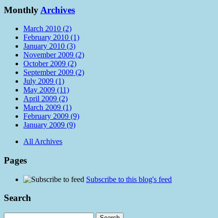
Monthly
Archives
March 2010 (2)
February 2010 (1)
January 2010 (3)
November 2009 (2)
October 2009 (2)
September 2009 (2)
July 2009 (1)
May 2009 (11)
April 2009 (2)
March 2009 (1)
February 2009 (9)
January 2009 (9)
All Archives
Pages
Subscribe to this blog's feed
Search