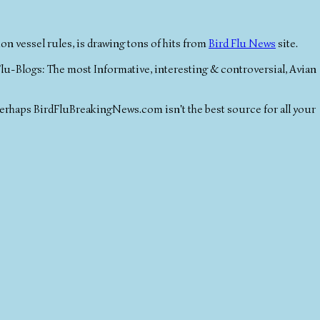
 vessel rules, is drawing tons of hits from
Bird Flu News
site.
lu-Blogs: The most Informative, interesting & controversial, Avian
perhaps BirdFluBreakingNews.com isn't the best source for all your