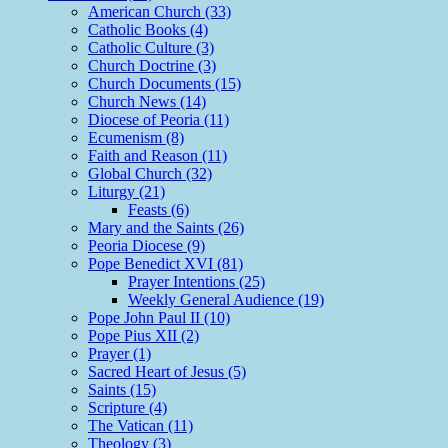
American Church (33)
Catholic Books (4)
Catholic Culture (3)
Church Doctrine (3)
Church Documents (15)
Church News (14)
Diocese of Peoria (11)
Ecumenism (8)
Faith and Reason (11)
Global Church (32)
Liturgy (21)
Feasts (6)
Mary and the Saints (26)
Peoria Diocese (9)
Pope Benedict XVI (81)
Prayer Intentions (25)
Weekly General Audience (19)
Pope John Paul II (10)
Pope Pius XII (2)
Prayer (1)
Sacred Heart of Jesus (5)
Saints (15)
Scripture (4)
The Vatican (11)
Theology (3)