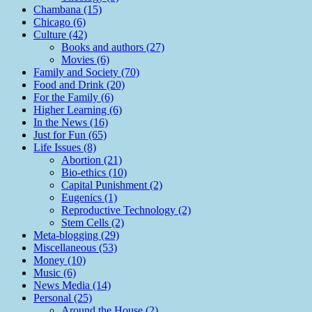
Chambana (15)
Chicago (6)
Culture (42)
Books and authors (27)
Movies (6)
Family and Society (70)
Food and Drink (20)
For the Family (6)
Higher Learning (6)
In the News (16)
Just for Fun (65)
Life Issues (8)
Abortion (21)
Bio-ethics (10)
Capital Punishment (2)
Eugenics (1)
Reproductive Technology (2)
Stem Cells (2)
Meta-blogging (29)
Miscellaneous (53)
Money (10)
Music (6)
News Media (14)
Personal (25)
Around the House (2)