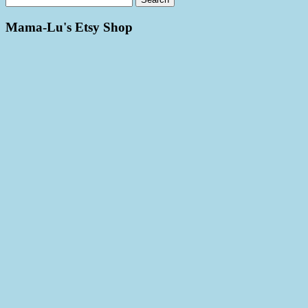
Mama-Lu's Etsy Shop