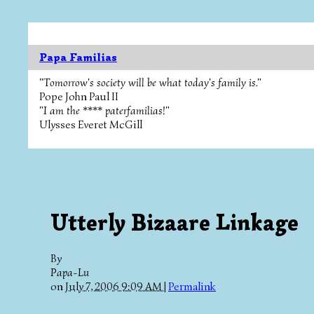
Papa Familias
"Tomorrow's society will be what today's family is."
Pope John Paul II
"I am the **** paterfamilias!"
Ulysses Everet McGill
Utterly Bizaare Linkage
By
Papa-Lu
on
July 7, 2006 9:09 AM
|
Permalink