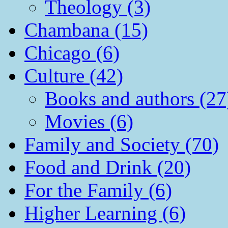
Theology (3)
Chambana (15)
Chicago (6)
Culture (42)
Books and authors (27
Movies (6)
Family and Society (70)
Food and Drink (20)
For the Family (6)
Higher Learning (6)