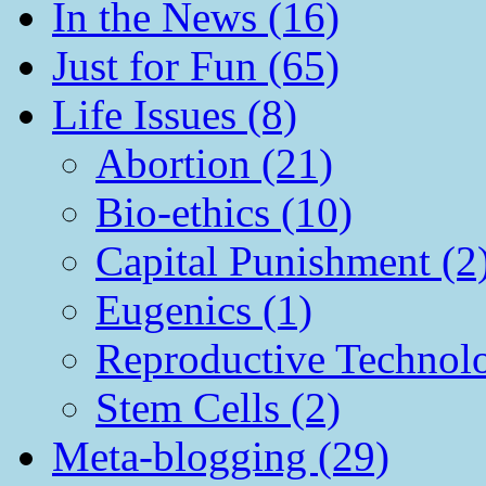
In the News (16)
Just for Fun (65)
Life Issues (8)
Abortion (21)
Bio-ethics (10)
Capital Punishment (2
Eugenics (1)
Reproductive Technol
Stem Cells (2)
Meta-blogging (29)