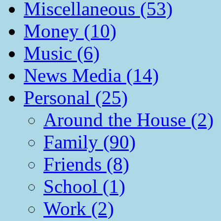
Miscellaneous (53)
Money (10)
Music (6)
News Media (14)
Personal (25)
Around the House (2)
Family (90)
Friends (8)
School (1)
Work (2)