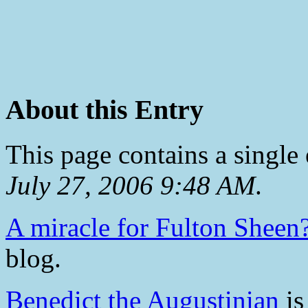
About this Entry
This page contains a single
July 27, 2006 9:48 AM
.
A miracle for Fulton Sheen
blog.
Benedict the Augustinian
is