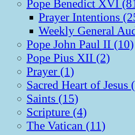
Pope Benedict XVI (8
Prayer Intentions (2
Weekly General Aud
Pope John Paul II (10)
Pope Pius XII (2)
Prayer (1)
Sacred Heart of Jesus 
Saints (15)
Scripture (4)
The Vatican (11)