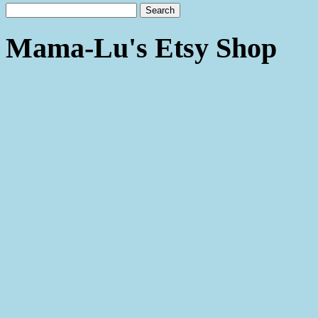
Mama-Lu's Etsy Shop