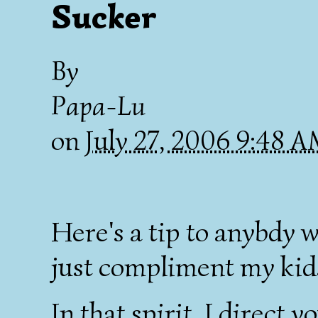
Sucker
By
Papa-Lu
on
July 27, 2006 9:48 
Here's a tip to anybdy 
just compliment my kids
In that spirit, I direct y