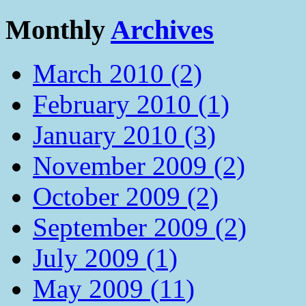
Monthly
Archives
March 2010 (2)
February 2010 (1)
January 2010 (3)
November 2009 (2)
October 2009 (2)
September 2009 (2)
July 2009 (1)
May 2009 (11)