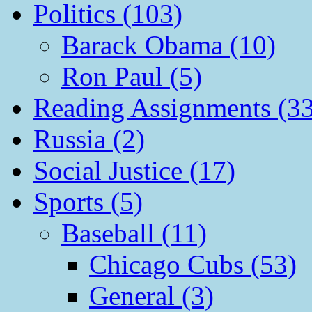
Politics (103)
Barack Obama (10)
Ron Paul (5)
Reading Assignments (33
Russia (2)
Social Justice (17)
Sports (5)
Baseball (11)
Chicago Cubs (53)
General (3)