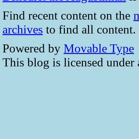
Find recent content on the
m
archives
to find all content.
Powered by
Movable Type
This blog is licensed under