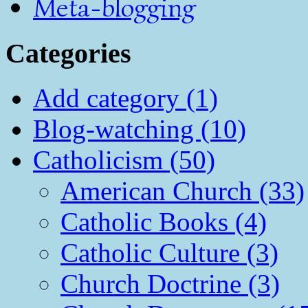
Meta-blogging
Categories
Add category (1)
Blog-watching (10)
Catholicism (50)
American Church (33)
Catholic Books (4)
Catholic Culture (3)
Church Doctrine (3)