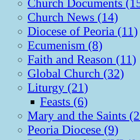
Church Documents (1
Church News (14)
Diocese of Peoria (11)
Ecumenism (8)
Faith and Reason (11)
Global Church (32)
Liturgy (21)
Feasts (6)
Mary and the Saints (2
Peoria Diocese (9)