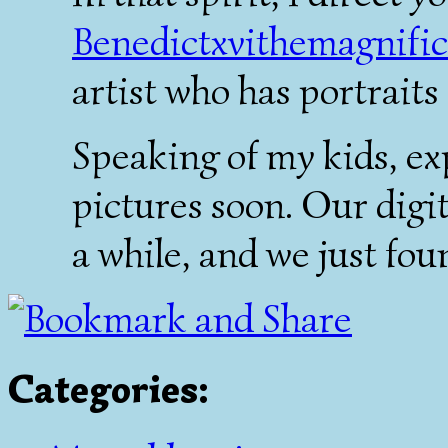
Benedictxvithemagnifi
artist who has portraits 
Speaking of my kids, ex
pictures soon. Our digi
a while, and we just foun
Categories
: