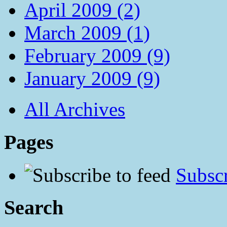
April 2009 (2)
March 2009 (1)
February 2009 (9)
January 2009 (9)
All Archives
Pages
Subscr
Search