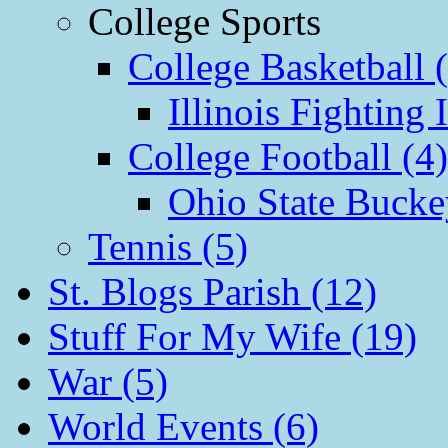
College Sports
College Basketball 
Illinois Fighting I
College Football (4)
Ohio State Bucke
Tennis (5)
St. Blogs Parish (12)
Stuff For My Wife (19)
War (5)
World Events (6)