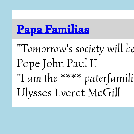
Papa Familias
"Tomorrow's society will be
Pope John Paul II
"I am the **** paterfamili
Ulysses Everet McGill