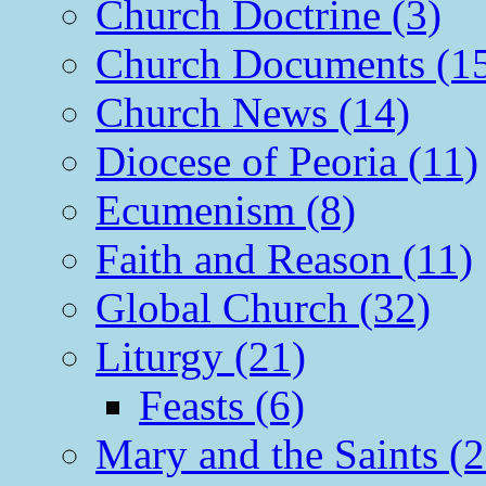
Church Doctrine (3)
Church Documents (1
Church News (14)
Diocese of Peoria (11)
Ecumenism (8)
Faith and Reason (11)
Global Church (32)
Liturgy (21)
Feasts (6)
Mary and the Saints (2