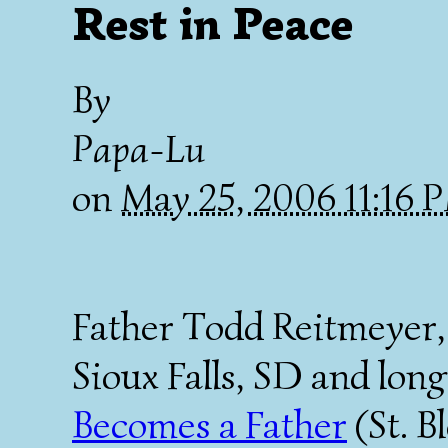
Rest in Peace
By
Papa-Lu
on
May 25, 2006 11:16
Father Todd Reitmeyer, 
Sioux Falls, SD and lon
Becomes a Father
(St. B