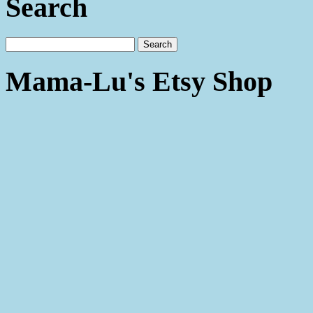
Search
Mama-Lu's Etsy Shop