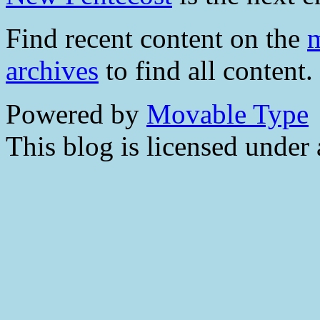
Find recent content on the
m
archives
to find all content.
Powered by
Movable Type
This blog is licensed under