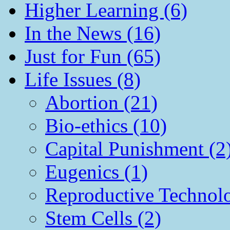
Higher Learning (6)
In the News (16)
Just for Fun (65)
Life Issues (8)
Abortion (21)
Bio-ethics (10)
Capital Punishment (2
Eugenics (1)
Reproductive Technol
Stem Cells (2)