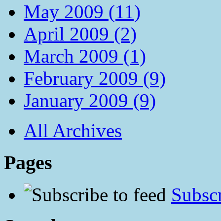
May 2009 (11)
April 2009 (2)
March 2009 (1)
February 2009 (9)
January 2009 (9)
All Archives
Pages
Subscr