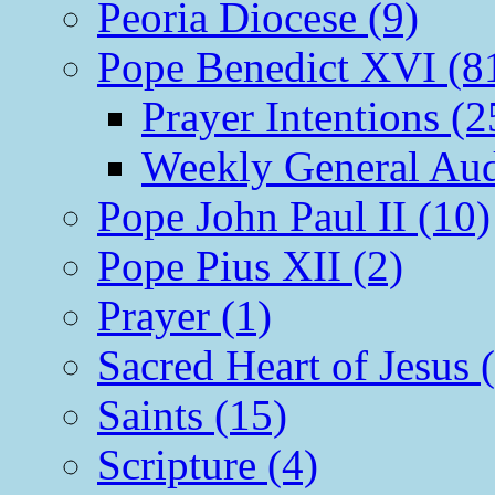
Peoria Diocese (9)
Pope Benedict XVI (8
Prayer Intentions (2
Weekly General Aud
Pope John Paul II (10)
Pope Pius XII (2)
Prayer (1)
Sacred Heart of Jesus 
Saints (15)
Scripture (4)