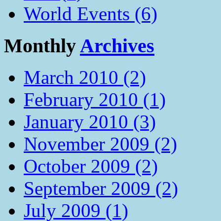
World Events (6)
Monthly
Archives
March 2010 (2)
February 2010 (1)
January 2010 (3)
November 2009 (2)
October 2009 (2)
September 2009 (2)
July 2009 (1)