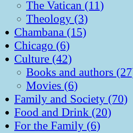
The Vatican (11)
Theology (3)
Chambana (15)
Chicago (6)
Culture (42)
Books and authors (27
Movies (6)
Family and Society (70)
Food and Drink (20)
For the Family (6)