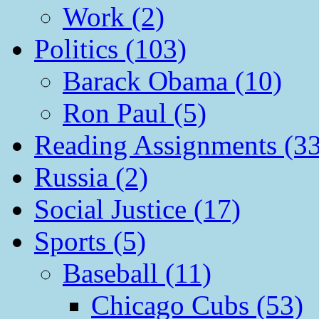
Work (2)
Politics (103)
Barack Obama (10)
Ron Paul (5)
Reading Assignments (33
Russia (2)
Social Justice (17)
Sports (5)
Baseball (11)
Chicago Cubs (53)