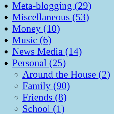
Meta-blogging (29)
Miscellaneous (53)
Money (10)
Music (6)
News Media (14)
Personal (25)
Around the House (2)
Family (90)
Friends (8)
School (1)