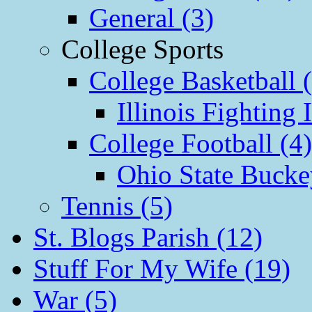
General (3)
College Sports
College Basketball 
Illinois Fighting I
College Football (4)
Ohio State Bucke
Tennis (5)
St. Blogs Parish (12)
Stuff For My Wife (19)
War (5)