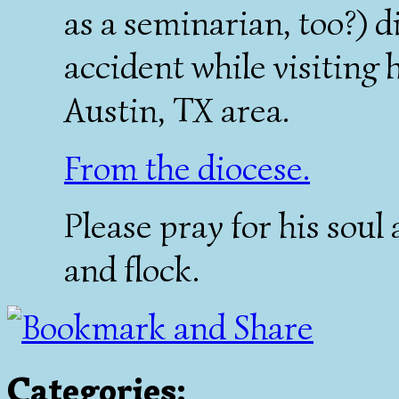
as a seminarian, too?) d
accident while visiting 
Austin, TX area.
From the diocese.
Please pray for his soul 
and flock.
Categories
: