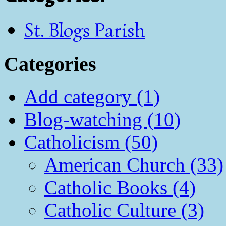
St. Blogs Parish
Categories
Add category (1)
Blog-watching (10)
Catholicism (50)
American Church (33)
Catholic Books (4)
Catholic Culture (3)