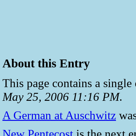
About this Entry
This page contains a single
May 25, 2006 11:16 PM
.
A German at Auschwitz
was 
New Pentecost
is the next e