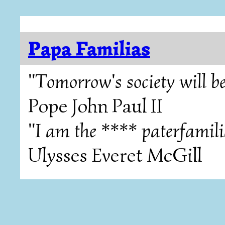
Papa Familias
"Tomorrow's society will be
Pope John Paul II
"I am the **** paterfamili
Ulysses Everet McGill