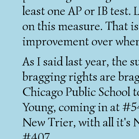
least one AP or IB test
on this measure. That is
improvement over when 
As I said last year, the 
bragging rights are brag
Chicago Public School t
Young, coming in at #5
New Trier, with all it's
#407.