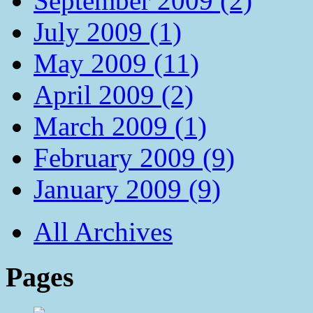
September 2009 (2)
July 2009 (1)
May 2009 (11)
April 2009 (2)
March 2009 (1)
February 2009 (9)
January 2009 (9)
All Archives
Pages