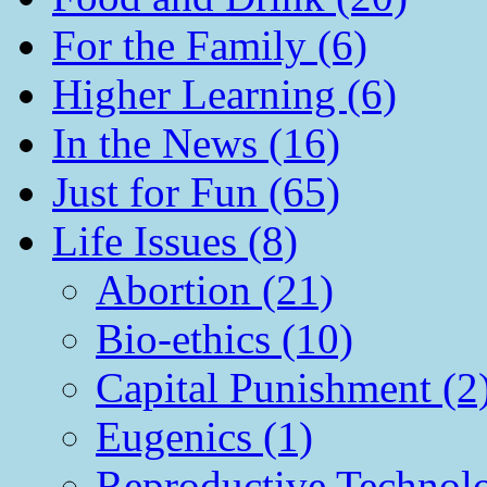
For the Family (6)
Higher Learning (6)
In the News (16)
Just for Fun (65)
Life Issues (8)
Abortion (21)
Bio-ethics (10)
Capital Punishment (2
Eugenics (1)
Reproductive Technol