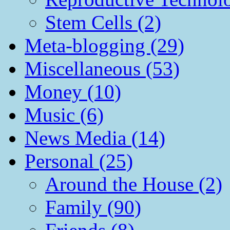
Stem Cells (2)
Meta-blogging (29)
Miscellaneous (53)
Money (10)
Music (6)
News Media (14)
Personal (25)
Around the House (2)
Family (90)