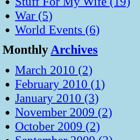
Stuff For My Wife (19)
War (5)
World Events (6)
Monthly
Archives
March 2010 (2)
February 2010 (1)
January 2010 (3)
November 2009 (2)
October 2009 (2)