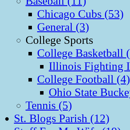
Baseball (11)
Chicago Cubs (53)
General (3)
College Sports
College Basketball 
Illinois Fighting I
College Football (4)
Ohio State Bucke
Tennis (5)
St. Blogs Parish (12)