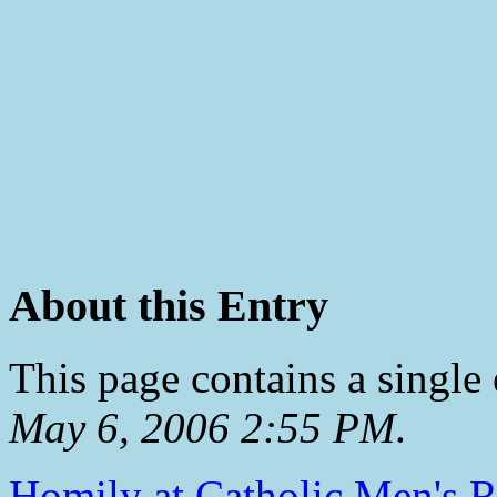
About this Entry
This page contains a single
May 6, 2006 2:55 PM
.
Homily at Catholic Men's R