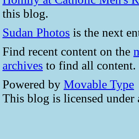
this blog.
Sudan Photos
is the next en
Find recent content on the
m
archives
to find all content.
Powered by
Movable Type
This blog is licensed under