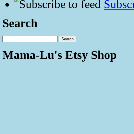
Subscr
Search
Mama-Lu's Etsy Shop