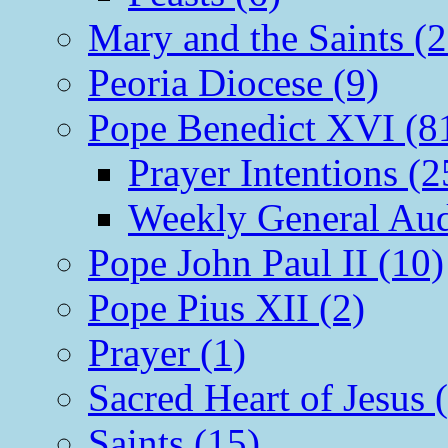
Mary and the Saints (2
Peoria Diocese (9)
Pope Benedict XVI (8
Prayer Intentions (2
Weekly General Aud
Pope John Paul II (10)
Pope Pius XII (2)
Prayer (1)
Sacred Heart of Jesus 
Saints (15)