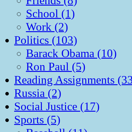
Friends (8)
School (1)
Work (2)
Politics (103)
Barack Obama (10)
Ron Paul (5)
Reading Assignments (33
Russia (2)
Social Justice (17)
Sports (5)