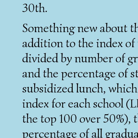
30th.
Something new about this
addition to the index of
divided by number of gr
and the percentage of s
subsidized lunch, which 
index for each school (L
the top 100 over 50%), t
percentage of all gradu