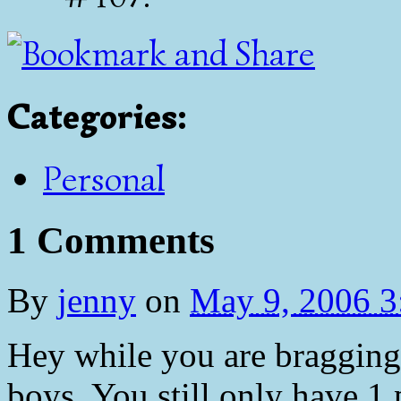
Categories
:
Personal
1 Comments
By
jenny
on
May 9, 2006 
Hey while you are bragging,
boys. You still only have 1 p