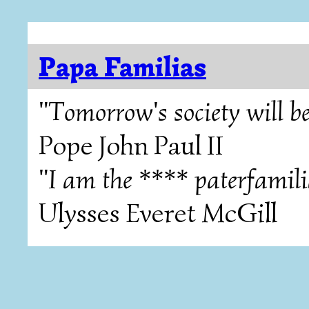
Papa Familias
"Tomorrow's society will be
Pope John Paul II
"I am the **** paterfamili
Ulysses Everet McGill