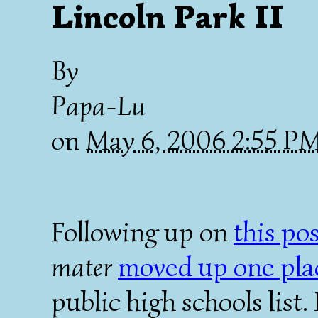
Lincoln Park II
By
Papa-Lu
on
May 6, 2006 2:55 P
Following up on
this po
mater
moved up one pla
public high schools list