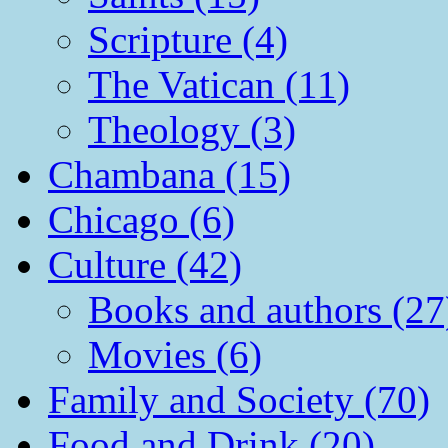
Scripture (4)
The Vatican (11)
Theology (3)
Chambana (15)
Chicago (6)
Culture (42)
Books and authors (27
Movies (6)
Family and Society (70)
Food and Drink (20)