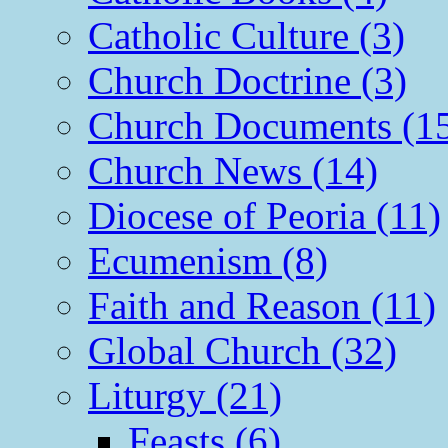
Catholic Culture (3)
Church Doctrine (3)
Church Documents (1
Church News (14)
Diocese of Peoria (11)
Ecumenism (8)
Faith and Reason (11)
Global Church (32)
Liturgy (21)
Feasts (6)