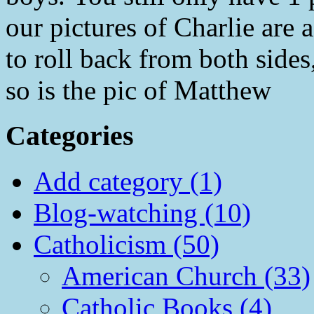
our pictures of Charlie are a
to roll back from both sides,
so is the pic of Matthew
Categories
Add category (1)
Blog-watching (10)
Catholicism (50)
American Church (33)
Catholic Books (4)