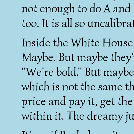
not enough to do A and 
too. It is all so uncalibra
Inside the White House 
Maybe. But maybe they'r
"We're bold." But maybe
which is not the same t
price and pay it, get th
within it. The dreamy j