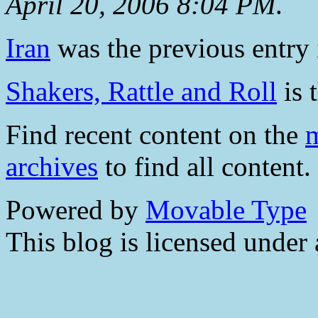
April 20, 2006 8:04 PM
.
Iran
was the previous entry i
Shakers, Rattle and Roll
is 
Find recent content on the
m
archives
to find all content.
Powered by
Movable Type
This blog is licensed under