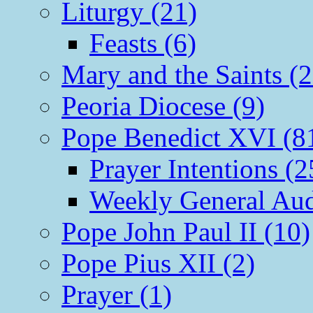
Liturgy (21)
Feasts (6)
Mary and the Saints (2
Peoria Diocese (9)
Pope Benedict XVI (8
Prayer Intentions (2
Weekly General Aud
Pope John Paul II (10)
Pope Pius XII (2)
Prayer (1)