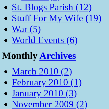
St. Blogs Parish (12)
Stuff For My Wife (19)
War (5)
World Events (6)
Monthly
Archives
March 2010 (2)
February 2010 (1)
January 2010 (3)
November 2009 (2)