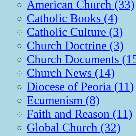
American Church (33)
Catholic Books (4)
Catholic Culture (3)
Church Doctrine (3)
Church Documents (1
Church News (14)
Diocese of Peoria (11)
Ecumenism (8)
Faith and Reason (11)
Global Church (32)