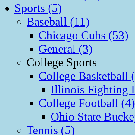
Sports (5)
Baseball (11)
Chicago Cubs (53)
General (3)
College Sports
College Basketball 
Illinois Fighting I
College Football (4)
Ohio State Bucke
Tennis (5)