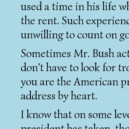
used a time in his life 
the rent. Such experien
unwilling to count on g
Sometimes Mr. Bush acts
don't have to look for tr
you are the American pr
address by heart.
I know that on some lev
president has taken, th