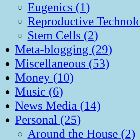
Eugenics (1)
Reproductive Technol
Stem Cells (2)
Meta-blogging (29)
Miscellaneous (53)
Money (10)
Music (6)
News Media (14)
Personal (25)
Around the House (2)