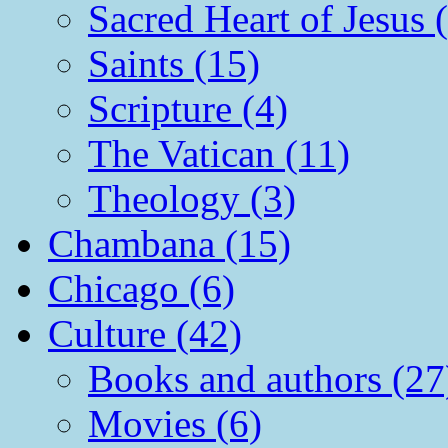
Sacred Heart of Jesus 
Saints (15)
Scripture (4)
The Vatican (11)
Theology (3)
Chambana (15)
Chicago (6)
Culture (42)
Books and authors (27
Movies (6)