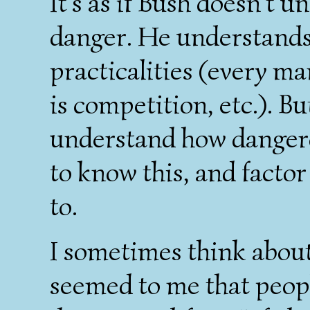
It's as if Bush doesn't 
danger. He understands
practicalities (every man
is competition, etc.). B
understand how dangerou
to know this, and factor i
to.
I sometimes think about
seemed to me that peop