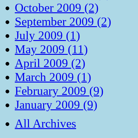
October 2009 (2)
September 2009 (2)
July 2009 (1)
May 2009 (11)
April 2009 (2)
March 2009 (1)
February 2009 (9)
January 2009 (9)
All Archives