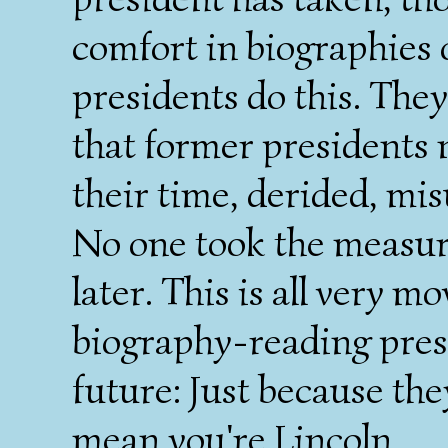
comfort in biographies o
presidents do this. They
that former presidents 
their time, derided, mi
No one took the measure
later. This is all very m
biography-reading pres
future: Just because the
mean you're Lincoln.