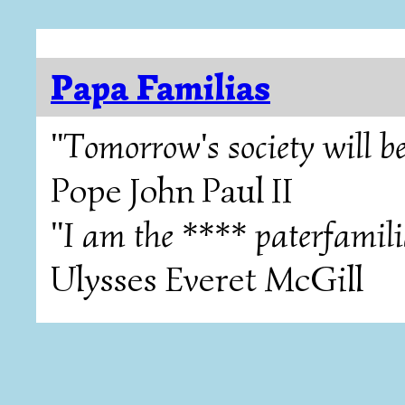
Papa Familias
"Tomorrow's society will be
Pope John Paul II
"I am the **** paterfamili
Ulysses Everet McGill