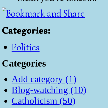
Categories
:
Politics
Categories
Add category (1)
Blog-watching (10)
Catholicism (50)