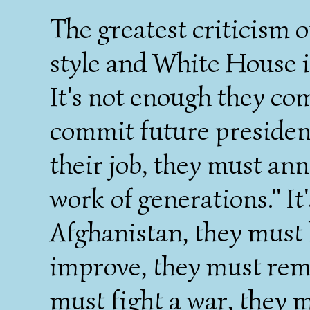
The greatest criticism o
style and White House i
It's not enough they co
commit future presidenc
their job, they must an
work of generations." It
Afghanistan, they must h
improve, they must rema
must fight a war, they 