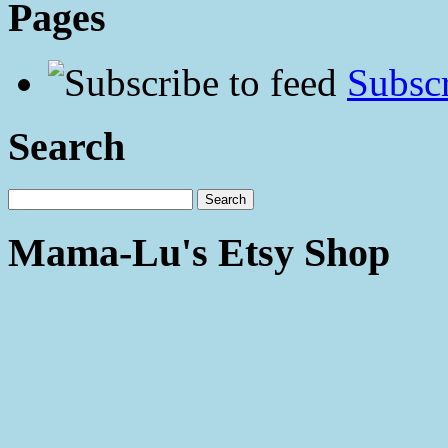
Pages
Subscr
Search
Mama-Lu's Etsy Shop