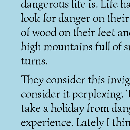
dangerous life is. Life 
look for danger on their
of wood on their feet a
high mountains full of 
turns.
They consider this invig
consider it perplexing. T
take a holiday from dan
experience. Lately I thi