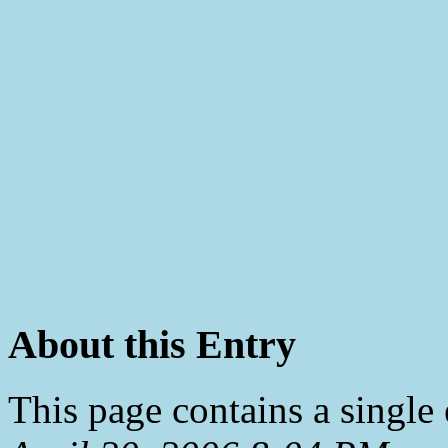
About this Entry
This page contains a single