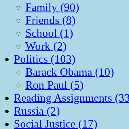
Family (90)
Friends (8)
School (1)
Work (2)
Politics (103)
Barack Obama (10)
Ron Paul (5)
Reading Assignments (33
Russia (2)
Social Justice (17)