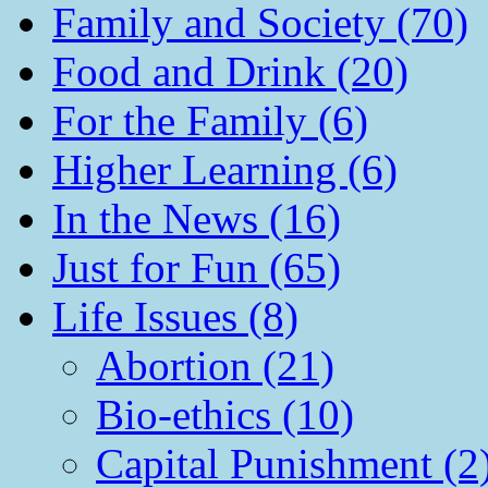
Family and Society (70)
Food and Drink (20)
For the Family (6)
Higher Learning (6)
In the News (16)
Just for Fun (65)
Life Issues (8)
Abortion (21)
Bio-ethics (10)
Capital Punishment (2