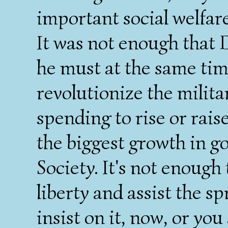
important social welfar
It was not enough that
he must at the same ti
revolutionize the militar
spending to rise or rais
the biggest growth in g
Society. It's not enough t
liberty and assist the sp
insist on it, now, or you