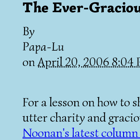
The Ever-Gracio
By
Papa-Lu
on
April 20, 2006 8:04
For a lesson on how to s
utter charity and graci
Noonan's latest column