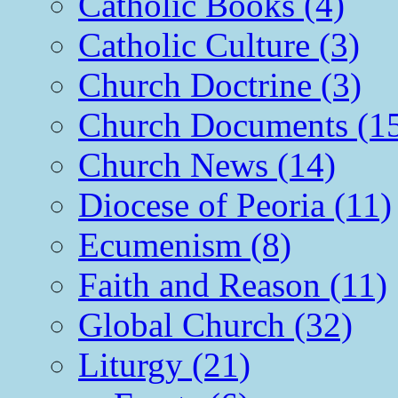
Catholic Books (4)
Catholic Culture (3)
Church Doctrine (3)
Church Documents (1
Church News (14)
Diocese of Peoria (11)
Ecumenism (8)
Faith and Reason (11)
Global Church (32)
Liturgy (21)