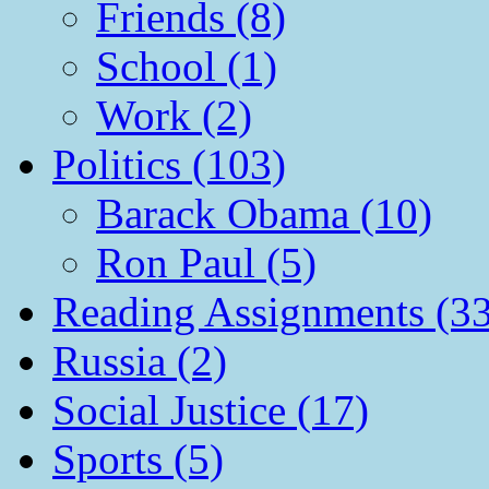
Friends (8)
School (1)
Work (2)
Politics (103)
Barack Obama (10)
Ron Paul (5)
Reading Assignments (33
Russia (2)
Social Justice (17)
Sports (5)