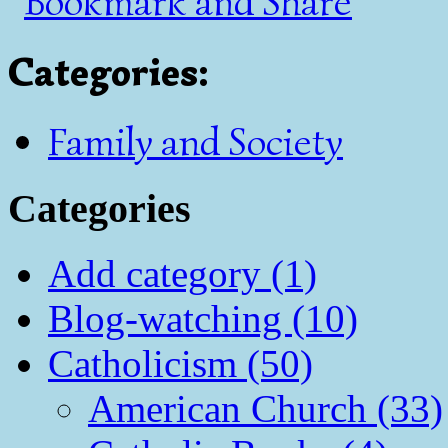
Categories
:
Family and Society
Categories
Add category (1)
Blog-watching (10)
Catholicism (50)
American Church (33)