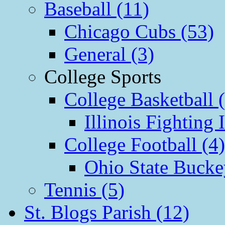
Baseball (11)
Chicago Cubs (53)
General (3)
College Sports
College Basketball 
Illinois Fighting I
College Football (4)
Ohio State Bucke
Tennis (5)
St. Blogs Parish (12)