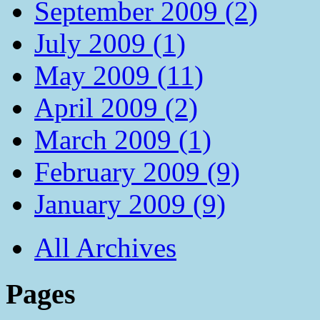
September 2009 (2)
July 2009 (1)
May 2009 (11)
April 2009 (2)
March 2009 (1)
February 2009 (9)
January 2009 (9)
All Archives
Pages