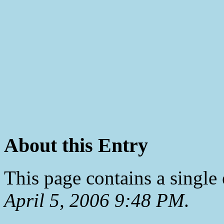
About this Entry
This page contains a single
April 5, 2006 9:48 PM
.