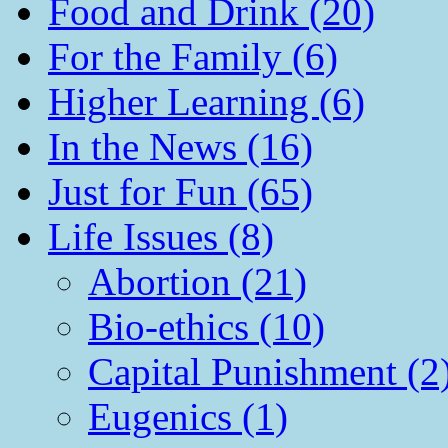
Food and Drink (20)
For the Family (6)
Higher Learning (6)
In the News (16)
Just for Fun (65)
Life Issues (8)
Abortion (21)
Bio-ethics (10)
Capital Punishment (2
Eugenics (1)