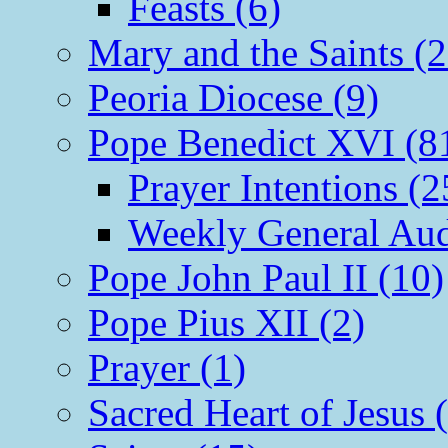
Feasts (6)
Mary and the Saints (2
Peoria Diocese (9)
Pope Benedict XVI (8
Prayer Intentions (2
Weekly General Aud
Pope John Paul II (10)
Pope Pius XII (2)
Prayer (1)
Sacred Heart of Jesus 