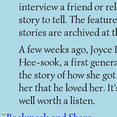
interview a friend or re
story to tell. The featu
stories are archived at 
A few weeks ago, Joyce 
Hee-sook, a first gener
the story of how she got
her that he loved her. It
well worth a listen.