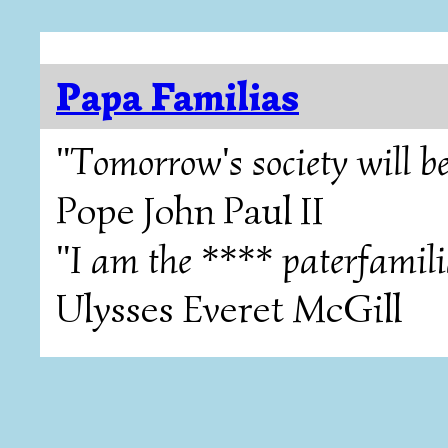
Papa Familias
"Tomorrow's society will be
Pope John Paul II
"I am the **** paterfamili
Ulysses Everet McGill