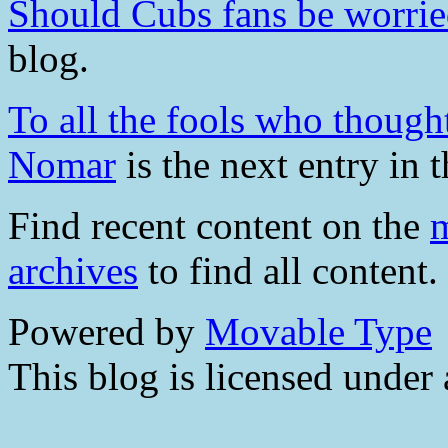
Should Cubs fans be worri
blog.
To all the fools who though
Nomar
is the next entry in t
Find recent content on the
m
archives
to find all content.
Powered by
Movable Type
This blog is licensed under