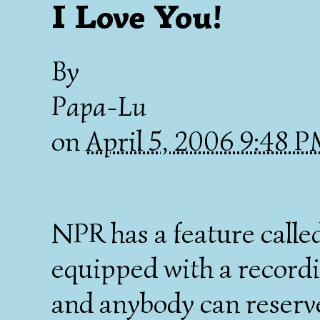
I Love You!
By
Papa-Lu
on
April 5, 2006 9:48 
NPR has a feature calle
equipped with a record
and anybody can reserve