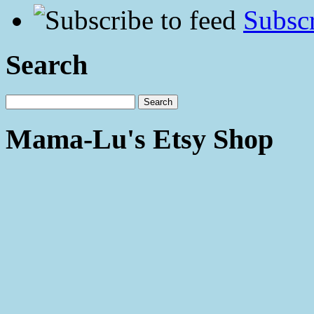
Subscr
Search
Mama-Lu's Etsy Shop