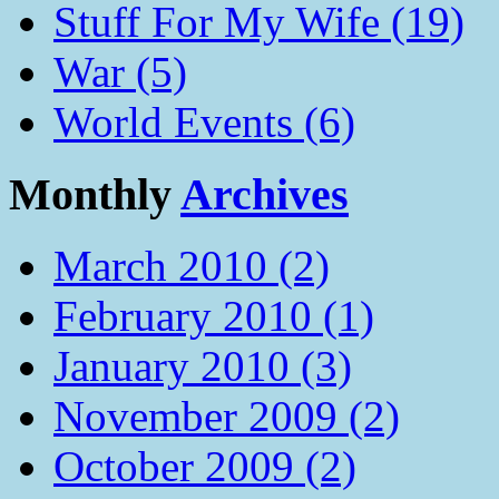
Stuff For My Wife (19)
War (5)
World Events (6)
Monthly
Archives
March 2010 (2)
February 2010 (1)
January 2010 (3)
November 2009 (2)
October 2009 (2)