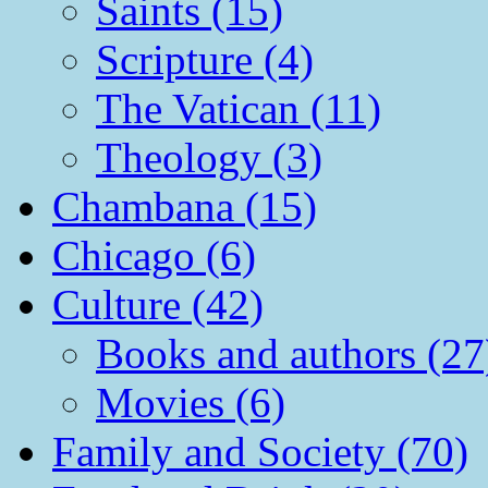
Saints (15)
Scripture (4)
The Vatican (11)
Theology (3)
Chambana (15)
Chicago (6)
Culture (42)
Books and authors (27
Movies (6)
Family and Society (70)