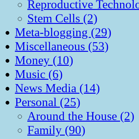
Reproductive Technol
Stem Cells (2)
Meta-blogging (29)
Miscellaneous (53)
Money (10)
Music (6)
News Media (14)
Personal (25)
Around the House (2)
Family (90)