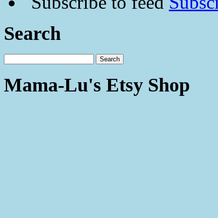
Subscr
Search
Mama-Lu's Etsy Shop