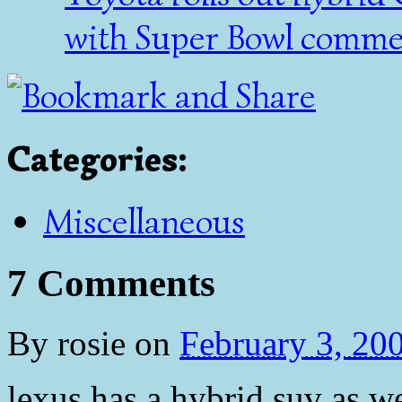
with Super Bowl commer
Categories
:
Miscellaneous
7 Comments
By
rosie
on
February 3, 20
lexus has a hybrid suv as we