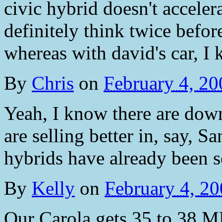
civic hybrid doesn't accele
definitely think twice before
whereas with david's car, I 
By
Chris
on
February 4, 2
Yeah, I know there are down
are selling better in, say, S
hybrids have already been s
By
Kelly
on
February 4, 2
Our Carola gets 35 to 38 MP