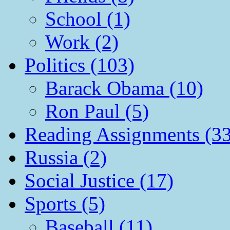
School (1)
Work (2)
Politics (103)
Barack Obama (10)
Ron Paul (5)
Reading Assignments (33
Russia (2)
Social Justice (17)
Sports (5)
Baseball (11)