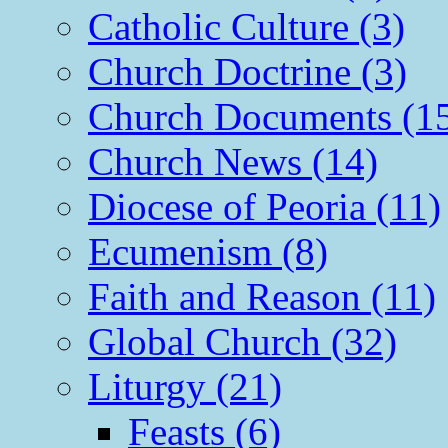
Catholic Culture (3)
Church Doctrine (3)
Church Documents (1
Church News (14)
Diocese of Peoria (11)
Ecumenism (8)
Faith and Reason (11)
Global Church (32)
Liturgy (21)
Feasts (6)