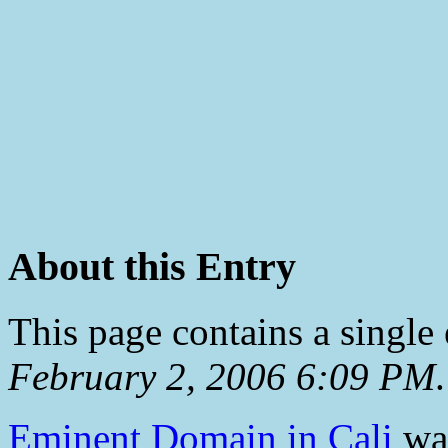
About this Entry
This page contains a single
February 2, 2006 6:09 PM
.
Eminent Domain in Cali
was