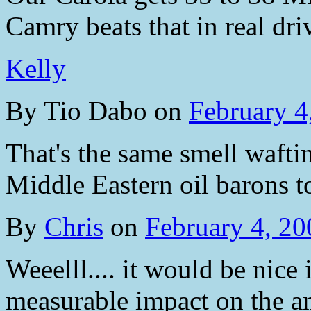
Camry beats that in real dri
Kelly
By
Tio Dabo
on
February 4
That's the same smell wafti
Middle Eastern oil barons t
By
Chris
on
February 4, 2
Weeelll.... it would be nice
measurable impact on the a