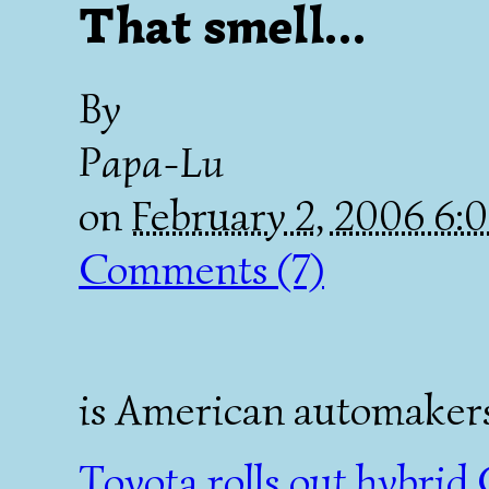
That smell...
By
Papa-Lu
on
February 2, 2006 6
Comments (7)
is American automakers 
Toyota rolls out hybrid