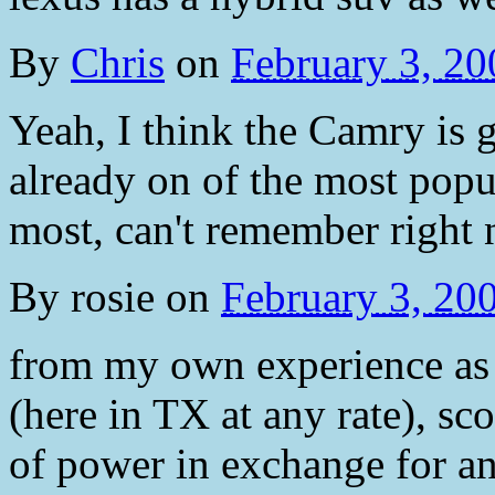
By
Chris
on
February 3, 2
Yeah, I think the Camry is g
already on of the most popu
most, can't remember right 
By
rosie
on
February 3, 20
from my own experience as 
(here in TX at any rate), sco
of power in exchange for an