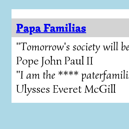
Papa Familias
"Tomorrow's society will be
Pope John Paul II
"I am the **** paterfamili
Ulysses Everet McGill