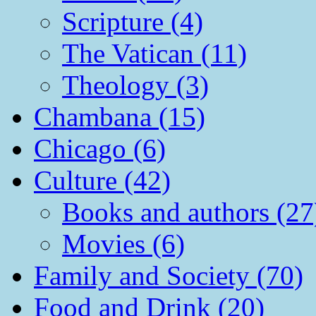
Scripture (4)
The Vatican (11)
Theology (3)
Chambana (15)
Chicago (6)
Culture (42)
Books and authors (27
Movies (6)
Family and Society (70)
Food and Drink (20)