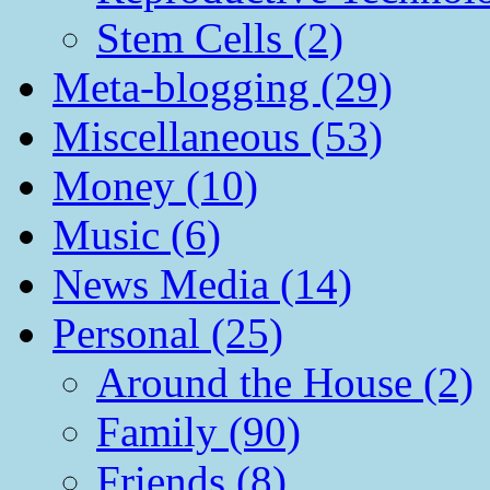
Stem Cells (2)
Meta-blogging (29)
Miscellaneous (53)
Money (10)
Music (6)
News Media (14)
Personal (25)
Around the House (2)
Family (90)
Friends (8)