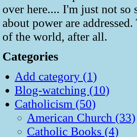
over here.... I'm just not so 
about power are addressed. T
of the world, after all.
Categories
Add category (1)
Blog-watching (10)
Catholicism (50)
American Church (33)
Catholic Books (4)