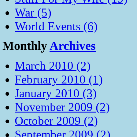
War (5)
World Events (6)
Monthly
Archives
March 2010 (2)
February 2010 (1)
January 2010 (3)
November 2009 (2)
October 2009 (2)
September 2009 (2)