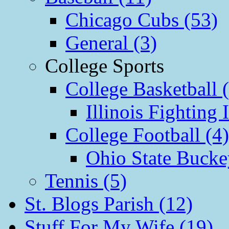
Chicago Cubs (53)
General (3)
College Sports
College Basketball 
Illinois Fighting I
College Football (4)
Ohio State Bucke
Tennis (5)
St. Blogs Parish (12)
Stuff For My Wife (19)