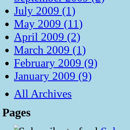
July 2009 (1)
May 2009 (11)
April 2009 (2)
March 2009 (1)
February 2009 (9)
January 2009 (9)
All Archives
Pages