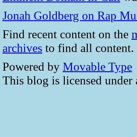
Jonah Goldberg on Rap Mu
Find recent content on the
m
archives
to find all content.
Powered by
Movable Type
This blog is licensed under