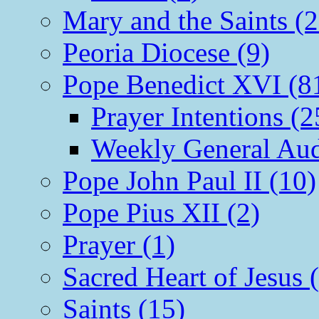
Mary and the Saints (2
Peoria Diocese (9)
Pope Benedict XVI (8
Prayer Intentions (2
Weekly General Aud
Pope John Paul II (10)
Pope Pius XII (2)
Prayer (1)
Sacred Heart of Jesus 
Saints (15)