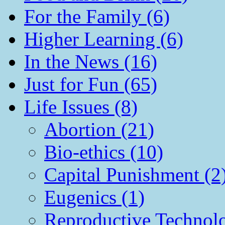
For the Family (6)
Higher Learning (6)
In the News (16)
Just for Fun (65)
Life Issues (8)
Abortion (21)
Bio-ethics (10)
Capital Punishment (2
Eugenics (1)
Reproductive Technol