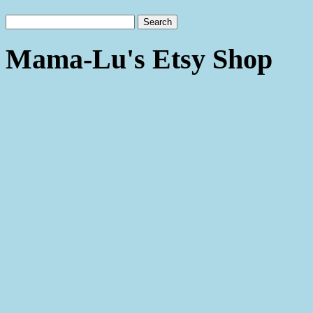
Mama-Lu's Etsy Shop