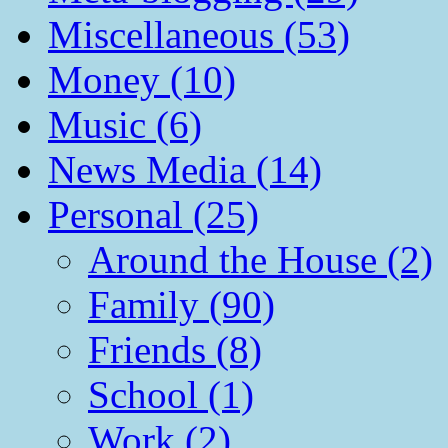
Miscellaneous (53)
Money (10)
Music (6)
News Media (14)
Personal (25)
Around the House (2)
Family (90)
Friends (8)
School (1)
Work (2)