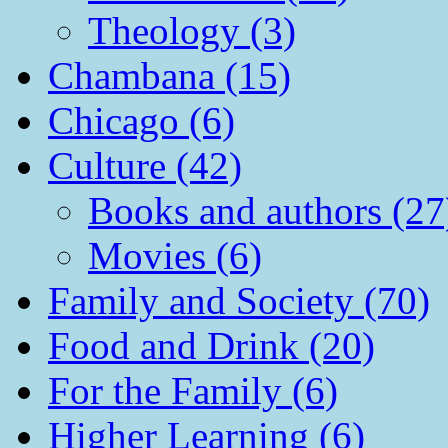
Theology (3)
Chambana (15)
Chicago (6)
Culture (42)
Books and authors (27
Movies (6)
Family and Society (70)
Food and Drink (20)
For the Family (6)
Higher Learning (6)