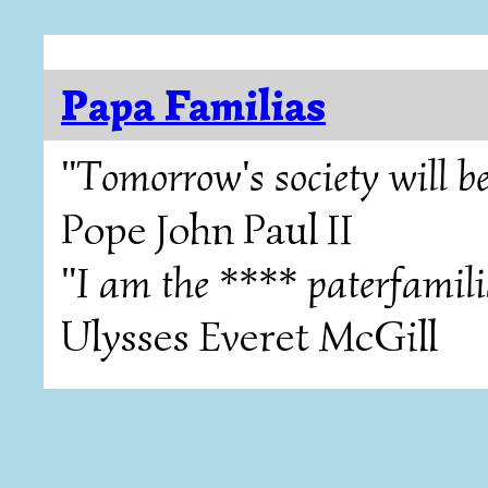
Papa Familias
"Tomorrow's society will be
Pope John Paul II
"I am the **** paterfamili
Ulysses Everet McGill