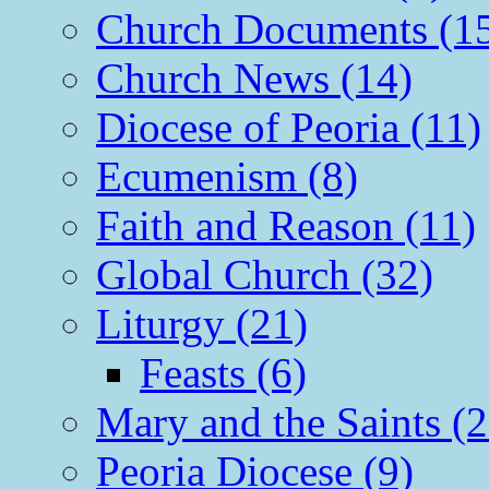
Church Documents (1
Church News (14)
Diocese of Peoria (11)
Ecumenism (8)
Faith and Reason (11)
Global Church (32)
Liturgy (21)
Feasts (6)
Mary and the Saints (2
Peoria Diocese (9)