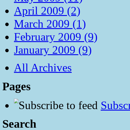
April 2009 (2)
March 2009 (1)
February 2009 (9)
January 2009 (9)
All Archives
Pages
Subscr
Search