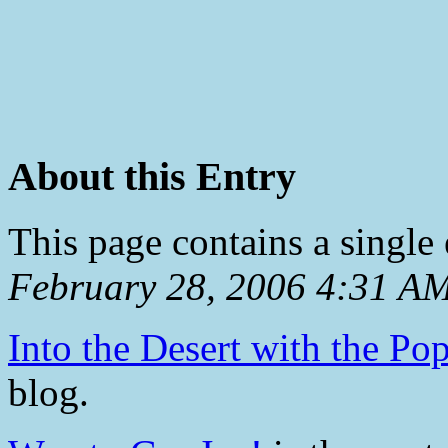
About this Entry
This page contains a single
February 28, 2006 4:31 A
Into the Desert with the Pop
blog.