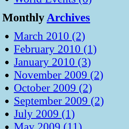
Monthly
Archives
March 2010 (2)
February 2010 (1)
January 2010 (3)
November 2009 (2)
October 2009 (2)
September 2009 (2)
July 2009 (1)
May 2009 (11)