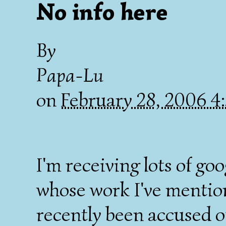
No info here
By
Papa-Lu
on
February 28, 2006 
I'm receiving lots of go
whose work I've mention
recently been accused of