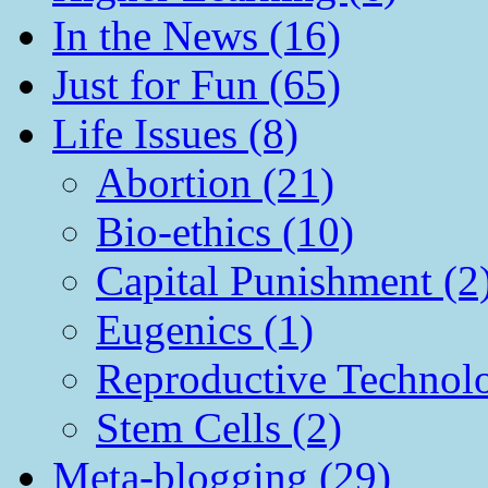
In the News (16)
Just for Fun (65)
Life Issues (8)
Abortion (21)
Bio-ethics (10)
Capital Punishment (2
Eugenics (1)
Reproductive Technol
Stem Cells (2)
Meta-blogging (29)