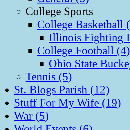
College Sports
College Basketball 
Illinois Fighting I
College Football (4)
Ohio State Bucke
Tennis (5)
St. Blogs Parish (12)
Stuff For My Wife (19)
War (5)
World Events (6)