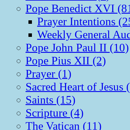
Pope Benedict XVI (8
Prayer Intentions (2
Weekly General Aud
Pope John Paul II (10)
Pope Pius XII (2)
Prayer (1)
Sacred Heart of Jesus 
Saints (15)
Scripture (4)
The Vatican (11)