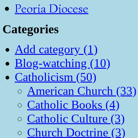
Peoria Diocese
Categories
Add category (1)
Blog-watching (10)
Catholicism (50)
American Church (33)
Catholic Books (4)
Catholic Culture (3)
Church Doctrine (3)