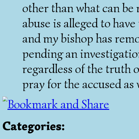
other than what can be 
abuse is alleged to have
and my bishop has remo
pending an investigatio
regardless of the truth 
pray for the accused as w
Categories
: