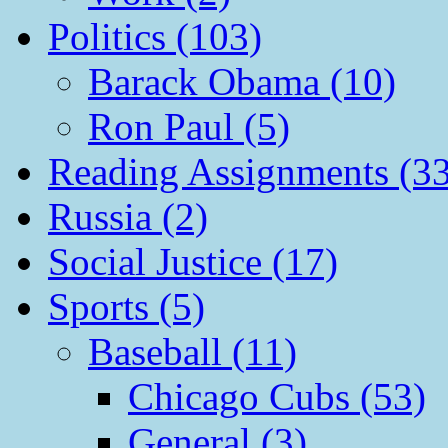
Politics (103)
Barack Obama (10)
Ron Paul (5)
Reading Assignments (33
Russia (2)
Social Justice (17)
Sports (5)
Baseball (11)
Chicago Cubs (53)
General (3)