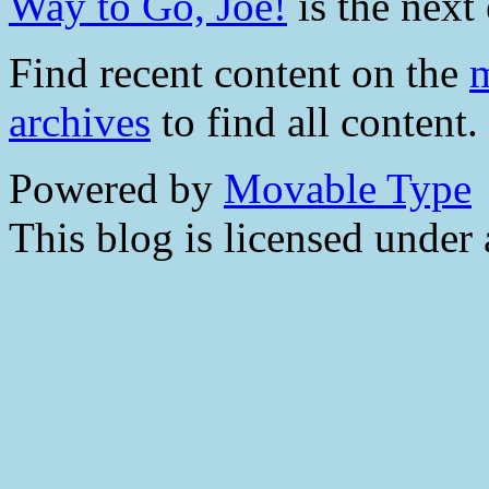
Way to Go, Joe!
is the next 
Find recent content on the
m
archives
to find all content.
Powered by
Movable Type
This blog is licensed under