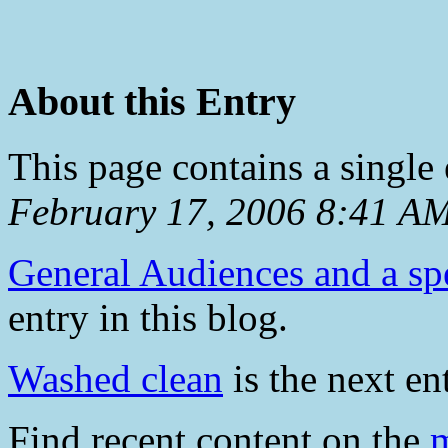
About this Entry
This page contains a single
February 17, 2006 8:41 A
General Audiences and a sp
entry in this blog.
Washed clean
is the next ent
Find recent content on the
m