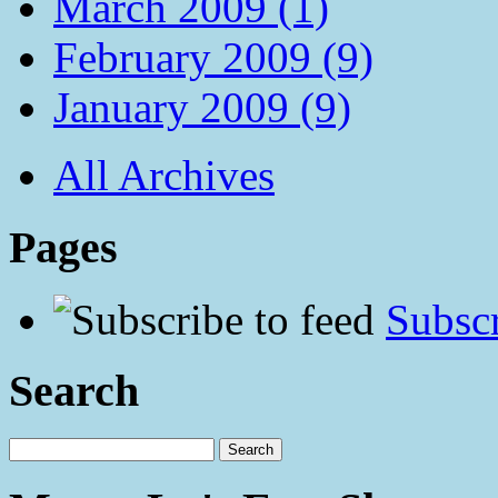
March 2009 (1)
February 2009 (9)
January 2009 (9)
All Archives
Pages
Subscr
Search