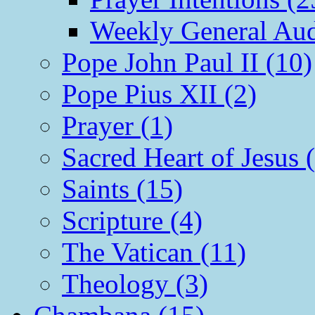
Weekly General Aud
Pope John Paul II (10)
Pope Pius XII (2)
Prayer (1)
Sacred Heart of Jesus 
Saints (15)
Scripture (4)
The Vatican (11)
Theology (3)