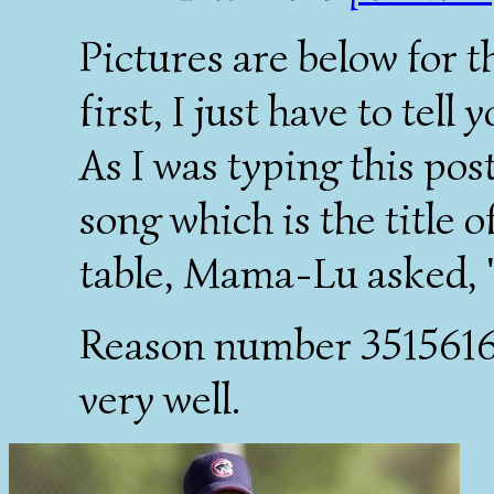
Pictures are below for t
first, I just have to tel
As I was typing this post,
song which is the title 
table, Mama-Lu asked, 
Reason number 35156168
very well.