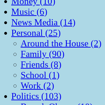
Money (10)
Music (6)
News Media (14)
Personal (25)
Around the House (2)
Family (90)
Friends (8)
School (1)
Work (2)
Politics (103)