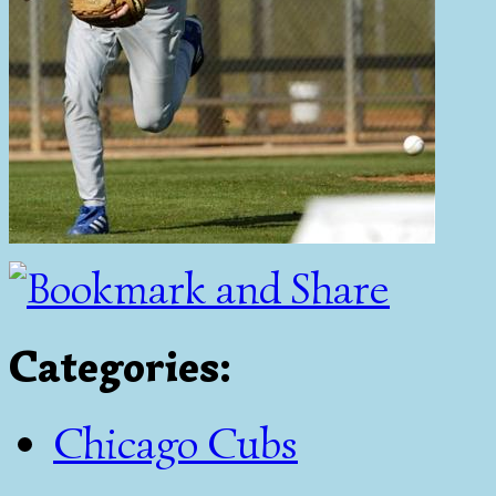
Categories
:
Chicago Cubs