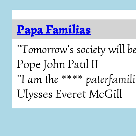
Papa Familias
"Tomorrow's society will be
Pope John Paul II
"I am the **** paterfamili
Ulysses Everet McGill