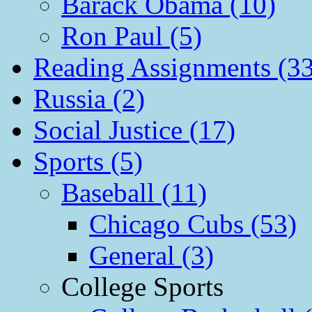
Barack Obama (10)
Ron Paul (5)
Reading Assignments (33
Russia (2)
Social Justice (17)
Sports (5)
Baseball (11)
Chicago Cubs (53)
General (3)
College Sports