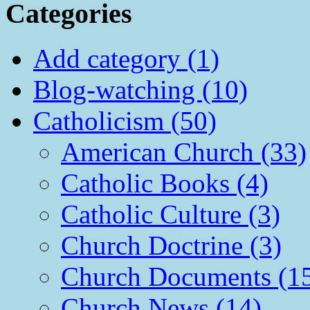
Categories
Add category (1)
Blog-watching (10)
Catholicism (50)
American Church (33)
Catholic Books (4)
Catholic Culture (3)
Church Doctrine (3)
Church Documents (1
Church News (14)