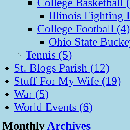
College Basketball 
Illinois Fighting I
College Football (4)
Ohio State Bucke
Tennis (5)
St. Blogs Parish (12)
Stuff For My Wife (19)
War (5)
World Events (6)
Monthly
Archives