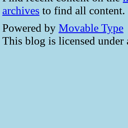
archives
to find all content.
Powered by
Movable Type
This blog is licensed under