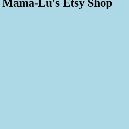
Mama-Lu's Etsy Shop