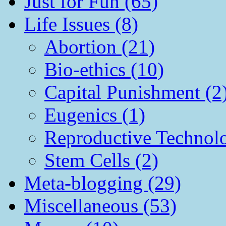
Just for Fun (65)
Life Issues (8)
Abortion (21)
Bio-ethics (10)
Capital Punishment (2
Eugenics (1)
Reproductive Technol
Stem Cells (2)
Meta-blogging (29)
Miscellaneous (53)