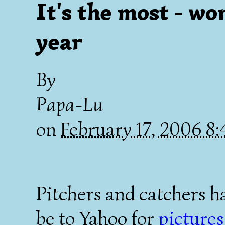
It's the most - wo
year
By
Papa-Lu
on
February 17, 2006 8
Pitchers and catchers h
be to Yahoo for
pictures