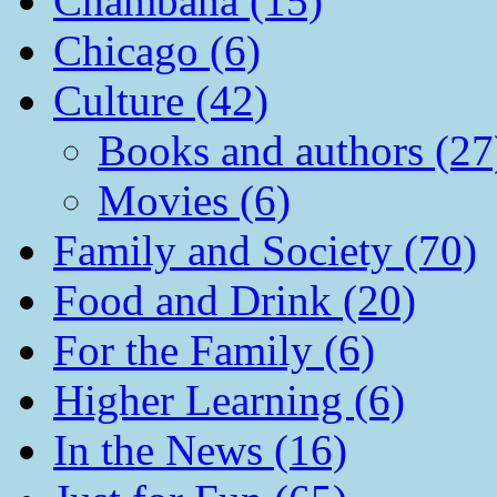
Chambana (15)
Chicago (6)
Culture (42)
Books and authors (27
Movies (6)
Family and Society (70)
Food and Drink (20)
For the Family (6)
Higher Learning (6)
In the News (16)