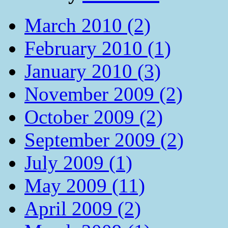
March 2010 (2)
February 2010 (1)
January 2010 (3)
November 2009 (2)
October 2009 (2)
September 2009 (2)
July 2009 (1)
May 2009 (11)
April 2009 (2)