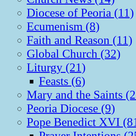
Diocese of Peoria (11)
Ecumenism (8)
Faith and Reason (11)
Global Church (32)
Liturgy (21)
Feasts (6)
Mary and the Saints (2
Peoria Diocese (9)
Pope Benedict XVI (8
Prayer Intentions (2