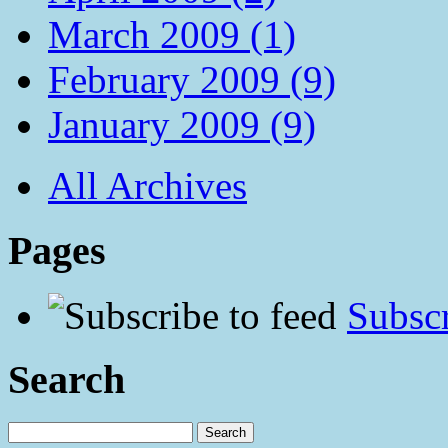
March 2009 (1)
February 2009 (9)
January 2009 (9)
All Archives
Pages
Subscr
Search