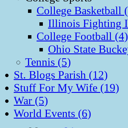
College Basketball 
Illinois Fighting I
College Football (4)
Ohio State Bucke
Tennis (5)
St. Blogs Parish (12)
Stuff For My Wife (19)
War (5)
World Events (6)