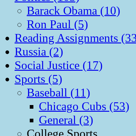
Barack Obama (10)
Ron Paul (5)
Reading Assignments (33
Russia (2)
Social Justice (17)
Sports (5)
Baseball (11)
Chicago Cubs (53)
General (3)
College Sports