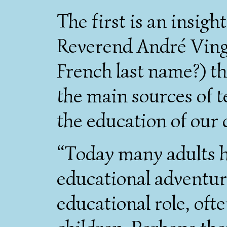
The first is an insig
Reverend André Ving
French last name?) th
the main sources of 
the education of our 
“Today many adults he
educational adventur
educational role, oft