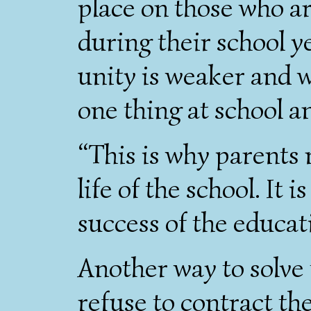
place on those who ar
during their school y
unity is weaker and 
one thing at school a
“This is why parents 
life of the school. It i
success of the educat
Another way to solve 
refuse to contract the