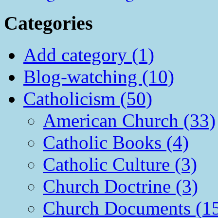
Categories
Add category (1)
Blog-watching (10)
Catholicism (50)
American Church (33)
Catholic Books (4)
Catholic Culture (3)
Church Doctrine (3)
Church Documents (1