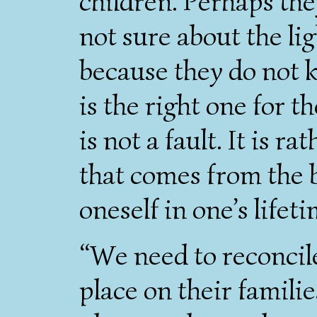
children. Perhaps the
not sure about the li
because they do not k
is the right one for t
is not a fault. It is r
that comes from the 
oneself in one’s lifeti
“We need to reconcil
place on their familie