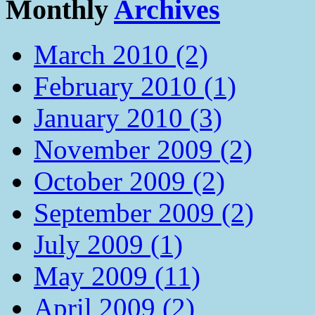
Monthly
Archives
March 2010 (2)
February 2010 (1)
January 2010 (3)
November 2009 (2)
October 2009 (2)
September 2009 (2)
July 2009 (1)
May 2009 (11)
April 2009 (2)