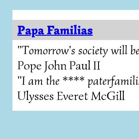
Papa Familias
"Tomorrow's society will be
Pope John Paul II
"I am the **** paterfamili
Ulysses Everet McGill