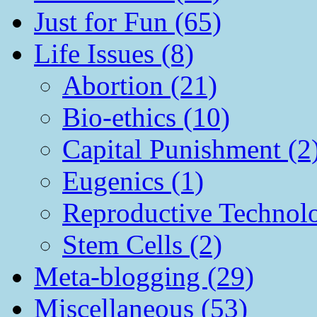
Just for Fun (65)
Life Issues (8)
Abortion (21)
Bio-ethics (10)
Capital Punishment (2
Eugenics (1)
Reproductive Technol
Stem Cells (2)
Meta-blogging (29)
Miscellaneous (53)