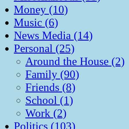
Money (10)
Music (6)
News Media (14)
Personal (25)
Around the House (2)
Family (90)
Friends (8)
School (1)
Work (2)
Politics (103)