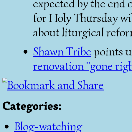
expected by the end of
for Holy Thursday wi
about liturgical refo
Shawn Tribe
points u
renovation "gone righ
Categories
:
Blog-watching