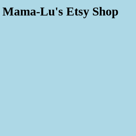
Mama-Lu's Etsy Shop