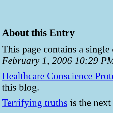
About this Entry
This page contains a single
February 1, 2006 10:29 P
Healthcare Conscience Prot
this blog.
Terrifying truths
is the next 