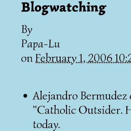
Blogwatching
By
Papa-Lu
on
February 1, 2006 10
Alejandro Bermudez
"Catholic Outsider. H
today.