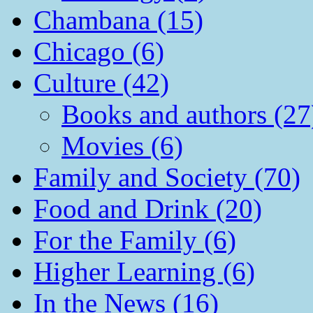
Chambana (15)
Chicago (6)
Culture (42)
Books and authors (27
Movies (6)
Family and Society (70)
Food and Drink (20)
For the Family (6)
Higher Learning (6)
In the News (16)