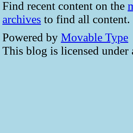
Find recent content on the
m
archives
to find all content.
Powered by
Movable Type
This blog is licensed under