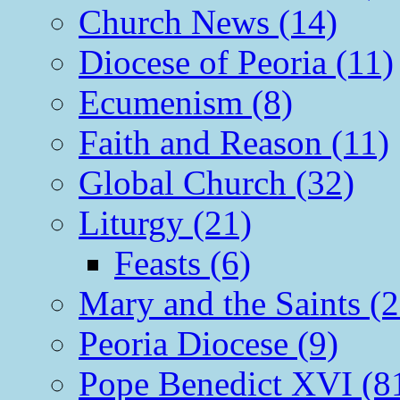
Church News (14)
Diocese of Peoria (11)
Ecumenism (8)
Faith and Reason (11)
Global Church (32)
Liturgy (21)
Feasts (6)
Mary and the Saints (2
Peoria Diocese (9)
Pope Benedict XVI (8