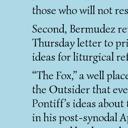
those who will not res
Second, Bermudez rep
Thursday letter to pri
ideas for liturgical r
“The Fox,” a well plac
the Outsider that ev
Pontiff’s ideas about
in his post-synodal A