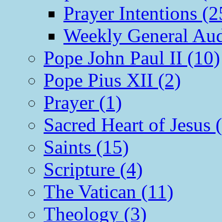
Prayer Intentions (2
Weekly General Aud
Pope John Paul II (10)
Pope Pius XII (2)
Prayer (1)
Sacred Heart of Jesus 
Saints (15)
Scripture (4)
The Vatican (11)
Theology (3)