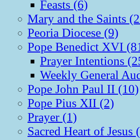
Feasts (6)
Mary and the Saints (2
Peoria Diocese (9)
Pope Benedict XVI (8
Prayer Intentions (2
Weekly General Aud
Pope John Paul II (10)
Pope Pius XII (2)
Prayer (1)
Sacred Heart of Jesus 