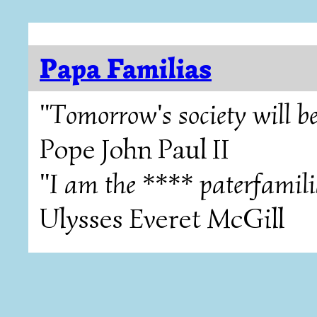
Papa Familias
"Tomorrow's society will be
Pope John Paul II
"I am the **** paterfamili
Ulysses Everet McGill