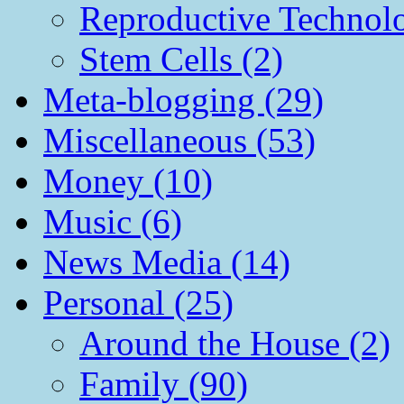
Reproductive Technol
Stem Cells (2)
Meta-blogging (29)
Miscellaneous (53)
Money (10)
Music (6)
News Media (14)
Personal (25)
Around the House (2)
Family (90)