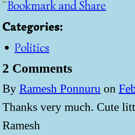
Categories
:
Politics
2 Comments
By
Ramesh Ponnuru
on
Feb
Thanks very much. Cute litt
Ramesh