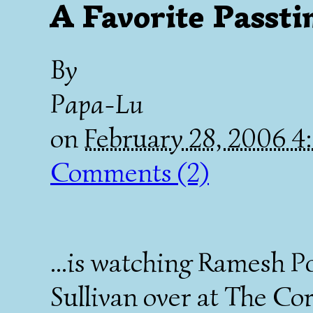
A Favorite Passti
By
Papa-Lu
on
February 28, 2006 
Comments (2)
...is watching Ramesh 
Sullivan over at The Co