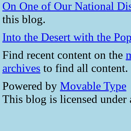
On One of Our National Di
this blog.
Into the Desert with the Pop
Find recent content on the
m
archives
to find all content.
Powered by
Movable Type
This blog is licensed under