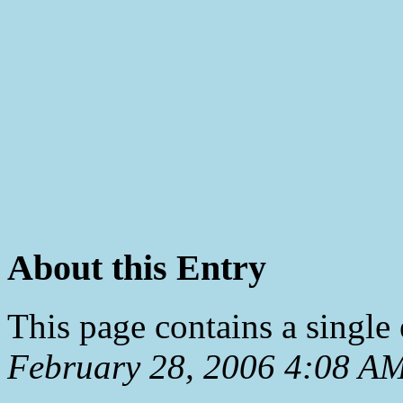
About this Entry
This page contains a single
February 28, 2006 4:08 A