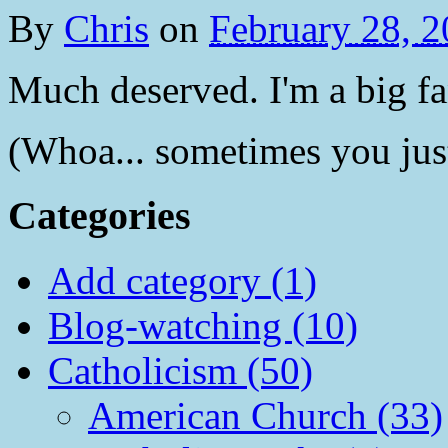
By
Chris
on
February 28, 
Much deserved. I'm a big fa
(Whoa... sometimes you jus
Categories
Add category (1)
Blog-watching (10)
Catholicism (50)
American Church (33)