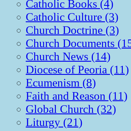
Catholic Books (4)
Catholic Culture (3)
Church Doctrine (3)
Church Documents (1
Church News (14)
Diocese of Peoria (11)
Ecumenism (8)
Faith and Reason (11)
Global Church (32)
Liturgy (21)