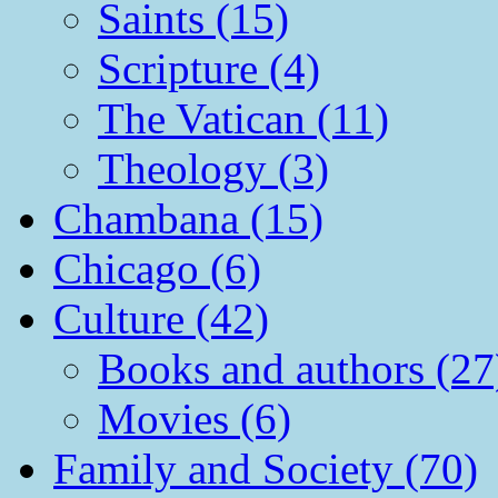
Saints (15)
Scripture (4)
The Vatican (11)
Theology (3)
Chambana (15)
Chicago (6)
Culture (42)
Books and authors (27
Movies (6)
Family and Society (70)