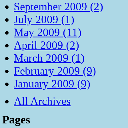
September 2009 (2)
July 2009 (1)
May 2009 (11)
April 2009 (2)
March 2009 (1)
February 2009 (9)
January 2009 (9)
All Archives
Pages