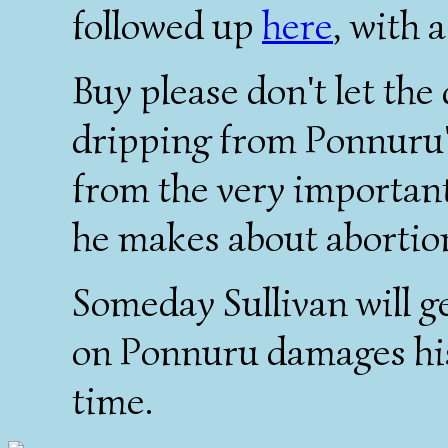
followed up
here
, with 
Buy please don't let the
dripping from Ponnuru's
from the very important,
he makes about abortio
Someday Sullivan will ge
on Ponnuru damages his 
time.