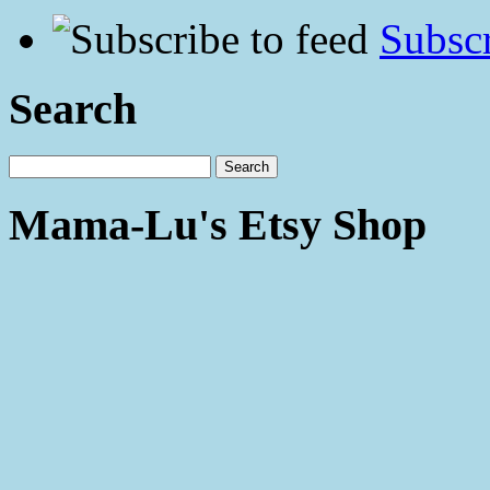
Subscr
Search
Mama-Lu's Etsy Shop