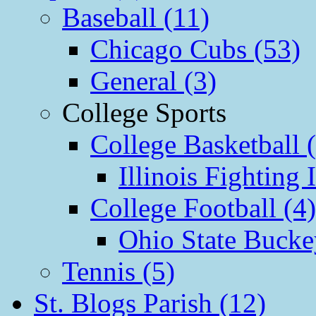
Baseball (11)
Chicago Cubs (53)
General (3)
College Sports
College Basketball 
Illinois Fighting I
College Football (4)
Ohio State Bucke
Tennis (5)
St. Blogs Parish (12)