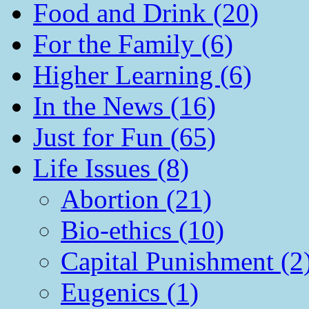
Food and Drink (20)
For the Family (6)
Higher Learning (6)
In the News (16)
Just for Fun (65)
Life Issues (8)
Abortion (21)
Bio-ethics (10)
Capital Punishment (2
Eugenics (1)