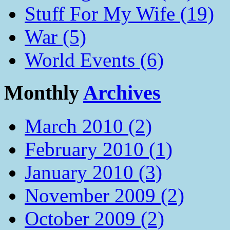
Stuff For My Wife (19)
War (5)
World Events (6)
Monthly
Archives
March 2010 (2)
February 2010 (1)
January 2010 (3)
November 2009 (2)
October 2009 (2)