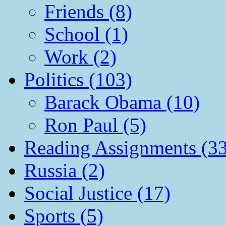
Friends (8)
School (1)
Work (2)
Politics (103)
Barack Obama (10)
Ron Paul (5)
Reading Assignments (33
Russia (2)
Social Justice (17)
Sports (5)