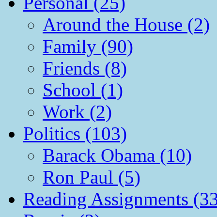
Personal (25)
Around the House (2)
Family (90)
Friends (8)
School (1)
Work (2)
Politics (103)
Barack Obama (10)
Ron Paul (5)
Reading Assignments (33