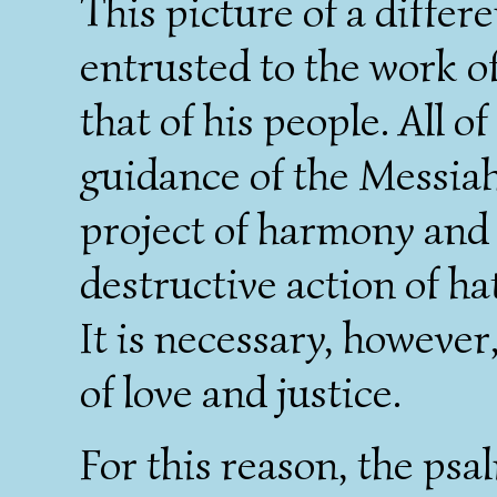
This picture of a differe
entrusted to the work of
that of his people. All o
guidance of the Messiah
project of harmony and 
destructive action of ha
It is necessary, however
of love and justice.
For this reason, the ps