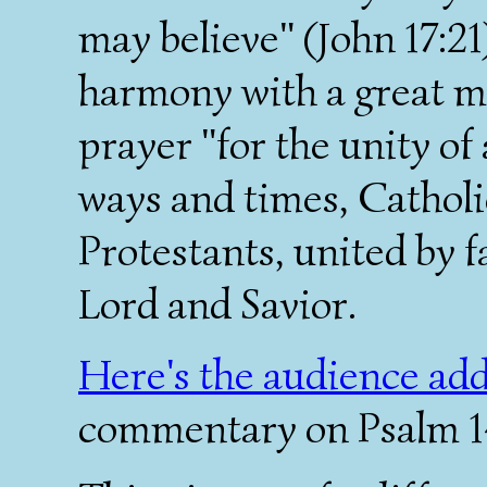
may believe" (John 17:21
harmony with a great mu
prayer "for the unity of 
ways and times, Cathol
Protestants, united by fa
Lord and Savior.
Here's the audience ad
commentary on Psalm 143