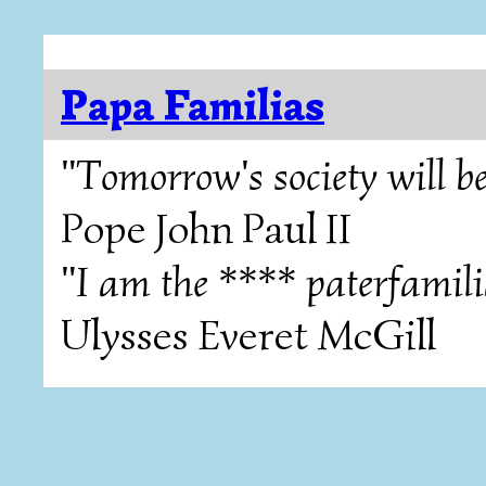
Papa Familias
"Tomorrow's society will be
Pope John Paul II
"I am the **** paterfamili
Ulysses Everet McGill