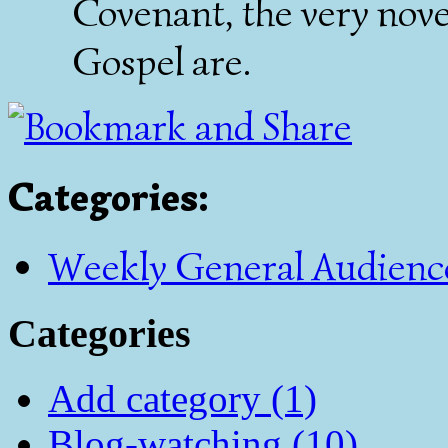
Covenant, the very nove
Gospel are.
Categories
:
Weekly General Audienc
Categories
Add category (1)
Blog-watching (10)