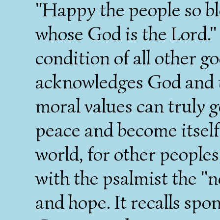
"Happy the people so bl
whose God is the Lord."
condition of all other g
acknowledges God and t
moral values can truly g
peace and become itself 
world, for other peoples
with the psalmist the "n
and hope. It recalls sp