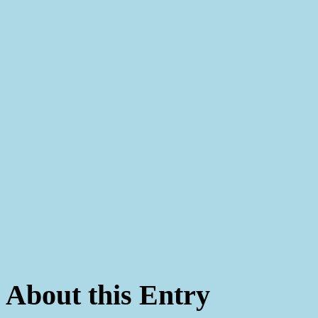
About this Entry