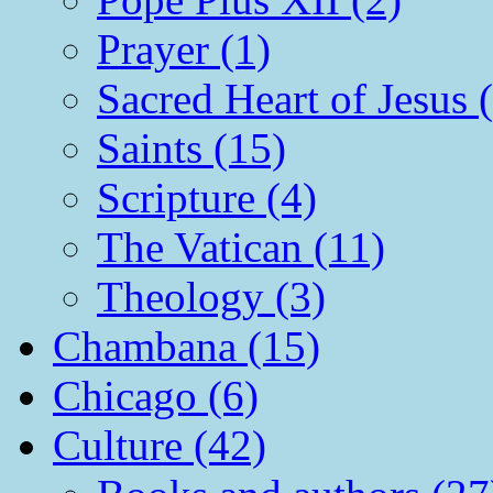
Prayer (1)
Sacred Heart of Jesus 
Saints (15)
Scripture (4)
The Vatican (11)
Theology (3)
Chambana (15)
Chicago (6)
Culture (42)