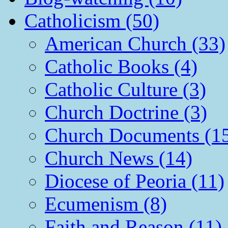
Catholicism (50)
American Church (33)
Catholic Books (4)
Catholic Culture (3)
Church Doctrine (3)
Church Documents (1
Church News (14)
Diocese of Peoria (11)
Ecumenism (8)
Faith and Reason (11)