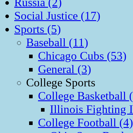
Russia (2)
Social Justice (17)
Sports (5)
Baseball (11)
Chicago Cubs (53)
General (3)
College Sports
College Basketball 
Illinois Fighting I
College Football (4)