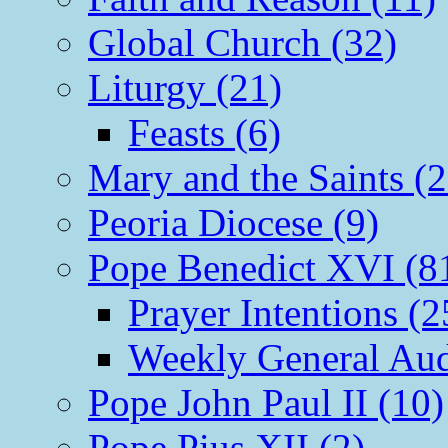
Global Church (32)
Liturgy (21)
Feasts (6)
Mary and the Saints (2
Peoria Diocese (9)
Pope Benedict XVI (8
Prayer Intentions (2
Weekly General Aud
Pope John Paul II (10)
Pope Pius XII (2)