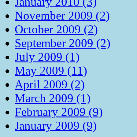
January 2010 (3)
November 2009 (2)
October 2009 (2)
September 2009 (2)
July 2009 (1)
May 2009 (11)
April 2009 (2)
March 2009 (1)
February 2009 (9)
January 2009 (9)