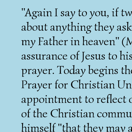
"Again I say to you, if 
about anything they ask,
my Father in heaven" (M
assurance of Jesus to hi
prayer. Today begins th
Prayer for Christian Un
appointment to reflect o
of the Christian commun
himself "that they may a