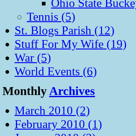
Ohio State Bucke
Tennis (5)
St. Blogs Parish (12)
Stuff For My Wife (19)
War (5)
World Events (6)
Monthly
Archives
March 2010 (2)
February 2010 (1)