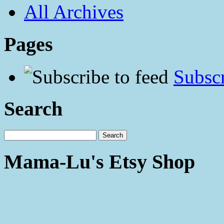
All Archives
Pages
Subscr
Search
Mama-Lu's Etsy Shop