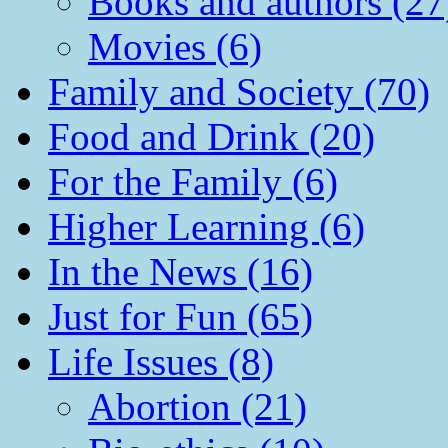
Books and authors (27
Movies (6)
Family and Society (70)
Food and Drink (20)
For the Family (6)
Higher Learning (6)
In the News (16)
Just for Fun (65)
Life Issues (8)
Abortion (21)