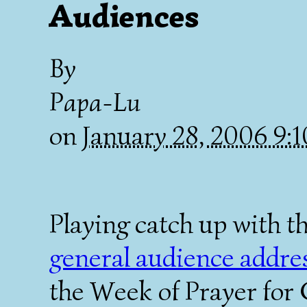
Audiences
By
Papa-Lu
on
January 28, 2006 9
Playing catch up with t
general audience addre
the Week of Prayer for 