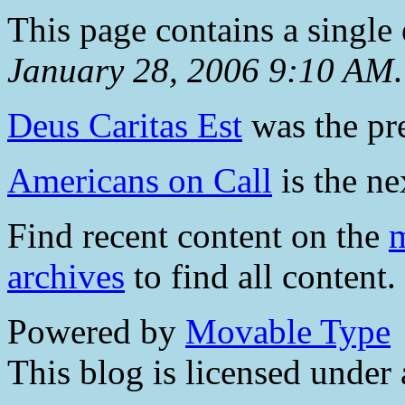
This page contains a single
January 28, 2006 9:10 AM
.
Deus Caritas Est
was the pre
Americans on Call
is the ne
Find recent content on the
m
archives
to find all content.
Powered by
Movable Type
This blog is licensed under