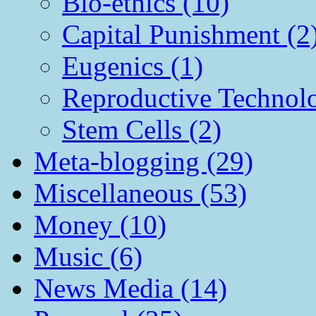
Bio-ethics (10)
Capital Punishment (2
Eugenics (1)
Reproductive Technol
Stem Cells (2)
Meta-blogging (29)
Miscellaneous (53)
Money (10)
Music (6)
News Media (14)