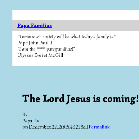
Papa Familias
"Tomorrow's society will be what today's family is."
Pope John Paul II
"I am the **** paterfamilias!"
Ulysses Everet McGill
The Lord Jesus is coming!
By
Papa-Lu
on
December 22, 2005 4:12 PM
|
Permalink