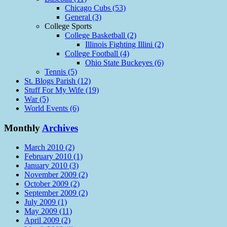
Chicago Cubs (53)
General (3)
College Sports
College Basketball (2)
Illinois Fighting Illini (2)
College Football (4)
Ohio State Buckeyes (6)
Tennis (5)
St. Blogs Parish (12)
Stuff For My Wife (19)
War (5)
World Events (6)
Monthly
Archives
March 2010 (2)
February 2010 (1)
January 2010 (3)
November 2009 (2)
October 2009 (2)
September 2009 (2)
July 2009 (1)
May 2009 (11)
April 2009 (2)