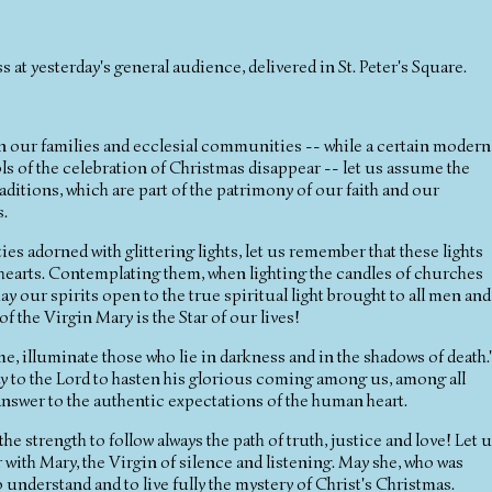
 at yesterday's general audience, delivered in St. Peter's Square.
y in our families and ecclesial communities -- while a certain modern
s of the celebration of Christmas disappear -- let us assume the
itions, which are part of the patrimony of our faith and our
s.
ties adorned with glittering lights, let us remember that these lights
r hearts. Contemplating them, when lighting the candles of churches
y our spirits open to the true spiritual light brought to all men and
 the Virgin Mary is the Star of our lives!
me, illuminate those who lie in darkness and in the shadows of death.
ray to the Lord to hasten his glorious coming among us, among all
 answer to the authentic expectations of the human heart.
he strength to follow always the path of truth, justice and love! Let 
 with Mary, the Virgin of silence and listening. May she, who was
to understand and to live fully the mystery of Christ's Christmas.