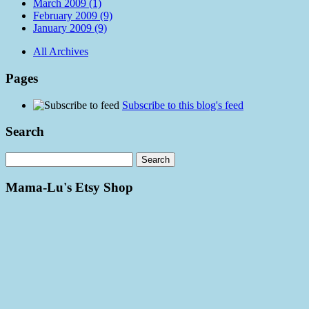
March 2009 (1)
February 2009 (9)
January 2009 (9)
All Archives
Pages
Subscribe to this blog's feed
Search
Mama-Lu's Etsy Shop