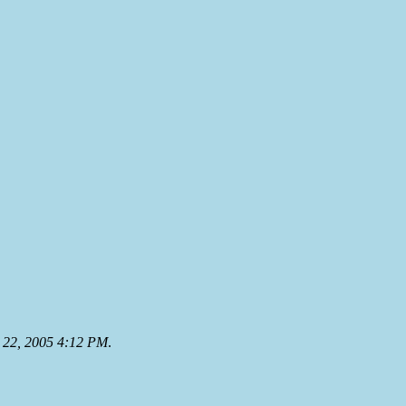
22, 2005 4:12 PM
.