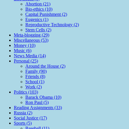
Abortion (21)
Bio-ethics (10)
Capital Punishment (2)
Eugenics (1)
Reproductive Technology (2)
Stem Cells (2)
Meta-blogging (29)
Miscellaneous (53)
Money (10)
Music (6)
News Media (14)
Personal (25)
Around the House (2)
Family (90)
Friends (8)
School (1)
Work (2)
Politics (103)
Barack Obama (10)
Ron Paul (5)
Reading Assignments (33)
Russia (2)
Social Justice (17)
Sports (5)
Baseball (11)