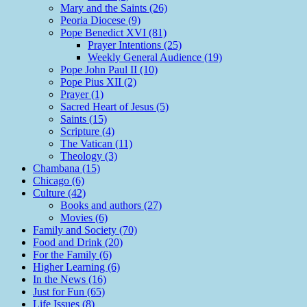
Mary and the Saints (26)
Peoria Diocese (9)
Pope Benedict XVI (81)
Prayer Intentions (25)
Weekly General Audience (19)
Pope John Paul II (10)
Pope Pius XII (2)
Prayer (1)
Sacred Heart of Jesus (5)
Saints (15)
Scripture (4)
The Vatican (11)
Theology (3)
Chambana (15)
Chicago (6)
Culture (42)
Books and authors (27)
Movies (6)
Family and Society (70)
Food and Drink (20)
For the Family (6)
Higher Learning (6)
In the News (16)
Just for Fun (65)
Life Issues (8)