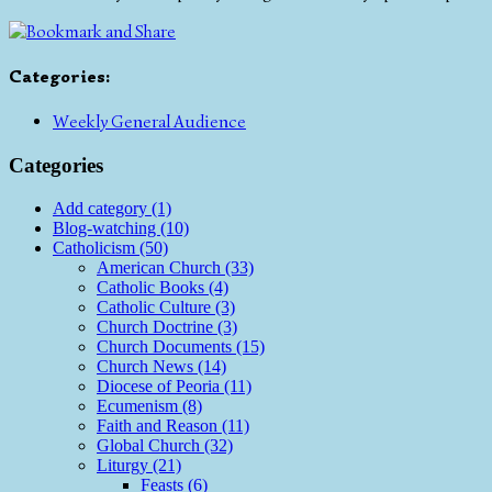
Categories
:
Weekly General Audience
Categories
Add category (1)
Blog-watching (10)
Catholicism (50)
American Church (33)
Catholic Books (4)
Catholic Culture (3)
Church Doctrine (3)
Church Documents (15)
Church News (14)
Diocese of Peoria (11)
Ecumenism (8)
Faith and Reason (11)
Global Church (32)
Liturgy (21)
Feasts (6)