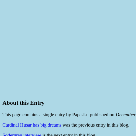
About this Entry
This page contains a single entry by Papa-Lu published on
December 
Cardinal Husar has big dreams
was the previous entry in this blog.
Sodergren interview
is the next entry in this blog.