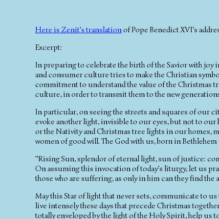
Here is Zenit's translation
of Pope Benedict XVI's address
Excerpt:
In preparing to celebrate the birth of the Savior with jo
and consumer culture tries to make the Christian symbol
commitment to understand the value of the Christmas trad
culture, in order to transmit them to the new generation
In particular, on seeing the streets and squares of our ci
evoke another light, invisible to our eyes, but not to ou
or the Nativity and Christmas tree lights in our homes, ma
women of good will. The God with us, born in Bethlehem of
"Rising Sun, splendor of eternal light, sun of justice: co
On assuming this invocation of today's liturgy, let us p
those who are suffering, as only in him can they find the
May this Star of light that never sets, communicate to us t
live intensely these days that precede Christmas together
totally enveloped by the light of the Holy Spirit, help us 