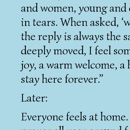
and women, young and o
in tears. When asked, ‘w
the reply is always the 
deeply moved, I feel som
joy, a warm welcome, a
stay here forever.”
Later:
Everyone feels at home.