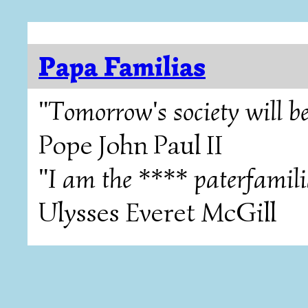
Papa Familias
"Tomorrow's society will be
Pope John Paul II
"I am the **** paterfamili
Ulysses Everet McGill