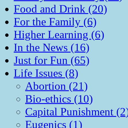
Food and Drink (20)
For the Family (6)
Higher Learning (6)
In the News (16)
Just for Fun (65)
Life Issues (8)
Abortion (21)
Bio-ethics (10)
Capital Punishment (2
Eugenics (1)