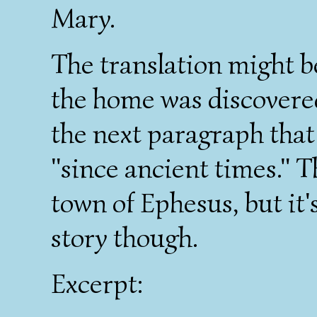
Mary.
The translation might be 
the home was discovered
the next paragraph that
"since ancient times." 
town of Ephesus, but it's 
story though.
Excerpt: