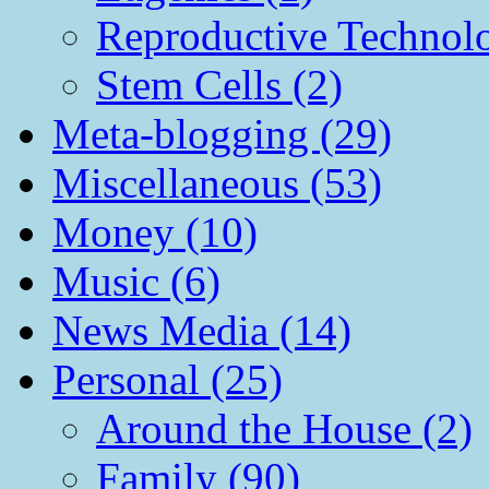
Reproductive Technol
Stem Cells (2)
Meta-blogging (29)
Miscellaneous (53)
Money (10)
Music (6)
News Media (14)
Personal (25)
Around the House (2)
Family (90)