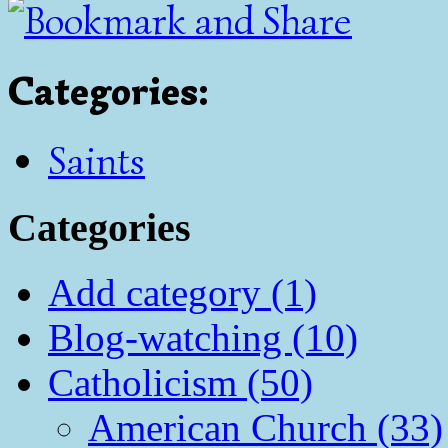
Categories
:
Saints
Categories
Add category (1)
Blog-watching (10)
Catholicism (50)
American Church (33)