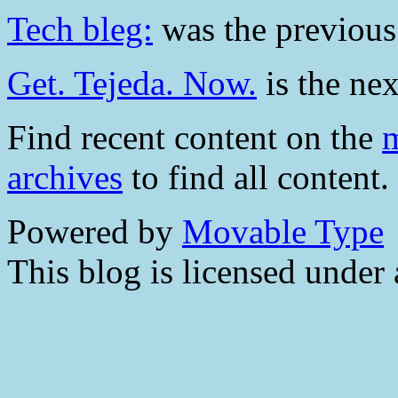
Tech bleg:
was the previous 
Get. Tejeda. Now.
is the nex
Find recent content on the
m
archives
to find all content.
Powered by
Movable Type
This blog is licensed under