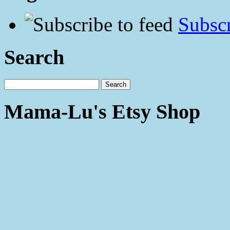
Subscr
Search
Mama-Lu's Etsy Shop