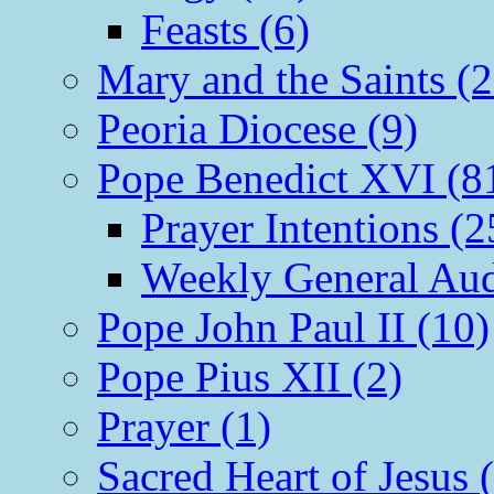
Feasts (6)
Mary and the Saints (2
Peoria Diocese (9)
Pope Benedict XVI (8
Prayer Intentions (2
Weekly General Aud
Pope John Paul II (10)
Pope Pius XII (2)
Prayer (1)
Sacred Heart of Jesus 