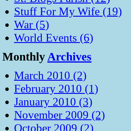
Stuff For My Wife (19)
War (5)
World Events (6)
Monthly
Archives
March 2010 (2)
February 2010 (1)
January 2010 (3)
November 2009 (2)
October 2009 (2)