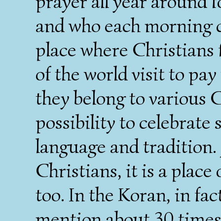
prayer all year around f
and who each morning ce
place where Christians 
of the world visit to pa
they belong to various 
possibility to celebrate 
language and tradition. 
Christians, it is a plac
too. In the Koran, in fa
mention about 30 times