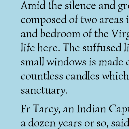
Amid the silence and gr
composed of two areas i
and bedroom of the Vir
life here. The suffused 
small windows is made 
countless candles which 
sanctuary.
Fr Tarcy, an Indian Cap
a dozen years or so, sai