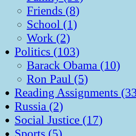
Friends (8)
School (1)
Work (2)
Politics (103)
Barack Obama (10)
Ron Paul (5)
Reading Assignments (33
Russia (2)
Social Justice (17)
Sports (5)