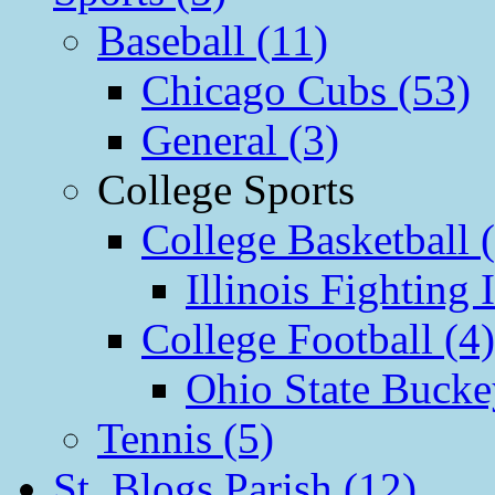
Baseball (11)
Chicago Cubs (53)
General (3)
College Sports
College Basketball 
Illinois Fighting I
College Football (4)
Ohio State Bucke
Tennis (5)
St. Blogs Parish (12)