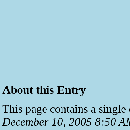
About this Entry
This page contains a single
December 10, 2005 8:50 A