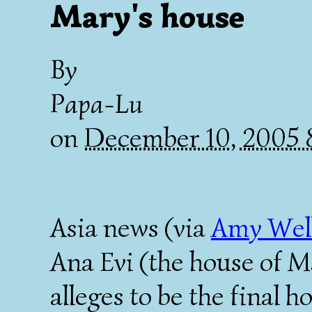
Mary's house
By
Papa-Lu
on
December 10, 2005
Asia news (via
Amy Wel
Ana Evi (the house of M
alleges to be the final 