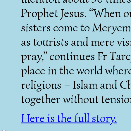
Prophet Jesus. “When o
sisters come to Meryem
as tourists and mere vis
pray,” continues Fr Tarc
place in the world wher
religions – Islam and Ch
together without tensio
Here is the full story.