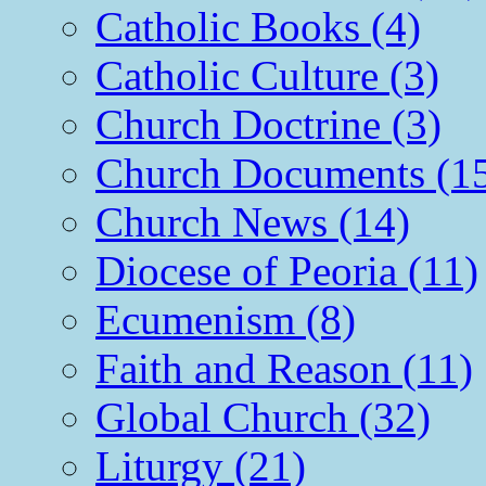
Catholic Books (4)
Catholic Culture (3)
Church Doctrine (3)
Church Documents (1
Church News (14)
Diocese of Peoria (11)
Ecumenism (8)
Faith and Reason (11)
Global Church (32)
Liturgy (21)