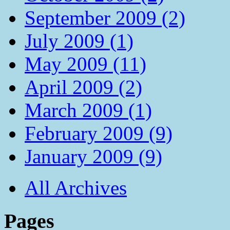
September 2009 (2)
July 2009 (1)
May 2009 (11)
April 2009 (2)
March 2009 (1)
February 2009 (9)
January 2009 (9)
All Archives
Pages