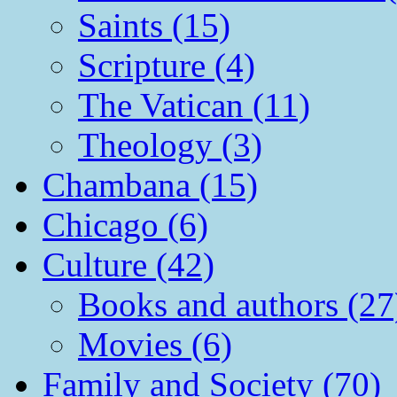
Saints (15)
Scripture (4)
The Vatican (11)
Theology (3)
Chambana (15)
Chicago (6)
Culture (42)
Books and authors (27
Movies (6)
Family and Society (70)