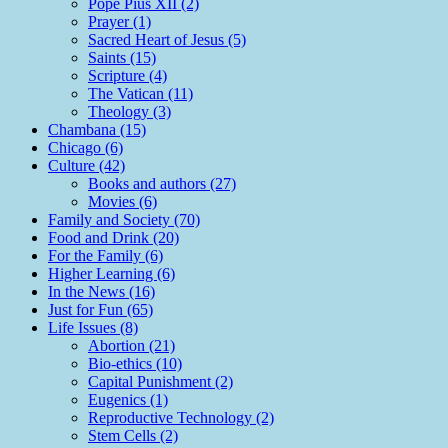
Pope Pius XII (2)
Prayer (1)
Sacred Heart of Jesus (5)
Saints (15)
Scripture (4)
The Vatican (11)
Theology (3)
Chambana (15)
Chicago (6)
Culture (42)
Books and authors (27)
Movies (6)
Family and Society (70)
Food and Drink (20)
For the Family (6)
Higher Learning (6)
In the News (16)
Just for Fun (65)
Life Issues (8)
Abortion (21)
Bio-ethics (10)
Capital Punishment (2)
Eugenics (1)
Reproductive Technology (2)
Stem Cells (2)