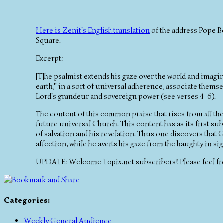
Here is Zenit's English translation
of the address Pope Be
Square.
Excerpt:
[T]he psalmist extends his gaze over the world and imagin
earth," in a sort of universal adherence, associate them
Lord's grandeur and sovereign power (see verses 4-6).
The content of this common praise that rises from all th
future universal Church. This content has as its first subj
of salvation and his revelation. Thus one discovers that G
affection, while he averts his gaze from the haughty in si
UPDATE: Welcome Topix.net subscribers! Please feel fr
Categories
:
Weekly General Audience