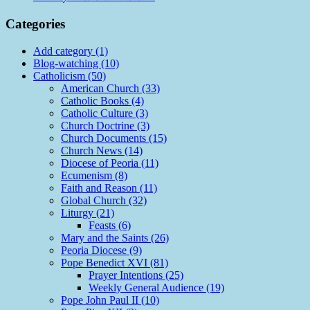
Categories
Add category (1)
Blog-watching (10)
Catholicism (50)
American Church (33)
Catholic Books (4)
Catholic Culture (3)
Church Doctrine (3)
Church Documents (15)
Church News (14)
Diocese of Peoria (11)
Ecumenism (8)
Faith and Reason (11)
Global Church (32)
Liturgy (21)
Feasts (6)
Mary and the Saints (26)
Peoria Diocese (9)
Pope Benedict XVI (81)
Prayer Intentions (25)
Weekly General Audience (19)
Pope John Paul II (10)