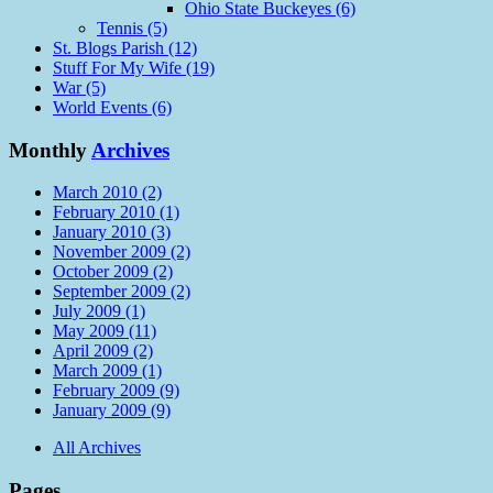
Ohio State Buckeyes (6)
Tennis (5)
St. Blogs Parish (12)
Stuff For My Wife (19)
War (5)
World Events (6)
Monthly
Archives
March 2010 (2)
February 2010 (1)
January 2010 (3)
November 2009 (2)
October 2009 (2)
September 2009 (2)
July 2009 (1)
May 2009 (11)
April 2009 (2)
March 2009 (1)
February 2009 (9)
January 2009 (9)
All Archives
Pages