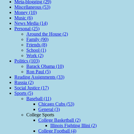
Meta-blogging (29)
Miscellaneous (53)
Money (10)
Music (6)
News Media (14)
Personal (25)
Around the House (2)
Family (90)
Friends (8)
School (1)
Work (2)
Politics (103)
Barack Obama (10)
Ron Paul (5)
Reading Assignments (33)
Russia (2)
Social Justice (17)
Sports (5)
Baseball (11)
Chicago Cubs (53)
General (3)
College Sports
College Basketball (2)
Illinois Fighting Illini (2)
College Football (4)