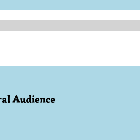
al Audience