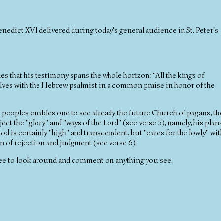
nedict XVI delivered during today's general audience in St. Peter's
es that his testimony spans the whole horizon: "All the kings of
selves with the Hebrew psalmist in a common praise in honor of the
e peoples enables one to see already the future Church of pagans, th
ect the "glory" and "ways of the Lord" (see verse 5), namely, his plan
od is certainly "high" and transcendent, but "cares for the lowly" wit
gn of rejection and judgment (see verse 6).
ee to look around and comment on anything you see.