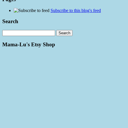
Subscribe to this blog's feed
Search
Mama-Lu's Etsy Shop