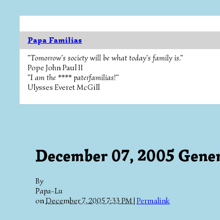
Papa Familias
"Tomorrow's society will be what today's family is."
Pope John Paul II
"I am the **** paterfamilias!"
Ulysses Everet McGill
December 07, 2005 Gener
By
Papa-Lu
on
December 7, 2005 7:33 PM
|
Permalink