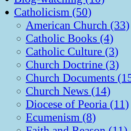
Catholicism (50)
American Church (33)
Catholic Books (4)
Catholic Culture (3)
Church Doctrine (3)
Church Documents (1
Church News (14)
Diocese of Peoria (11)
Ecumenism (8)
Faith and Reason (11)