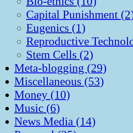
Bio-ethics (10)
Capital Punishment (2
Eugenics (1)
Reproductive Technol
Stem Cells (2)
Meta-blogging (29)
Miscellaneous (53)
Money (10)
Music (6)
News Media (14)