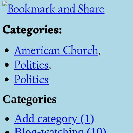
Categories
:
American Church
,
Politics
,
Politics
Categories
Add category (1)
Blog-watching (10)