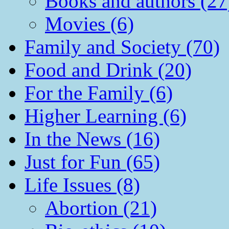
Books and authors (27
Movies (6)
Family and Society (70)
Food and Drink (20)
For the Family (6)
Higher Learning (6)
In the News (16)
Just for Fun (65)
Life Issues (8)
Abortion (21)