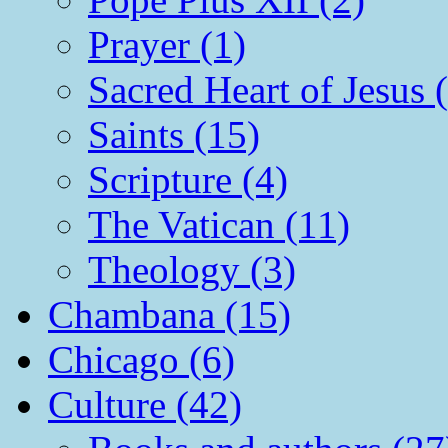
Prayer (1)
Sacred Heart of Jesus 
Saints (15)
Scripture (4)
The Vatican (11)
Theology (3)
Chambana (15)
Chicago (6)
Culture (42)