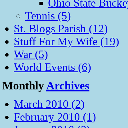
Ohio State Bucke
Tennis (5)
St. Blogs Parish (12)
Stuff For My Wife (19)
War (5)
World Events (6)
Monthly
Archives
March 2010 (2)
February 2010 (1)