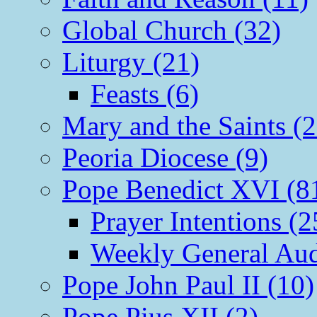
Global Church (32)
Liturgy (21)
Feasts (6)
Mary and the Saints (2
Peoria Diocese (9)
Pope Benedict XVI (8
Prayer Intentions (2
Weekly General Aud
Pope John Paul II (10)
Pope Pius XII (2)