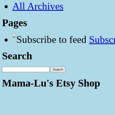
All Archives
Pages
Subscr
Search
Mama-Lu's Etsy Shop