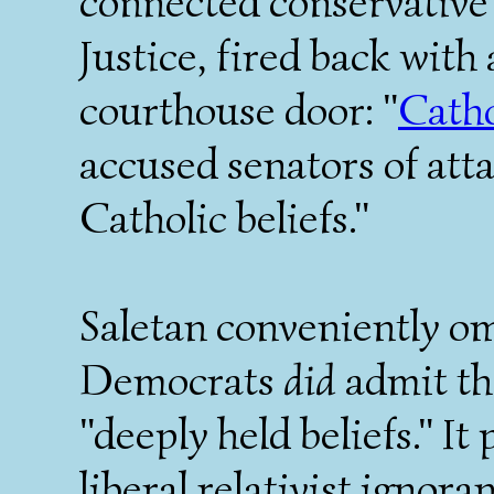
connected conservative
Justice, fired back with
courthouse door: "
Catho
accused senators of atta
Catholic beliefs."
Saletan conveniently omi
Democrats
did
admit th
"deeply held beliefs." I
liberal relativist ignora