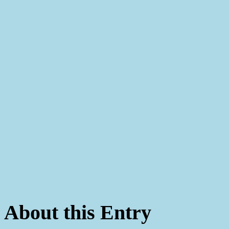
About this Entry