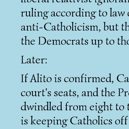
ruling according to law 
anti-Catholicism, but t
the Democrats up to tho
Later:
If Alito is confirmed, Ca
court's seats, and the P
dwindled from eight to 
is keeping Catholics off