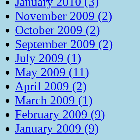
January 2010 (3)
November 2009 (2)
October 2009 (2)
September 2009 (2)
July 2009 (1)
May 2009 (11)
April 2009 (2)
March 2009 (1)
February 2009 (9)
January 2009 (9)