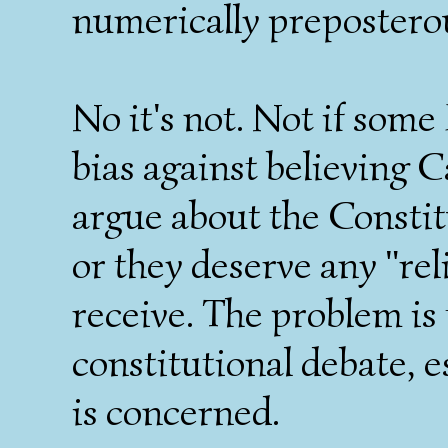
numerically prepostero
No it's not. Not if some
bias against believing 
argue about the Constit
or they deserve any "rel
receive. The problem is 
constitutional debate, 
is concerned.