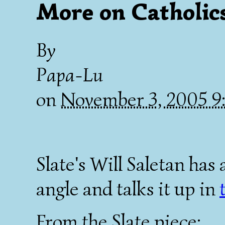
More on Catholic
By
Papa-Lu
on
November 3, 2005 9
Slate's Will Saletan has 
angle and talks it up in
From the Slate piece: