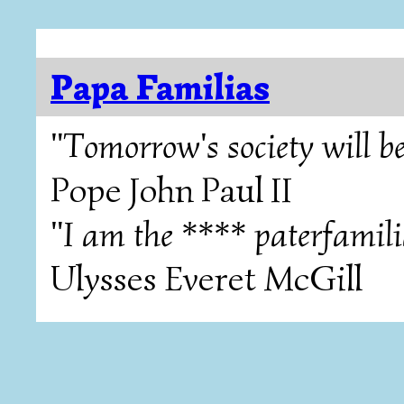
Papa Familias
"Tomorrow's society will be
Pope John Paul II
"I am the **** paterfamili
Ulysses Everet McGill