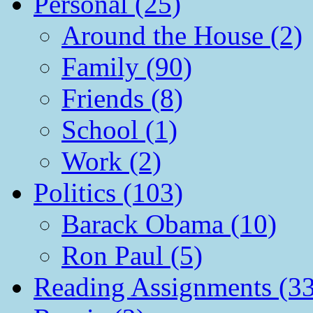
Personal (25)
Around the House (2)
Family (90)
Friends (8)
School (1)
Work (2)
Politics (103)
Barack Obama (10)
Ron Paul (5)
Reading Assignments (33