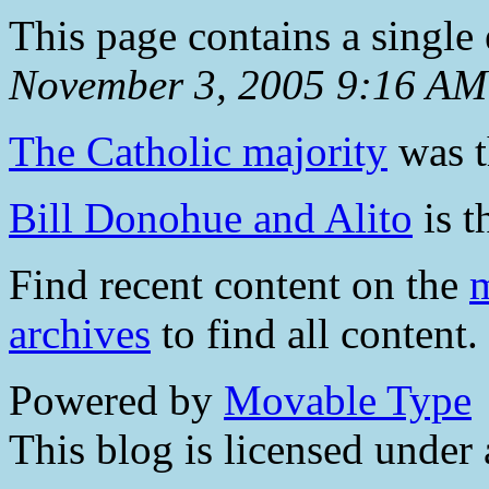
This page contains a single
November 3, 2005 9:16 AM
The Catholic majority
was t
Bill Donohue and Alito
is t
Find recent content on the
m
archives
to find all content.
Powered by
Movable Type
This blog is licensed under