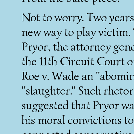
Not to worry. Two years
new way to play victim. 
Pryor, the attorney gen
the 11th Circuit Court o
Roe v. Wade an "abomina
"slaughter." Such rheto
suggested that Pryor wa
his moral convictions to