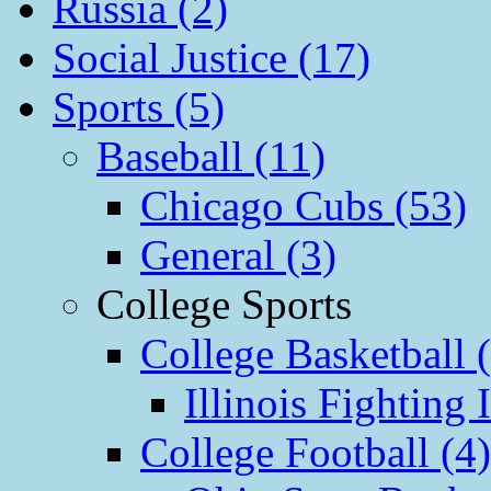
Russia (2)
Social Justice (17)
Sports (5)
Baseball (11)
Chicago Cubs (53)
General (3)
College Sports
College Basketball 
Illinois Fighting I
College Football (4)