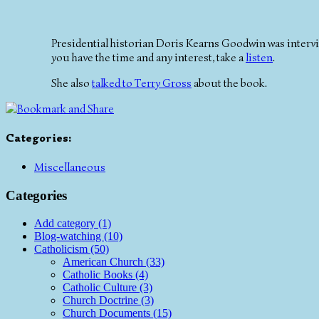
Presidential historian Doris Kearns Goodwin was inter
you have the time and any interest, take a
listen
.
She also
talked to Terry Gross
about the book.
Categories
:
Miscellaneous
Categories
Add category (1)
Blog-watching (10)
Catholicism (50)
American Church (33)
Catholic Books (4)
Catholic Culture (3)
Church Doctrine (3)
Church Documents (15)