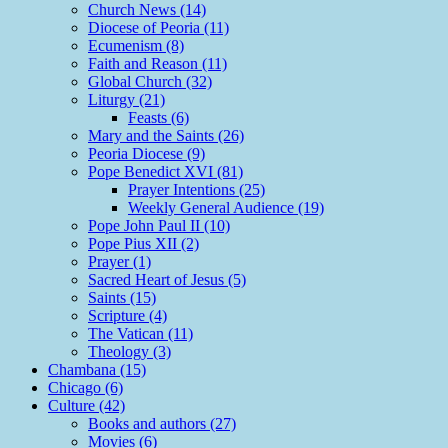
Church News (14)
Diocese of Peoria (11)
Ecumenism (8)
Faith and Reason (11)
Global Church (32)
Liturgy (21)
Feasts (6)
Mary and the Saints (26)
Peoria Diocese (9)
Pope Benedict XVI (81)
Prayer Intentions (25)
Weekly General Audience (19)
Pope John Paul II (10)
Pope Pius XII (2)
Prayer (1)
Sacred Heart of Jesus (5)
Saints (15)
Scripture (4)
The Vatican (11)
Theology (3)
Chambana (15)
Chicago (6)
Culture (42)
Books and authors (27)
Movies (6)