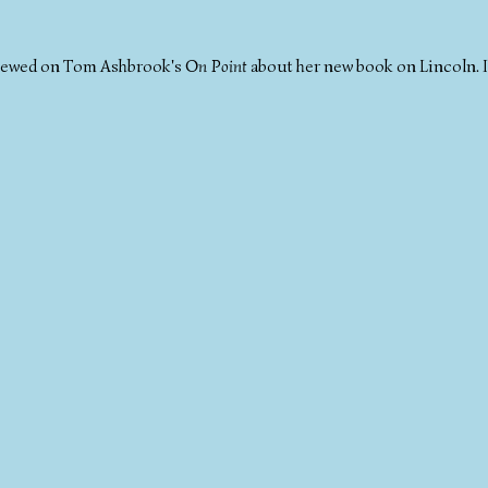
viewed on Tom Ashbrook's
On Point
about her new book on Lincoln. I