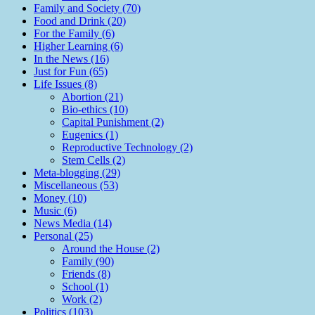
Family and Society (70)
Food and Drink (20)
For the Family (6)
Higher Learning (6)
In the News (16)
Just for Fun (65)
Life Issues (8)
Abortion (21)
Bio-ethics (10)
Capital Punishment (2)
Eugenics (1)
Reproductive Technology (2)
Stem Cells (2)
Meta-blogging (29)
Miscellaneous (53)
Money (10)
Music (6)
News Media (14)
Personal (25)
Around the House (2)
Family (90)
Friends (8)
School (1)
Work (2)
Politics (103)