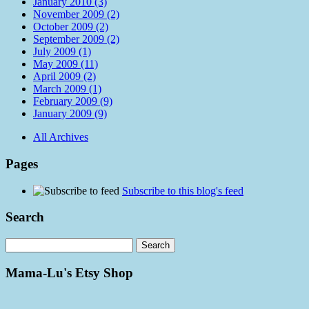
January 2010 (3)
November 2009 (2)
October 2009 (2)
September 2009 (2)
July 2009 (1)
May 2009 (11)
April 2009 (2)
March 2009 (1)
February 2009 (9)
January 2009 (9)
All Archives
Pages
Subscribe to this blog's feed
Search
Mama-Lu's Etsy Shop