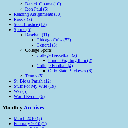
Barack Obama (10)
Ron Paul (5)
Reading Assignments (33)
Russia (2)
Social Justice (17)
Sports (5)
Baseball (11)
Chicago Cubs (53)
General (3)
College Sports
College Basketball (2)
Illinois Fighting Illini (2)
College Football (4)
Ohio State Buckeyes (6)
Tennis (5)
St. Blogs Parish (12)
Stuff For My Wife (19)
War (5)
World Events (6)
Monthly
Archives
March 2010 (2)
February 2010 (1)