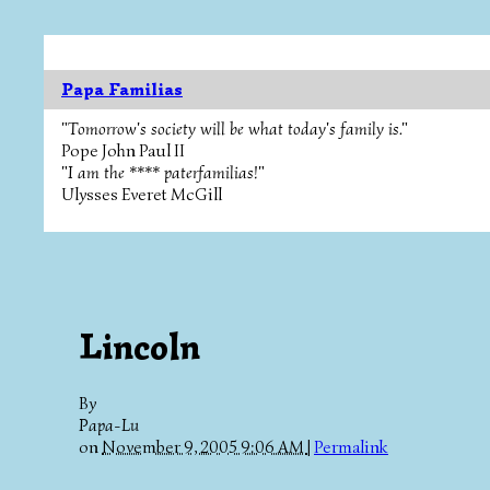
Papa Familias
"Tomorrow's society will be what today's family is."
Pope John Paul II
"I am the **** paterfamilias!"
Ulysses Everet McGill
Lincoln
By
Papa-Lu
on
November 9, 2005 9:06 AM
|
Permalink